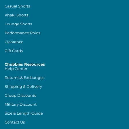
Casual Shorts
Khaki Shorts
Lounge Shorts
Performance Polos
Clearance
Gift Cards
Chubbies Resources
Help Center
Returns & Exchanges
Shipping & Delivery
Group Discounts
Military Discount
Size & Length Guide
Contact Us