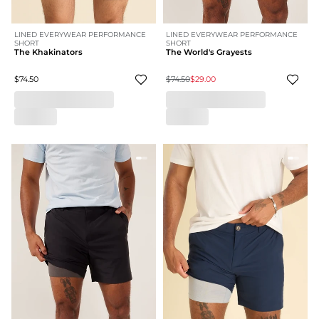
LINED EVERYWEAR PERFORMANCE
LINED EVERYWEAR PERFORMANCE
SHORT
SHORT
The Khakinators
The World's Grayests
$74.50
$74.50
$29.00