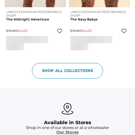
LINED EVERYWEAR PERFORMANCE
LINED EVERYWEAR PERFORMANCE
SHORT
SHORT
The Midnight Adventure
The Navy Babys
$74.50
$44.00
$74.50
$44.00
SHOP ALL COLLECTIONS
Available in Stores
Shop in one of our stores or at a wholesaler
Our Stores