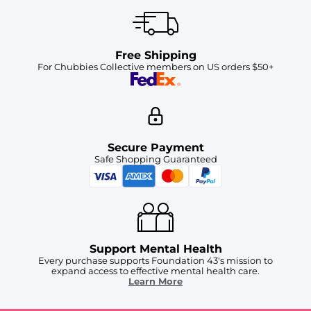
Free Shipping
For Chubbies Collective members on US orders $50+
Secure Payment
Safe Shopping Guaranteed
Support Mental Health
Every purchase supports Foundation 43's mission to
expand access to effective mental health care.
Learn More