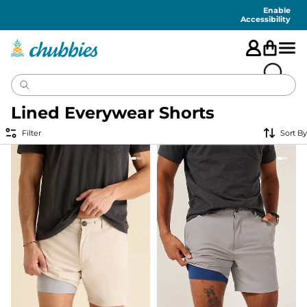
Accessibility
Statement
Enable
Accessibility
Lined Everywear Shorts
Filter
Sort By