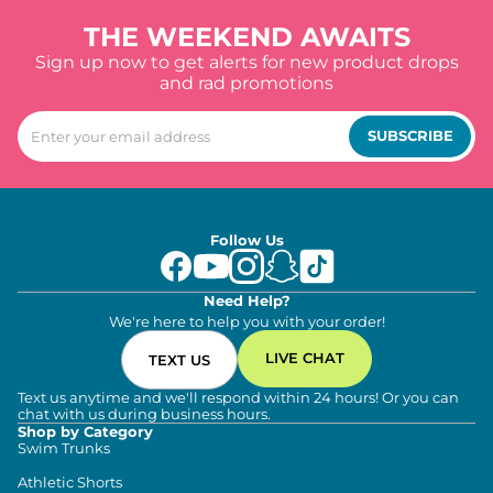
THE WEEKEND AWAITS
Sign up now to get alerts for new product drops
and rad promotions
SUBSCRIBE
Follow Us
Need Help?
We're here to help you with your order!
LIVE CHAT
TEXT US
Text us anytime and we'll respond within 24 hours! Or you can
chat with us during business hours.
Shop by Category
Swim Trunks
Athletic Shorts