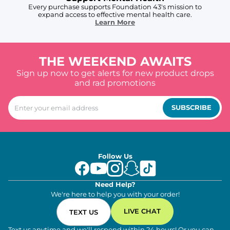
Every purchase supports Foundation 43's mission to
expand access to effective mental health care.
Learn More
THE WEEKEND AWAITS
Sign up now to get alerts for new product drops
and rad promotions
SUBSCRIBE
Follow Us
Need Help?
We're here to help you with your order!
LIVE CHAT
TEXT US
Text us anytime and we'll respond within 24 hours! Or you can