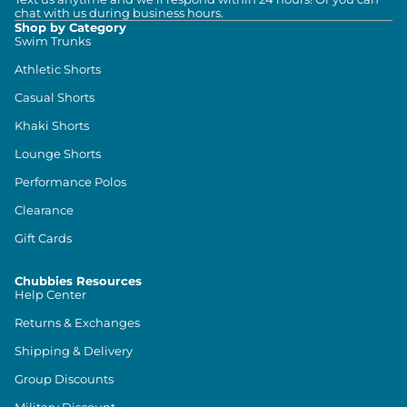
chat with us during business hours.
Shop by Category
Swim Trunks
Athletic Shorts
Casual Shorts
Khaki Shorts
Lounge Shorts
Performance Polos
Clearance
Gift Cards
Chubbies Resources
Help Center
Returns & Exchanges
Shipping & Delivery
Group Discounts
Military Discount