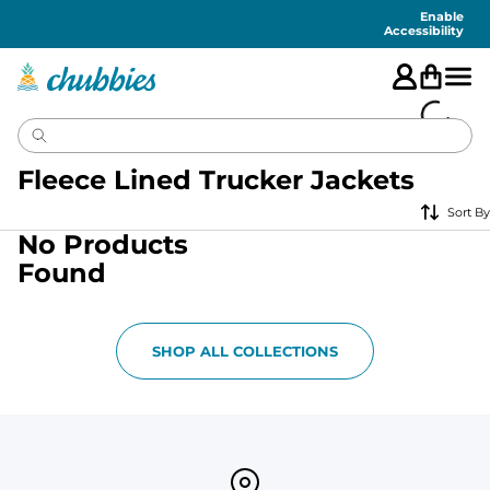
Accessibility
Statement
Enable
Accessibility
Fleece Lined Trucker Jackets
Sort By
No Products
Found
SHOP ALL COLLECTIONS