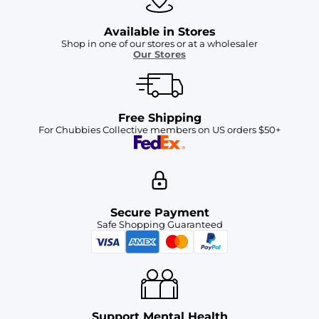
Available in Stores
Shop in one of our stores or at a wholesaler
Our Stores
Free Shipping
For Chubbies Collective members on US orders $50+
Secure Payment
Safe Shopping Guaranteed
Support Mental Health