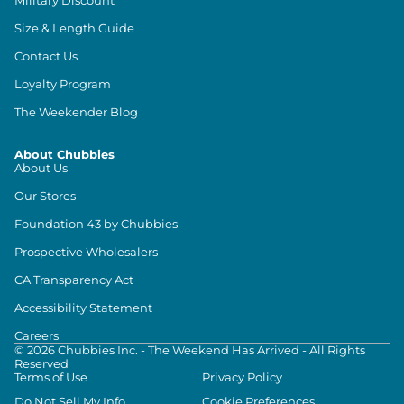
Size & Length Guide
Contact Us
Loyalty Program
The Weekender Blog
About Chubbies
About Us
Our Stores
Foundation 43 by Chubbies
Prospective Wholesalers
CA Transparency Act
Accessibility Statement
Careers
©
2026
Chubbies Inc. - The Weekend Has Arrived - All Rights
Reserved
Terms of Use
Privacy Policy
Do Not Sell My Info
Cookie Preferences