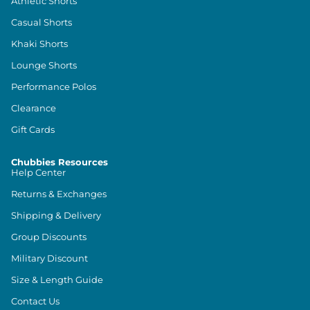
Athletic Shorts
Casual Shorts
Khaki Shorts
Lounge Shorts
Performance Polos
Clearance
Gift Cards
Chubbies Resources
Help Center
Returns & Exchanges
Shipping & Delivery
Group Discounts
Military Discount
Size & Length Guide
Contact Us