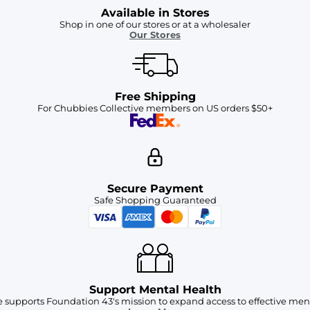
Available in Stores
Shop in one of our stores or at a wholesaler
Our Stores
Free Shipping
For Chubbies Collective members on US orders $50+
Secure Payment
Safe Shopping Guaranteed
Support Mental Health
 supports Foundation 43's mission to expand access to effective ment