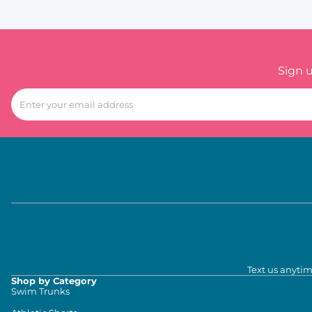
Sign 
Text us anytim
Shop by Category
Swim Trunks