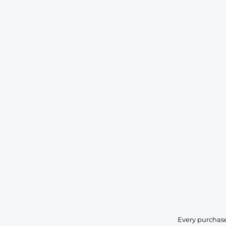
Every purchase