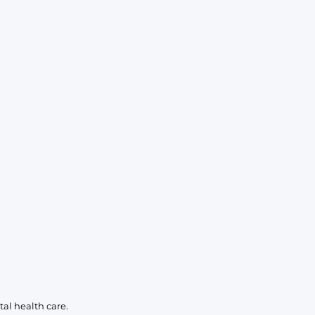
KIDS
CLEARANCE
FOR HER
AFTERPARTY
EXTRAS
NFL
NEW ARRIVALS
al health care.