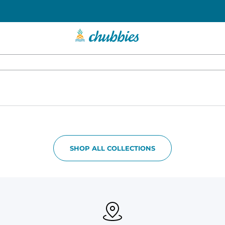
SHOP ALL COLLECTIONS