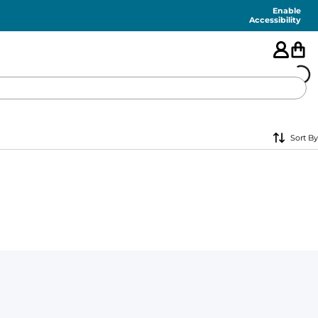
Enable
Accessibility
🇺🇸
Sort By
FEATURED
SHORTS
SWIM
PANTS
TOPS