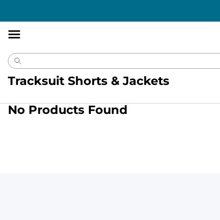
Accessibility
Statement
Tracksuit Shorts & Jackets
No Products Found