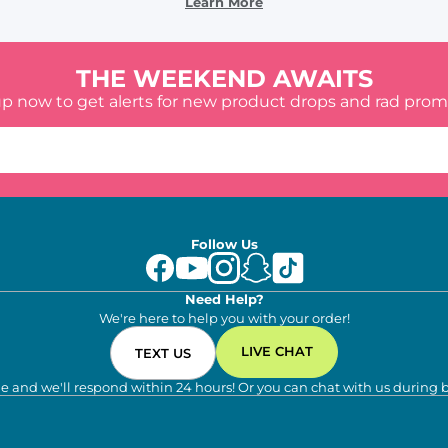
Learn More
THE WEEKEND AWAITS
up now to get alerts for new product drops and rad prom
Follow Us
Need Help?
We're here to help you with your order!
LIVE CHAT
TEXT US
e and we'll respond within 24 hours! Or you can chat with us during 