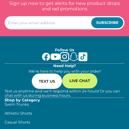
Sign up now to get alerts for new product drops
and rad promotions
SUBSCRIBE
Follow Us
Need Help?
We're here to help you with your order!
LIVE CHAT
TEXT US
Text us anytime and we'll respond within 24 hours! Or you can
chat with us during business hours.
Shop by Category
Swim Trunks
Athletic Shorts
Casual Shorts