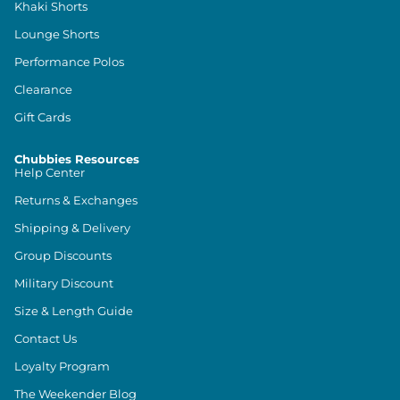
Khaki Shorts
Lounge Shorts
Performance Polos
Clearance
Gift Cards
Chubbies Resources
Help Center
Returns & Exchanges
Shipping & Delivery
Group Discounts
Military Discount
Size & Length Guide
Contact Us
Loyalty Program
The Weekender Blog