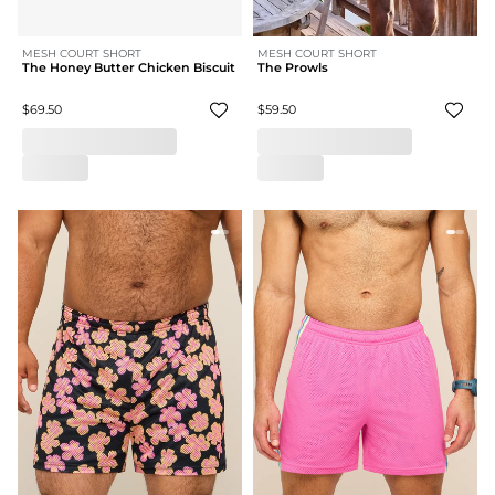
MESH COURT SHORT
MESH COURT SHORT
The Honey Butter Chicken Biscuit
The Prowls
$69.50
$59.50