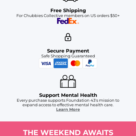
Free Shipping
For Chubbies Collective members on US orders $50+
Secure Payment
Safe Shopping Guaranteed
Support Mental Health
Every purchase supports Foundation 43's mission to
expand access to effective mental health care.
Learn More
THE WEEKEND AWAITS