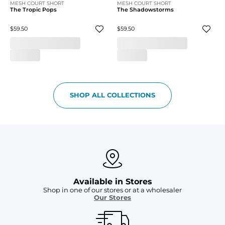
MESH COURT SHORT
MESH COURT SHORT
The Tropic Pops
The Shadowstorms
$59.50
$59.50
SHOP ALL COLLECTIONS
Available in Stores
Shop in one of our stores or at a wholesaler
Our Stores