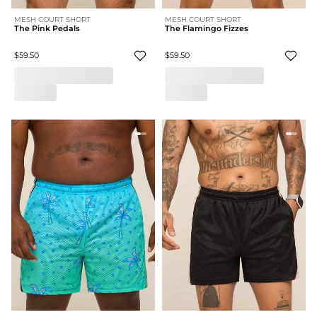
MESH COURT SHORT
MESH COURT SHORT
The Pink Pedals
The Flamingo Fizzes
$59.50
$59.50