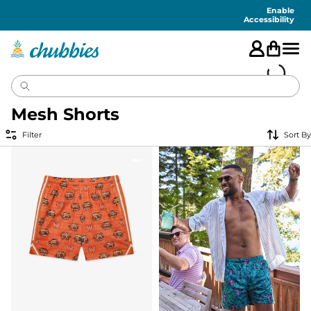
Accessibility
Statement
Enable
Accessibility
Mesh Shorts
Filter
Sort By