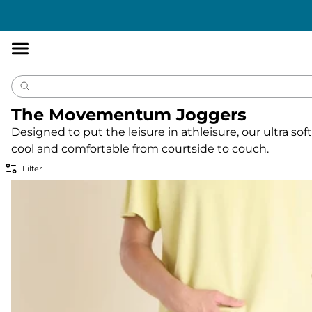
Accessibility
Statement
The Movementum Joggers
Designed to put the leisure in athleisure, our ultra 
cool and comfortable from courtside to couch.
Filter