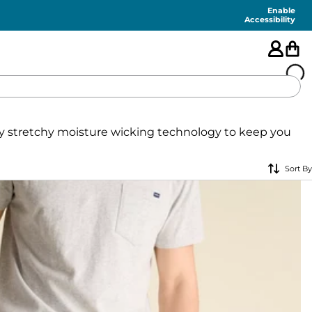
Enable
Accessibility
🇺🇸
ely stretchy moisture wicking technology to keep you
FEATURED
Sort By
SHORTS
SWIM
PANTS
TOPS