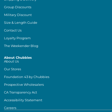
Group Discounts
Military Discount
Size & Length Guide
Contact Us
Loyalty Program
The Weekender Blog
About Chubbies
About Us
Our Stores
Foundation 43 by Chubbies
Prospective Wholesalers
CA Transparency Act
Accessibility Statement
Careers