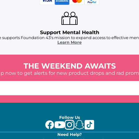
Support Mental Health
 supports Foundation 43's mission to expand access to effective ment
Learn More
THE WEEKEND AWAITS
up now to get alerts for new product drops and rad prom
Follow Us
Need Help?