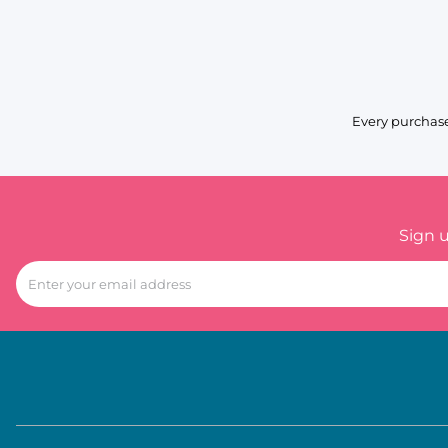
Every purchase
Sign 