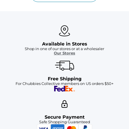
Available in Stores
Shop in one of our stores or at a wholesaler
Our Stores
Free Shipping
For Chubbies Collective members on US orders $50+
Secure Payment
Safe Shopping Guaranteed