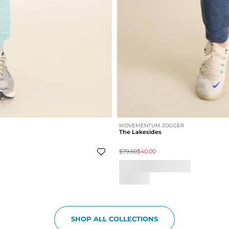
MOVEMENTUM JOGGER
The Lakesides
$79.50
$40.00
SHOP ALL COLLECTIONS