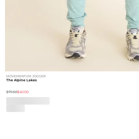
MOVEMENTUM JOGGER
The Alpine Lakes
$79.50
$40.00