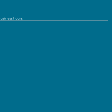
business hours.