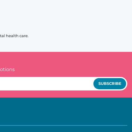
al health care.
otions
SUBSCRIBE