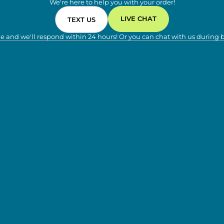
We're here to help you with your order!
LIVE CHAT
TEXT US
e and we'll respond within 24 hours! Or you can chat with us during 