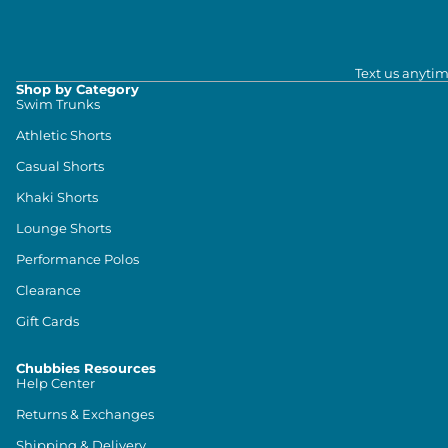
Text us anytim
Shop by Category
Swim Trunks
Athletic Shorts
Casual Shorts
Khaki Shorts
Lounge Shorts
Performance Polos
Clearance
Gift Cards
Chubbies Resources
Help Center
Returns & Exchanges
Shipping & Delivery