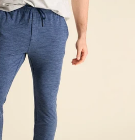
KIDS
CLEARANCE
FOR HER
AFTERPARTY
EXTRAS
NFL
NEW ARRIVALS