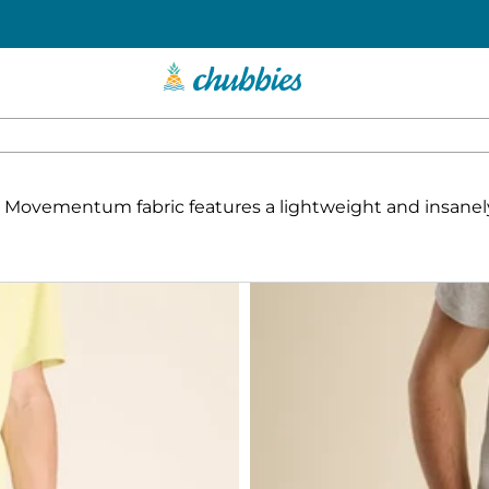
soft Movementum fabric features a lightweight and insan