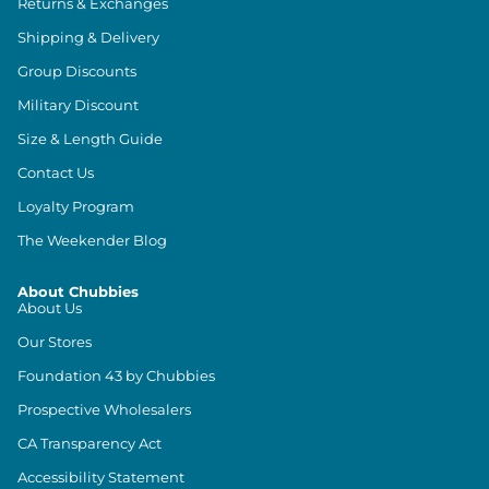
Returns & Exchanges
Shipping & Delivery
Group Discounts
Military Discount
Size & Length Guide
Contact Us
Loyalty Program
The Weekender Blog
About Chubbies
About Us
Our Stores
Foundation 43 by Chubbies
Prospective Wholesalers
CA Transparency Act
Accessibility Statement