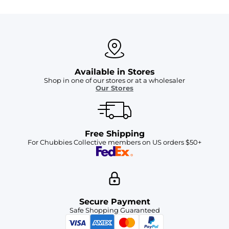
Available in Stores
Shop in one of our stores or at a wholesaler
Our Stores
Free Shipping
For Chubbies Collective members on US orders $50+
Secure Payment
Safe Shopping Guaranteed