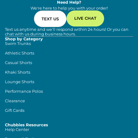
Need Help?
We're here to help you with your order!
LIVE CHAT
TEXT US
Text us anytime and we'll respond within 24 hours! Or you can
chat with us during business hours.
Shop by Category
Swim Trunks
Athletic Shorts
Casual Shorts
Khaki Shorts
Lounge Shorts
Performance Polos
Clearance
Gift Cards
Chubbies Resources
Help Center