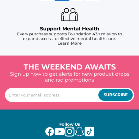
Support Mental Health
Every purchase supports Foundation 43's mission to
expand access to effective mental health care.
Learn More
THE WEEKEND AWAITS
Sign up now to get alerts for new product drops
and rad promotions
SUBSCRIBE
Follow Us