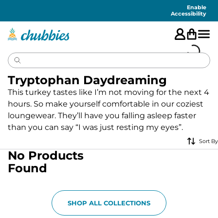
Accessibility
Statement
Enable
Accessibility
Tryptophan Daydreaming
This turkey tastes like I’m not moving for the next 4
hours. So make yourself comfortable in our coziest
loungewear. They’ll have you falling asleep faster
than you can say “I was just resting my eyes”.
Sort By
No Products
Found
SHOP ALL COLLECTIONS