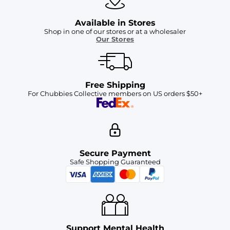
Available in Stores
Shop in one of our stores or at a wholesaler
Our Stores
Free Shipping
For Chubbies Collective members on US orders $50+
Secure Payment
Safe Shopping Guaranteed
Support Mental Health