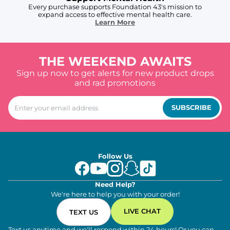
Every purchase supports Foundation 43's mission to
expand access to effective mental health care.
Learn More
THE WEEKEND AWAITS
Sign up now to get alerts for new product drops
and rad promotions
SUBSCRIBE
Follow Us
Need Help?
We're here to help you with your order!
LIVE CHAT
TEXT US
Text us anytime and we'll respond within 24 hours! Or you can