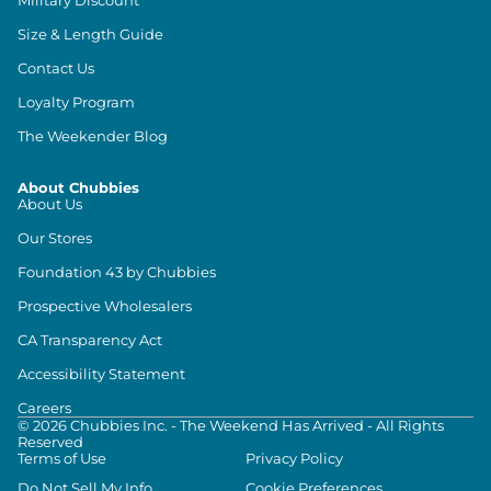
Size & Length Guide
Contact Us
Loyalty Program
The Weekender Blog
About Chubbies
About Us
Our Stores
Foundation 43 by Chubbies
Prospective Wholesalers
CA Transparency Act
Accessibility Statement
Careers
©
2026
Chubbies Inc. - The Weekend Has Arrived - All Rights
Reserved
Terms of Use
Privacy Policy
Do Not Sell My Info
Cookie Preferences