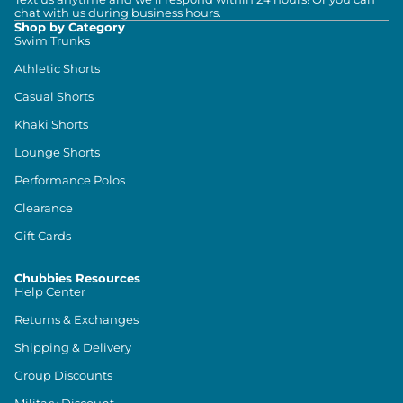
chat with us during business hours.
Shop by Category
Swim Trunks
Athletic Shorts
Casual Shorts
Khaki Shorts
Lounge Shorts
Performance Polos
Clearance
Gift Cards
Chubbies Resources
Help Center
Returns & Exchanges
Shipping & Delivery
Group Discounts
Military Discount