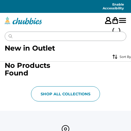
Accessibility
Statement
Enable
Accessibility
New in Outlet
Sort By
No Products
Found
SHOP ALL COLLECTIONS