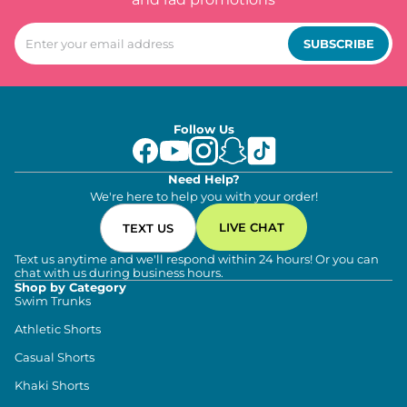
SUBSCRIBE
Follow Us
Need Help?
We're here to help you with your order!
LIVE CHAT
TEXT US
Text us anytime and we'll respond within 24 hours! Or you can
chat with us during business hours.
Shop by Category
Swim Trunks
Athletic Shorts
Casual Shorts
Khaki Shorts