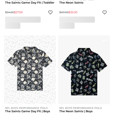
The Saints Game Day Fit | Toddler
The Neon Saints
$54.50
$27.00
$69.50
$35.00
NFL BOYS PERFORMANCE POLO
NFL BOYS PERFORMANCE POLO
The Saints Game Day Fit | Boys
The Neon Saints | Boys