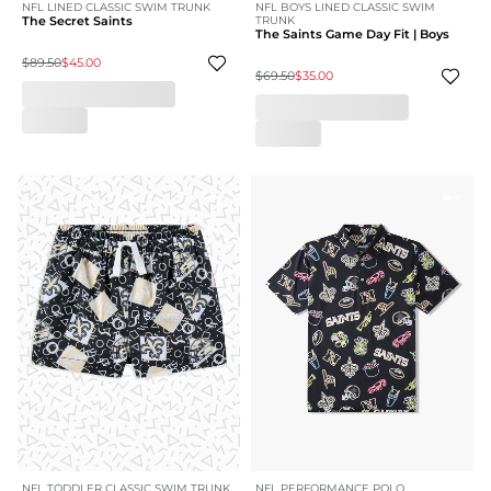
NFL LINED CLASSIC SWIM TRUNK
NFL BOYS LINED CLASSIC SWIM
The Secret Saints
TRUNK
The Saints Game Day Fit | Boys
$89.50
$45.00
$69.50
$35.00
NFL TODDLER CLASSIC SWIM TRUNK
NFL PERFORMANCE POLO