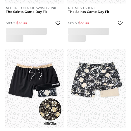
NFL LINED CLASSIC SWIM TRUNK
NFL MESH SHORT
The Saints Game Day Fit
The Saints Game Day Fit
$89.50
$45.00
$69.50
$35.00