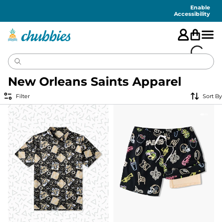
Accessibility
Statement
Enable
Accessibility
New Orleans Saints Apparel
Filter
Sort By