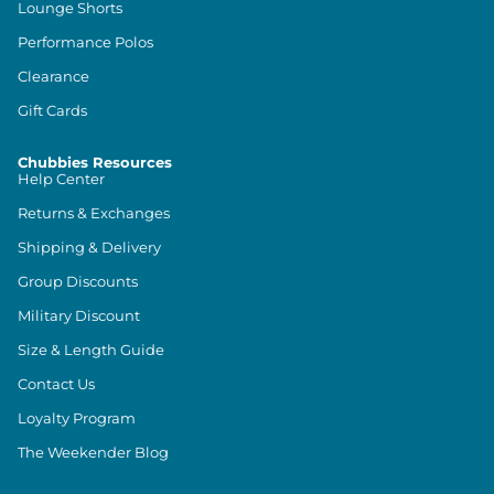
Lounge Shorts
Performance Polos
Clearance
Gift Cards
Chubbies Resources
Help Center
Returns & Exchanges
Shipping & Delivery
Group Discounts
Military Discount
Size & Length Guide
Contact Us
Loyalty Program
The Weekender Blog