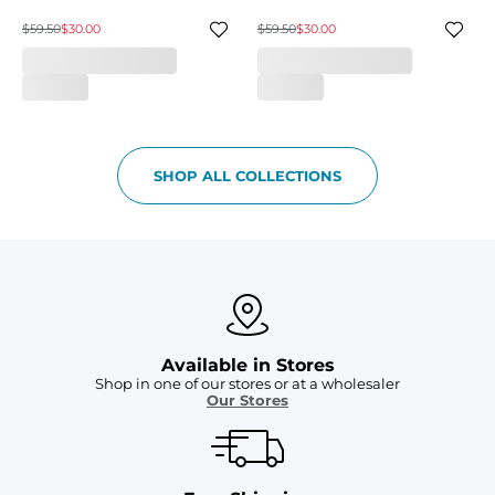
$59.50
$30.00
$59.50
$30.00
SHOP ALL COLLECTIONS
Available in Stores
Shop in one of our stores or at a wholesaler
Our Stores