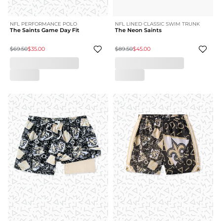
NFL PERFORMANCE POLO
NFL LINED CLASSIC SWIM TRUNK
The Saints Game Day Fit
The Neon Saints
$69.50
$35.00
$89.50
$45.00