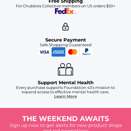
Free Shipping
For Chubbies Collective members on US orders $50+
Secure Payment
Safe Shopping Guaranteed
Support Mental Health
Every purchase supports Foundation 43's mission to
expand access to effective mental health care.
Learn More
THE WEEKEND AWAITS
Sign up now to get alerts for new product drops
and rad promotions