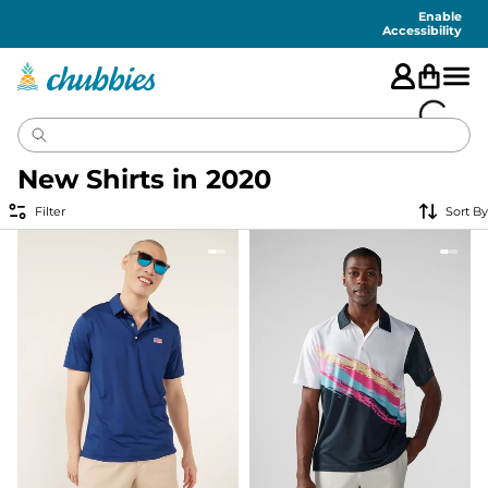
Accessibility
Statement
Enable
Accessibility
New Shirts in 2020
Filter
Sort By