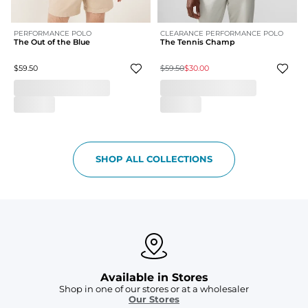
PERFORMANCE POLO
CLEARANCE PERFORMANCE POLO
The Out of the Blue
The Tennis Champ
$59.50
$59.50
$30.00
SHOP ALL COLLECTIONS
Available in Stores
Shop in one of our stores or at a wholesaler
Our Stores