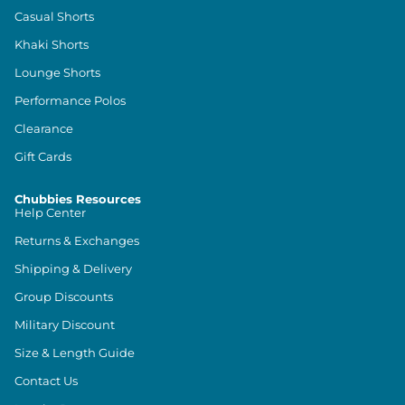
Casual Shorts
Khaki Shorts
Lounge Shorts
Performance Polos
Clearance
Gift Cards
Chubbies Resources
Help Center
Returns & Exchanges
Shipping & Delivery
Group Discounts
Military Discount
Size & Length Guide
Contact Us