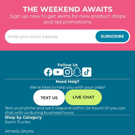
THE WEEKEND AWAITS
Sign up now to get alerts for new product drops
and rad promotions
SUBSCRIBE
Follow Us
Need Help?
We're here to help you with your order!
LIVE CHAT
TEXT US
Text us anytime and we'll respond within 24 hours! Or you can
chat with us during business hours.
Shop by Category
Swim Trunks
Athletic Shorts