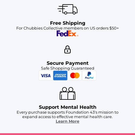
Free Shipping
For Chubbies Collective members on US orders $50+
Secure Payment
Safe Shopping Guaranteed
Support Mental Health
Every purchase supports Foundation 43's mission to
expand access to effective mental health care.
Learn More