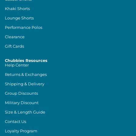
Khaki Shorts
Lounge Shorts
Performance Polos
Clearance
Gift Cards
Chubbies Resources
Help Center
Returns & Exchanges
Shipping & Delivery
Group Discounts
Military Discount
Size & Length Guide
Contact Us
Loyalty Program