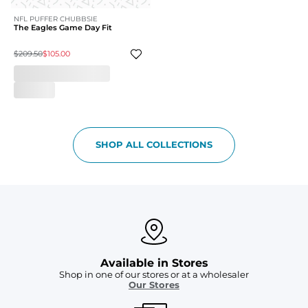
NFL PUFFER CHUBBSIE
The Eagles Game Day Fit
$209.50
$105.00
SHOP ALL COLLECTIONS
Available in Stores
Shop in one of our stores or at a wholesaler
Our Stores