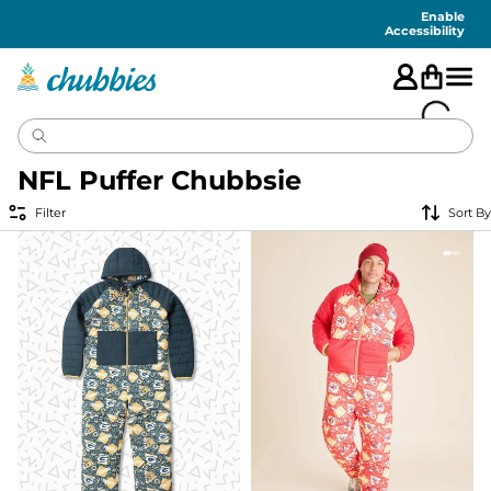
Accessibility
Statement
Enable
Accessibility
NFL Puffer Chubbsie
Filter
Sort By