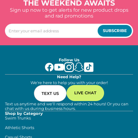
THE WEEKEND AWAITS
Sign up now to get alerts for new product drops
and rad promotions
SUBSCRIBE
Follow Us
Need Help?
We're here to help you with your order!
LIVE CHAT
TEXT US
Text us anytime and we'll respond within 24 hours! Or you can
chat with us during business hours.
Shop by Category
Swim Trunks
Athletic Shorts
Casual Shorts