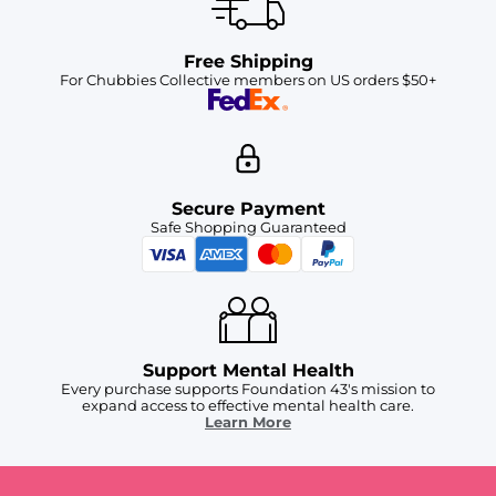
Free Shipping
For Chubbies Collective members on US orders $50+
Secure Payment
Safe Shopping Guaranteed
Support Mental Health
Every purchase supports Foundation 43's mission to
expand access to effective mental health care.
Learn More