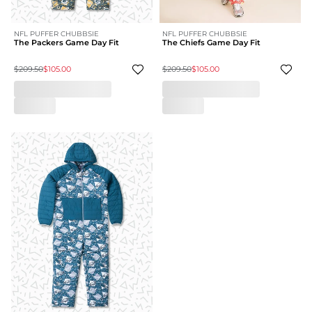
NFL PUFFER CHUBBSIE
NFL PUFFER CHUBBSIE
The Packers Game Day Fit
The Chiefs Game Day Fit
$209.50
$105.00
$209.50
$105.00