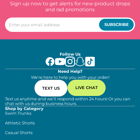
Sign up now to get alerts for new product drops
and rad promotions
SUBSCRIBE
Follow Us
Need Help?
We're here to help you with your order!
LIVE CHAT
TEXT US
Text us anytime and we'll respond within 24 hours! Or you can
chat with us during business hours.
Shop by Category
Swim Trunks
Athletic Shorts
Casual Shorts