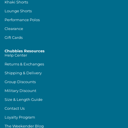
Khaki Shorts
Lounge Shorts
Performance Polos
Clearance
Gift Cards
Chubbies Resources
Help Center
Returns & Exchanges
Shipping & Delivery
Group Discounts
Military Discount
Size & Length Guide
Contact Us
Loyalty Program
The Weekender Blog