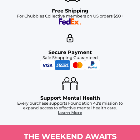
Free Shipping
For Chubbies Collective members on US orders $50+
Secure Payment
Safe Shopping Guaranteed
Support Mental Health
Every purchase supports Foundation 43's mission to
expand access to effective mental health care.
Learn More
THE WEEKEND AWAITS