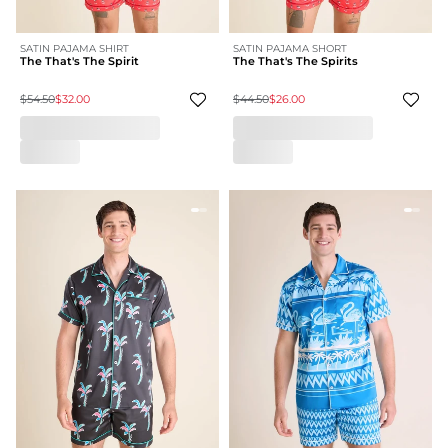
SATIN PAJAMA SHIRT
SATIN PAJAMA SHORT
The That's The Spirit
The That's The Spirits
$54.50
$32.00
$44.50
$26.00