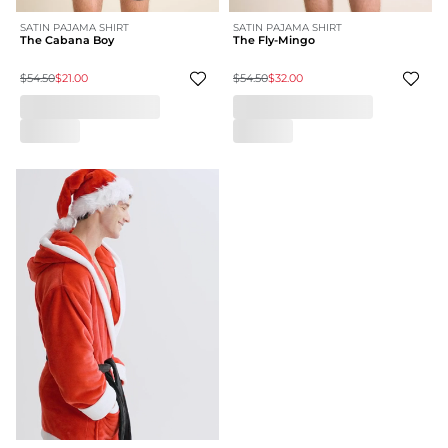
SATIN PAJAMA SHIRT
SATIN PAJAMA SHIRT
The Cabana Boy
The Fly-Mingo
$54.50
$21.00
$54.50
$32.00