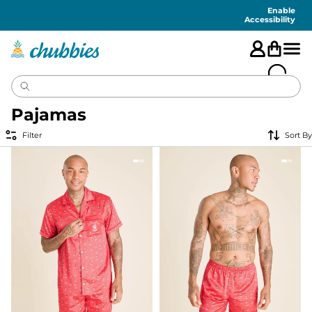
Accessibility
Statement
Enable
Accessibility
Pajamas
Filter
Sort By