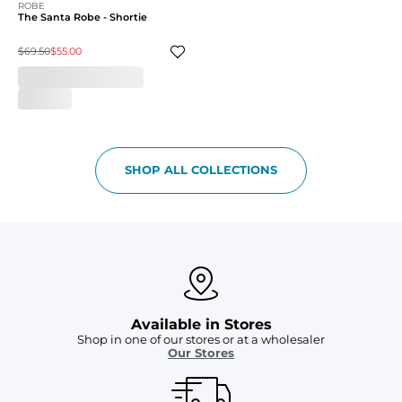
ROBE
The Santa Robe - Shortie
$69.50
$55.00
SHOP ALL COLLECTIONS
Available in Stores
Shop in one of our stores or at a wholesaler
Our Stores