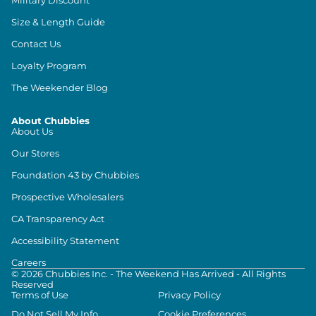
Size & Length Guide
Contact Us
Loyalty Program
The Weekender Blog
About Chubbies
About Us
Our Stores
Foundation 43 by Chubbies
Prospective Wholesalers
CA Transparency Act
Accessibility Statement
Careers
©
2026
Chubbies Inc. - The Weekend Has Arrived - All Rights
Reserved
Terms of Use
Privacy Policy
Do Not Sell My Info
Cookie Preferences