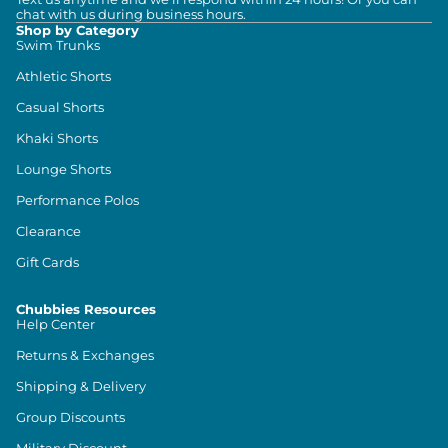
chat with us during business hours.
Shop by Category
Swim Trunks
Athletic Shorts
Casual Shorts
Khaki Shorts
Lounge Shorts
Performance Polos
Clearance
Gift Cards
Chubbies Resources
Help Center
Returns & Exchanges
Shipping & Delivery
Group Discounts
Military Discount