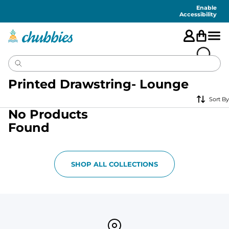
Accessibility
Statement
Enable
Accessibility
Printed Drawstring- Lounge
Sort By
No Products
Found
SHOP ALL COLLECTIONS