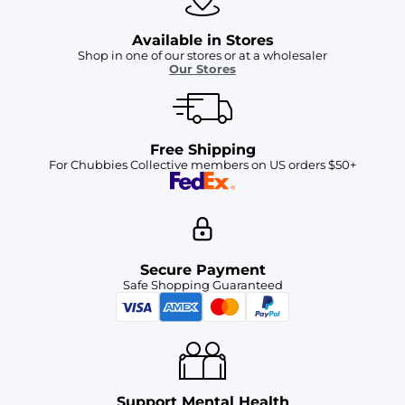
Available in Stores
Shop in one of our stores or at a wholesaler
Our Stores
Free Shipping
For Chubbies Collective members on US orders $50+
Secure Payment
Safe Shopping Guaranteed
Support Mental Health