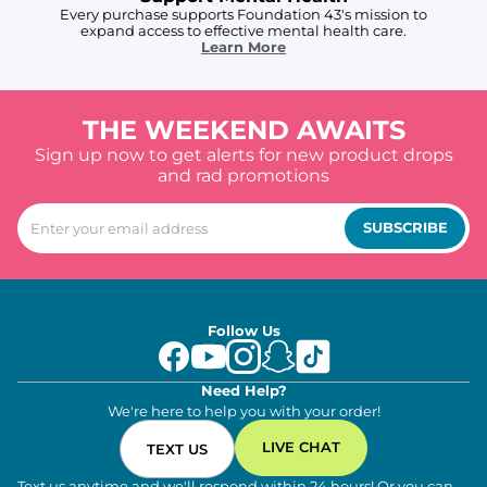
Every purchase supports Foundation 43's mission to
expand access to effective mental health care.
Learn More
THE WEEKEND AWAITS
Sign up now to get alerts for new product drops
and rad promotions
SUBSCRIBE
Follow Us
Need Help?
We're here to help you with your order!
LIVE CHAT
TEXT US
Text us anytime and we'll respond within 24 hours! Or you can