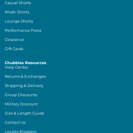
Casual Shorts
Khaki Shorts
Lounge Shorts
Performance Polos
Clearance
Gift Cards
Chubbies Resources
Help Center
Returns & Exchanges
Shipping & Delivery
Group Discounts
Military Discount
Size & Length Guide
Contact Us
Loyalty Program