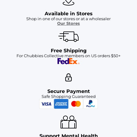
Available in Stores
Shop in one of our stores or at a wholesaler
Our Stores
Free Shipping
For Chubbies Collective members on US orders $50+
Secure Payment
Safe Shopping Guaranteed
Support Mental Health