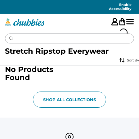
Accessibility
Statement
Enable
Accessibility
Stretch Ripstop Everywear
Sort By
No Products
Found
SHOP ALL COLLECTIONS