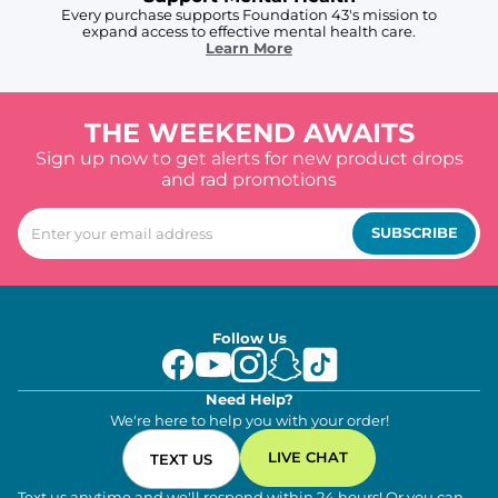
Every purchase supports Foundation 43's mission to
expand access to effective mental health care.
Learn More
THE WEEKEND AWAITS
Sign up now to get alerts for new product drops
and rad promotions
SUBSCRIBE
Follow Us
Need Help?
We're here to help you with your order!
LIVE CHAT
TEXT US
Text us anytime and we'll respond within 24 hours! Or you can