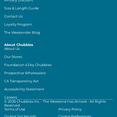
Size & Length Guide
Contact Us
Loyalty Program
The Weekender Blog
About Chubbies
About Us
Our Stores
Foundation 43 by Chubbies
Prospective Wholesalers
CA Transparency Act
Accessibility Statement
Careers
©
2026
Chubbies Inc. - The Weekend Has Arrived - All Rights
Reserved
Terms of Use
Privacy Policy
Do Not Sell My Info
Cookie Preferences