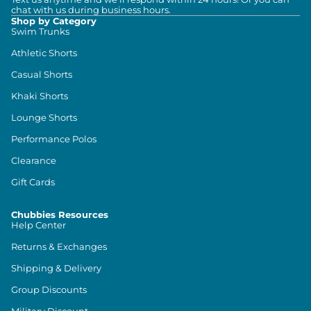
chat with us during business hours.
Shop by Category
Swim Trunks
Athletic Shorts
Casual Shorts
Khaki Shorts
Lounge Shorts
Performance Polos
Clearance
Gift Cards
Chubbies Resources
Help Center
Returns & Exchanges
Shipping & Delivery
Group Discounts
Military Discount