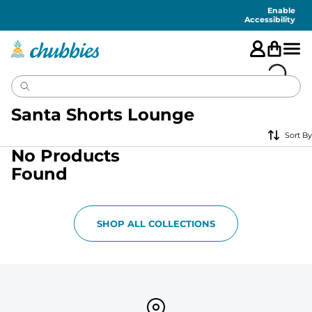
Accessibility
Statement
Enable
Accessibility
Santa Shorts Lounge
Sort By
No Products
Found
SHOP ALL COLLECTIONS