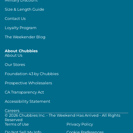
Size & Length Guide
Contact Us
Loyalty Program
The Weekender Blog
About Chubbies
About Us
Our Stores
Foundation 43 by Chubbies
Prospective Wholesalers
CA Transparency Act
Accessibility Statement
Careers
©
2026
Chubbies Inc. - The Weekend Has Arrived - All Rights
Reserved
Terms of Use
Privacy Policy
Do Not Sell My Info
Cookie Preferences