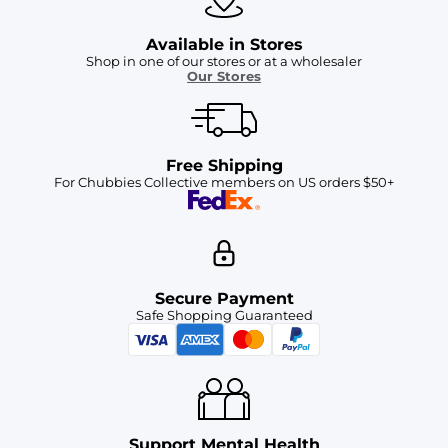
Available in Stores
Shop in one of our stores or at a wholesaler
Our Stores
Free Shipping
For Chubbies Collective members on US orders $50+
Secure Payment
Safe Shopping Guaranteed
Support Mental Health