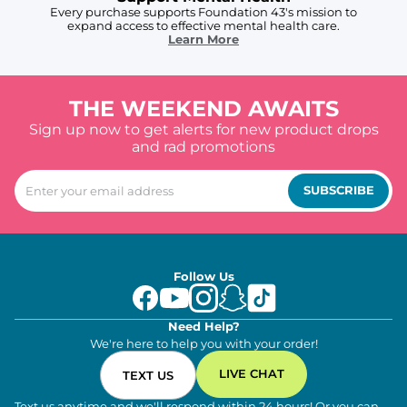
Every purchase supports Foundation 43's mission to
expand access to effective mental health care.
Learn More
THE WEEKEND AWAITS
Sign up now to get alerts for new product drops
and rad promotions
SUBSCRIBE
Follow Us
Need Help?
We're here to help you with your order!
LIVE CHAT
TEXT US
Text us anytime and we'll respond within 24 hours! Or you can