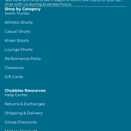
chat with us during business hours.
Shop by Category
Swim Trunks
Athletic Shorts
Casual Shorts
Khaki Shorts
Lounge Shorts
Performance Polos
Clearance
Gift Cards
Chubbies Resources
Help Center
Returns & Exchanges
Shipping & Delivery
Group Discounts
Military Discount