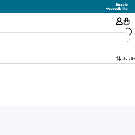
Enable
Accessibility
🇺🇸
Sort By
FEATURED
SHORTS
SWIM
PANTS
TOPS