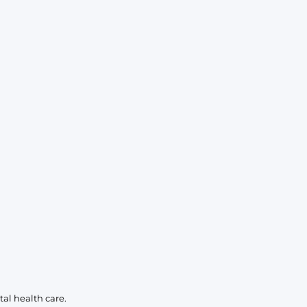
KIDS
CLEARANCE
FOR HER
AFTERPARTY
EXTRAS
NFL
NEW ARRIVALS
al health care.