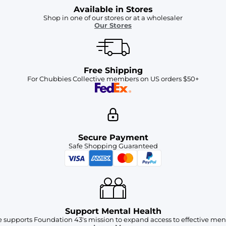
Available in Stores
Shop in one of our stores or at a wholesaler
Our Stores
Free Shipping
For Chubbies Collective members on US orders $50+
Secure Payment
Safe Shopping Guaranteed
Support Mental Health
 supports Foundation 43's mission to expand access to effective ment