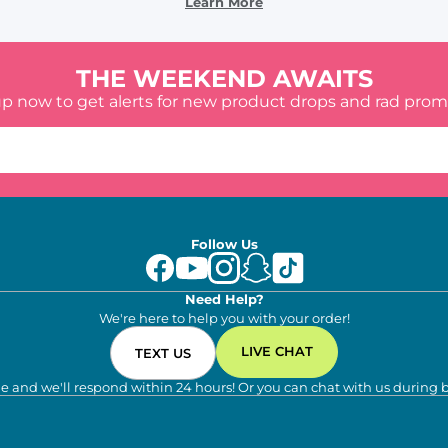
Learn More
THE WEEKEND AWAITS
up now to get alerts for new product drops and rad prom
Follow Us
Need Help?
We're here to help you with your order!
LIVE CHAT
TEXT US
e and we'll respond within 24 hours! Or you can chat with us during 