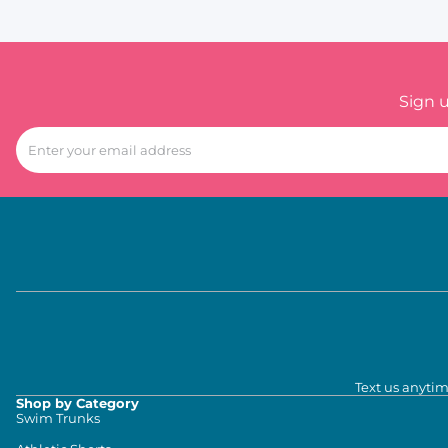
Sign 
Text us anytim
Shop by Category
Swim Trunks