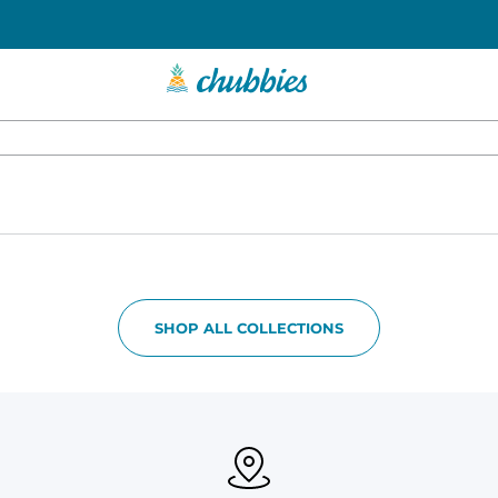
SHOP ALL COLLECTIONS