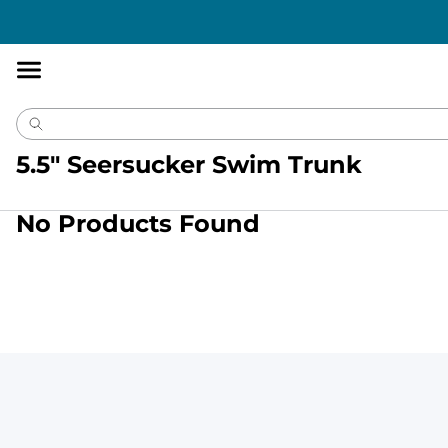
Accessibility
Statement
5.5" Seersucker Swim Trunk
No Products Found