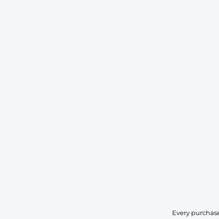
Every purchase