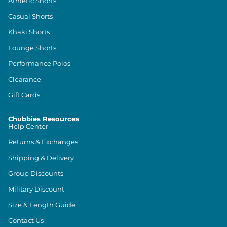
Athletic Shorts
Casual Shorts
Khaki Shorts
Lounge Shorts
Performance Polos
Clearance
Gift Cards
Chubbies Resources
Help Center
Returns & Exchanges
Shipping & Delivery
Group Discounts
Military Discount
Size & Length Guide
Contact Us