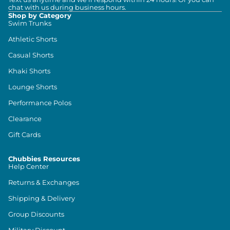
chat with us during business hours.
Shop by Category
Swim Trunks
Athletic Shorts
Casual Shorts
Khaki Shorts
Lounge Shorts
Performance Polos
Clearance
Gift Cards
Chubbies Resources
Help Center
Returns & Exchanges
Shipping & Delivery
Group Discounts
Military Discount