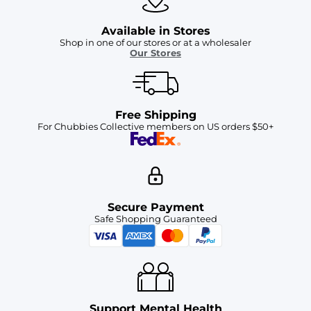
Available in Stores
Shop in one of our stores or at a wholesaler
Our Stores
Free Shipping
For Chubbies Collective members on US orders $50+
Secure Payment
Safe Shopping Guaranteed
Support Mental Health