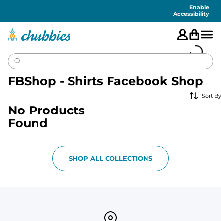
Accessibility
Statement
Enable
Accessibility
FBShop - Shirts Facebook Shop
Sort By
No Products
Found
SHOP ALL COLLECTIONS