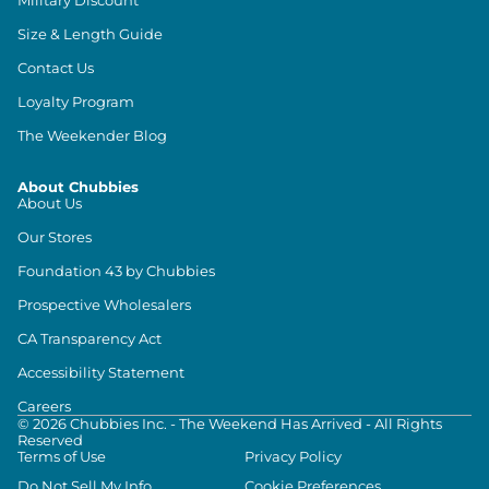
Size & Length Guide
Contact Us
Loyalty Program
The Weekender Blog
About Chubbies
About Us
Our Stores
Foundation 43 by Chubbies
Prospective Wholesalers
CA Transparency Act
Accessibility Statement
Careers
©
2026
Chubbies Inc. - The Weekend Has Arrived - All Rights
Reserved
Terms of Use
Privacy Policy
Do Not Sell My Info
Cookie Preferences