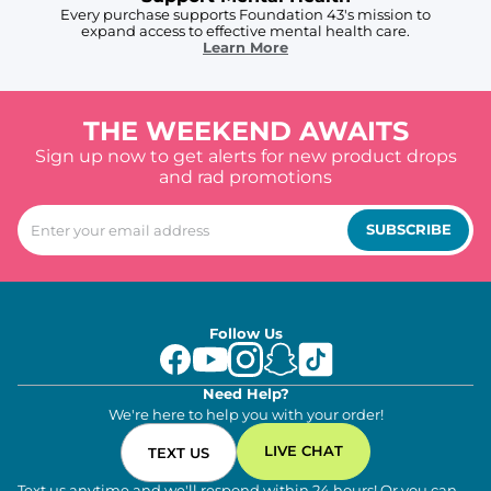
Every purchase supports Foundation 43's mission to
expand access to effective mental health care.
Learn More
THE WEEKEND AWAITS
Sign up now to get alerts for new product drops
and rad promotions
SUBSCRIBE
Follow Us
Need Help?
We're here to help you with your order!
LIVE CHAT
TEXT US
Text us anytime and we'll respond within 24 hours! Or you can