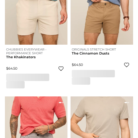
CHUBBIES EVERYWEAR -
ORIGINALS STRETCH SHORT
PERFORMANCE SHORT
The Cinnamon Dusts
The Khakinators
$64.50
$64.50