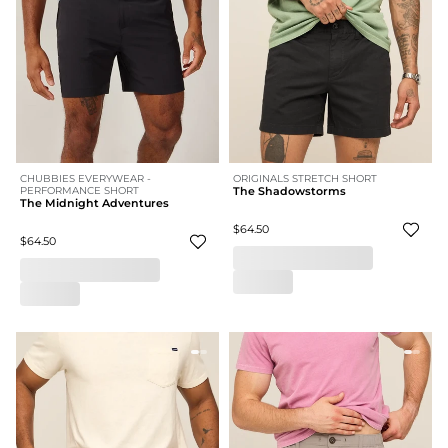
CHUBBIES EVERYWEAR -
ORIGINALS STRETCH SHORT
PERFORMANCE SHORT
The Shadowstorms
The Midnight Adventures
$64.50
$64.50