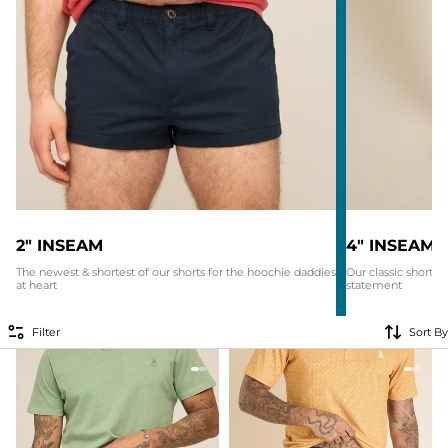
2" INSEAM
4" INSEAM
The newest & shortest of our shorts for the hoochie daddies
Our classic shorti
at heart
statement
Filter
Sort By