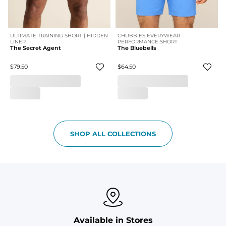
ULTIMATE TRAINING SHORT | HIDDEN
CHUBBIES EVERYWEAR -
LINER
PERFORMANCE SHORT
The Secret Agent
The Bluebells
$79.50
$64.50
SHOP ALL COLLECTIONS
Available in Stores