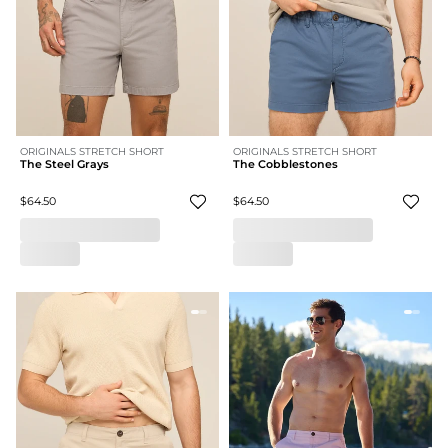
ORIGINALS STRETCH SHORT
ORIGINALS STRETCH SHORT
The Steel Grays
The Cobblestones
$64.50
$64.50