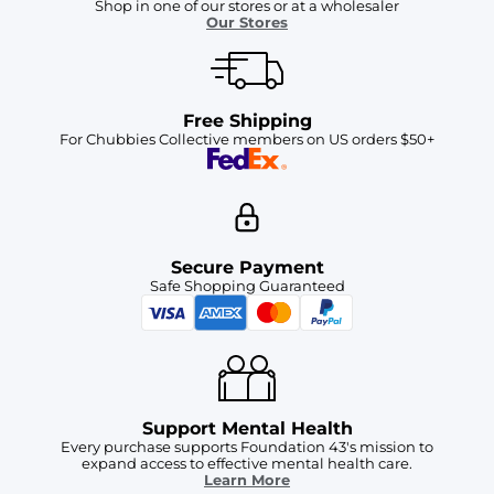
Shop in one of our stores or at a wholesaler
Our Stores
Free Shipping
For Chubbies Collective members on US orders $50+
Secure Payment
Safe Shopping Guaranteed
Support Mental Health
Every purchase supports Foundation 43's mission to
expand access to effective mental health care.
Learn More