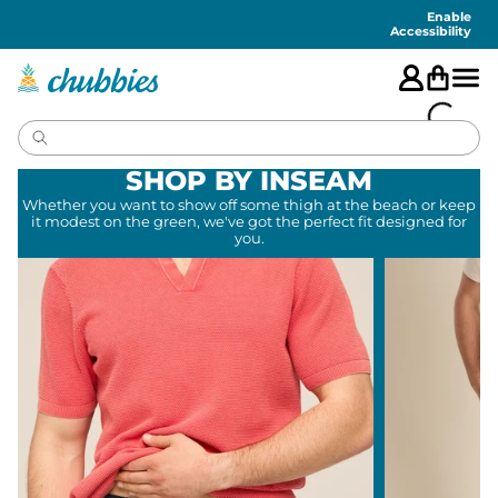
Accessibility
Statement
Enable
Accessibility
SHOP BY INSEAM
Whether you want to show off some thigh at the beach or keep
it modest on the green, we've got the perfect fit designed for
you.