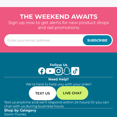
THE WEEKEND AWAITS
Sign up now to get alerts for new product drops
and rad promotions
SUBSCRIBE
Follow Us
Need Help?
We're here to help you with your order!
LIVE CHAT
TEXT US
Text us anytime and we'll respond within 24 hours! Or you can
chat with us during business hours.
Shop by Category
Swim Trunks