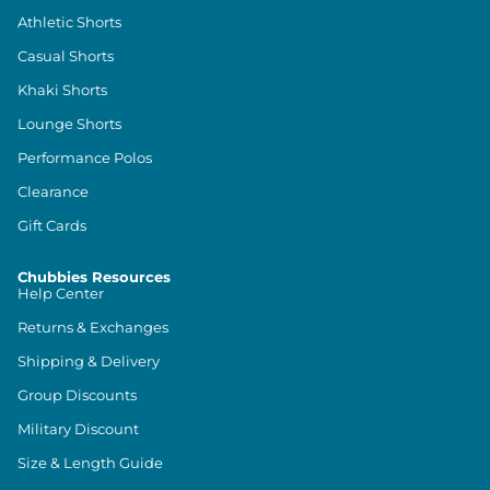
Athletic Shorts
Casual Shorts
Khaki Shorts
Lounge Shorts
Performance Polos
Clearance
Gift Cards
Chubbies Resources
Help Center
Returns & Exchanges
Shipping & Delivery
Group Discounts
Military Discount
Size & Length Guide