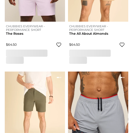
CHUBBIES EVERYWEAR -
CHUBBIES EVERYWEAR -
PERFORMANCE SHORT
PERFORMANCE SHORT
The Roses
The All About Almonds
$64.50
$64.50