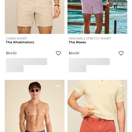
CHINO SHORT
ORIGINALS STRETCH SHORT
The Khakinators
The Roses
$64.50
$64.50