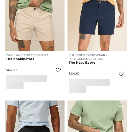
ORIGINALS STRETCH SHORT
CHUBBIES EVERYWEAR -
The Khakinators
PERFORMANCE SHORT
The Navy Babys
$64.50
$64.50