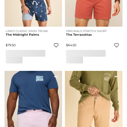
LINED CLASSIC SWIM TRUNK
ORIGINALS STRETCH SHORT
The Midnight Palms
The Terracottas
$79.50
$64.50