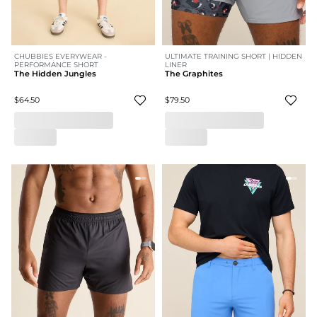
CHUBBIES EVERYWEAR -
ULTIMATE TRAINING SHORT | HIDDEN
PERFORMANCE SHORT
LINER
The Hidden Jungles
The Graphites
$64.50
$79.50