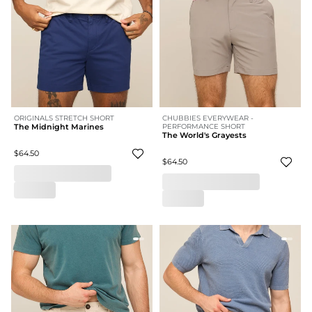
ORIGINALS STRETCH SHORT
CHUBBIES EVERYWEAR -
The Midnight Marines
PERFORMANCE SHORT
The World's Grayests
$64.50
$64.50