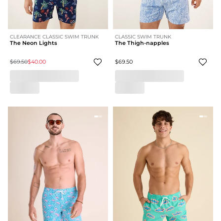
CLEARANCE CLASSIC SWIM TRUNK
CLASSIC SWIM TRUNK
The Neon Lights
The Thigh-napples
$69.50
$40.00
$69.50