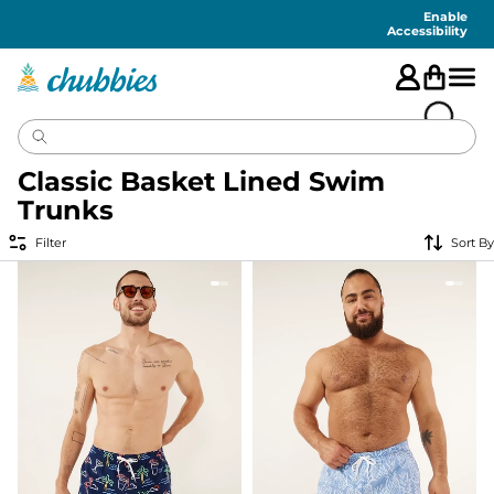
Accessibility
Statement
Enable
Accessibility
Classic Basket Lined Swim
Trunks
Filter
Sort By