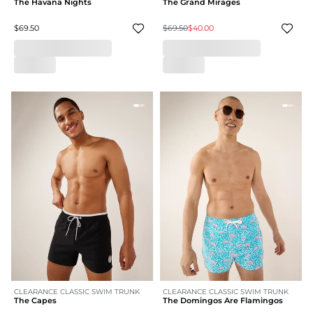
The Havana Nights
The Grand Mirages
$69.50
$69.50
$40.00
CLEARANCE CLASSIC SWIM TRUNK
CLEARANCE CLASSIC SWIM TRUNK
The Capes
The Domingos Are Flamingos