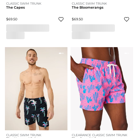
CLASSIC SWIM TRUNK
CLASSIC SWIM TRUNK
The Capes
The Bloomerangs
$69.50
$69.50
CLASSIC SWIM TRUNK
CLEARANCE CLASSIC SWIM TRUNK