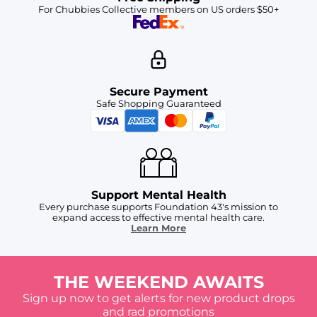
For Chubbies Collective members on US orders $50+
Secure Payment
Safe Shopping Guaranteed
Support Mental Health
Every purchase supports Foundation 43's mission to
expand access to effective mental health care.
Learn More
THE WEEKEND AWAITS
Sign up now to get alerts for new product drops
and rad promotions