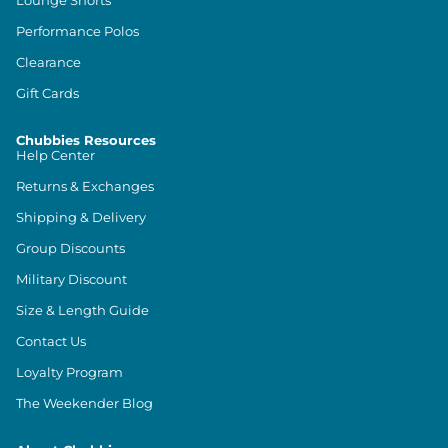
Lounge Shorts
Performance Polos
Clearance
Gift Cards
Chubbies Resources
Help Center
Returns & Exchanges
Shipping & Delivery
Group Discounts
Military Discount
Size & Length Guide
Contact Us
Loyalty Program
The Weekender Blog