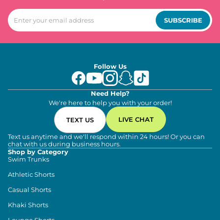
SUBSCRIBE
Follow Us
Need Help?
We're here to help you with your order!
LIVE CHAT
TEXT US
Text us anytime and we'll respond within 24 hours! Or you can
chat with us during business hours.
Shop by Category
Swim Trunks
Athletic Shorts
Casual Shorts
Khaki Shorts