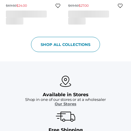
$69.50
$24.00
$69.50
$27.00
SHOP ALL COLLECTIONS
Available in Stores
Shop in one of our stores or at a wholesaler
Our Stores
Free Shipping