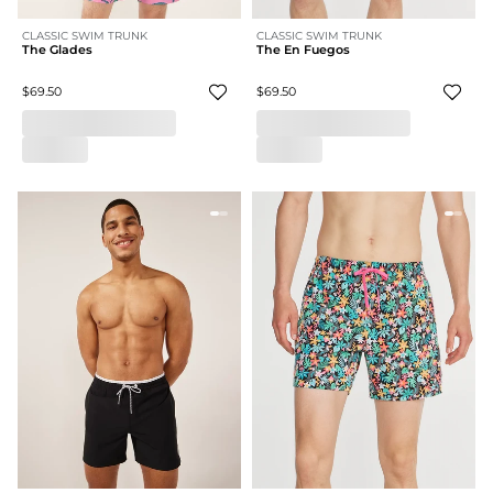
CLASSIC SWIM TRUNK
CLASSIC SWIM TRUNK
The Glades
The En Fuegos
$69.50
$69.50