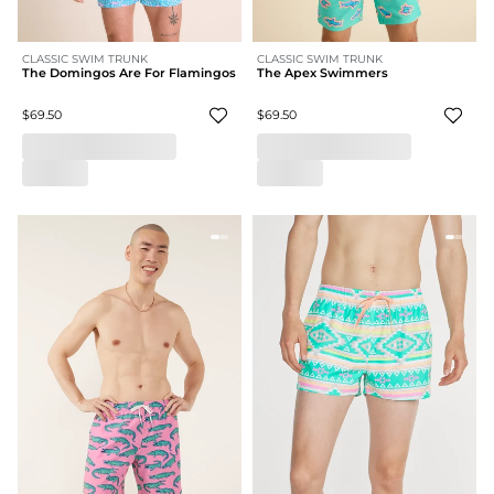
CLASSIC SWIM TRUNK
CLASSIC SWIM TRUNK
The Domingos Are For Flamingos
The Apex Swimmers
$69.50
$69.50