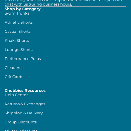
chat with us during business hours.
Shop by Category
Swim Trunks
Athletic Shorts
Casual Shorts
Khaki Shorts
Lounge Shorts
Performance Polos
Clearance
Gift Cards
Chubbies Resources
Help Center
Returns & Exchanges
Shipping & Delivery
Group Discounts
Military Discount