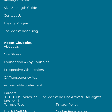
Size & Length Guide
Contact Us
Loyalty Program
The Weekender Blog
About Chubbies
About Us
Our Stores
Foundation 43 by Chubbies
Prospective Wholesalers
CA Transparency Act
Accessibility Statement
Careers
©
2026
Chubbies Inc. - The Weekend Has Arrived - All Rights
Reserved
Terms of Use
Privacy Policy
Do Not Sell My Info
Cookie Preferences