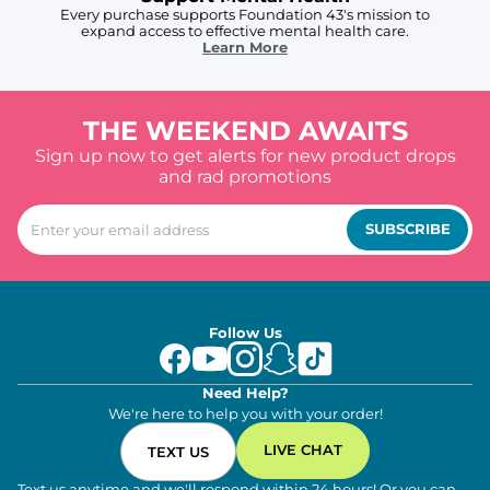
Every purchase supports Foundation 43's mission to
expand access to effective mental health care.
Learn More
THE WEEKEND AWAITS
Sign up now to get alerts for new product drops
and rad promotions
SUBSCRIBE
Follow Us
Need Help?
We're here to help you with your order!
LIVE CHAT
TEXT US
Text us anytime and we'll respond within 24 hours! Or you can