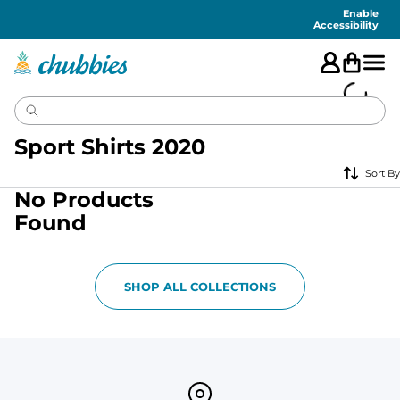
Accessibility
Statement
Enable
Accessibility
Sport Shirts 2020
Sort By
No Products
Found
SHOP ALL COLLECTIONS