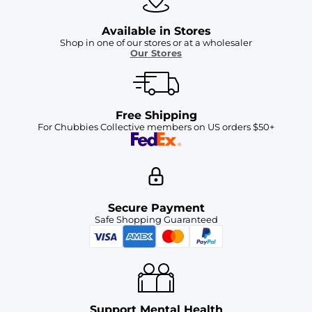
Available in Stores
Shop in one of our stores or at a wholesaler
Our Stores
Free Shipping
For Chubbies Collective members on US orders $50+
Secure Payment
Safe Shopping Guaranteed
Support Mental Health