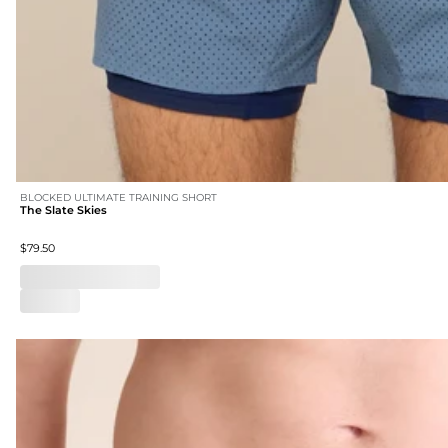
BLOCKED ULTIMATE TRAINING SHORT
The Slate Skies
$79.50