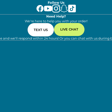
Follow Us
Need Help?
We're here to help you with your order!
LIVE CHAT
TEXT US
e and we'll respond within 24 hours! Or you can chat with us during 