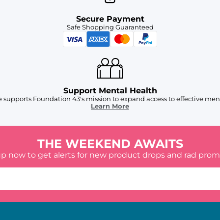
Secure Payment
Safe Shopping Guaranteed
Support Mental Health
 supports Foundation 43's mission to expand access to effective ment
Learn More
THE WEEKEND AWAITS
up now to get alerts for new product drops and rad prom