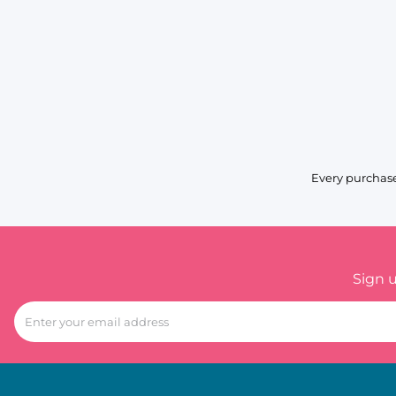
Every purchase
Sign 