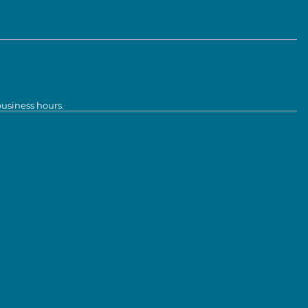
business hours.