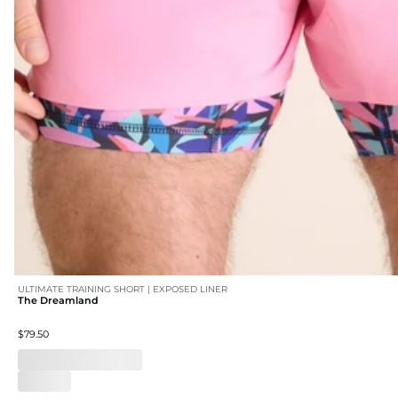
ULTIMATE TRAINING SHORT | EXPOSED LINER
The Dreamland
$79.50