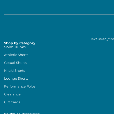
Text us anytim
Shop by Category
Swim Trunks
Athletic Shorts
Casual Shorts
Khaki Shorts
Lounge Shorts
Performance Polos
Clearance
Gift Cards
Chubbies Resources