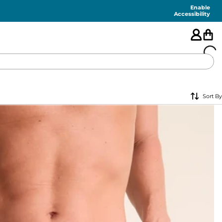
Enable
Accessibility
🇺🇸
Sort By
FEATURED
SHORTS
SWIM
PANTS
TOPS