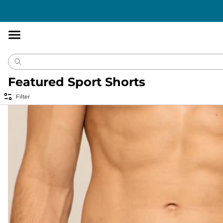
Accessibility
Statement
Featured Sport Shorts
Filter