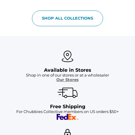
SHOP ALL COLLECTIONS
Available in Stores
Shop in one of our stores or at a wholesaler
Our Stores
Free Shipping
For Chubbies Collective members on US orders $50+