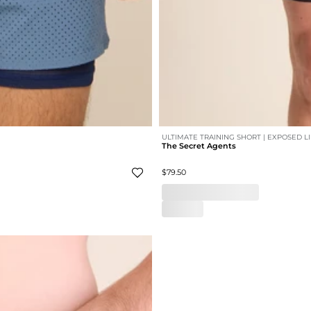
ULTIMATE TRAINING SHORT | EXPOSED L
The Secret Agents
$79.50