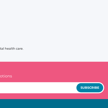
al health care.
otions
SUBSCRIBE