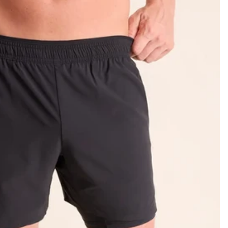
KIDS
CLEARANCE
FOR HER
AFTERPARTY
EXTRAS
NFL
NEW ARRIVALS