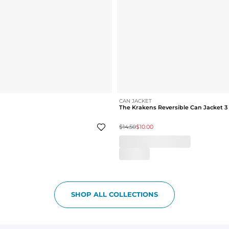
CAN JACKET
The Krakens Reversible Can Jacket 3
$14.50
$10.00
SHOP ALL COLLECTIONS