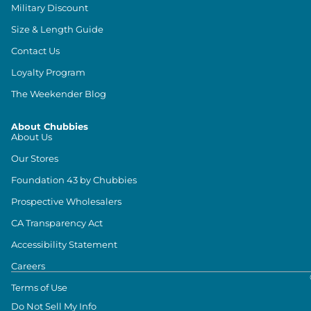
Military Discount
Size & Length Guide
Contact Us
Loyalty Program
The Weekender Blog
About Chubbies
About Us
Our Stores
Foundation 43 by Chubbies
Prospective Wholesalers
CA Transparency Act
Accessibility Statement
Careers
Terms of Use
Do Not Sell My Info