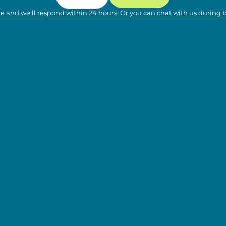
e and we'll respond within 24 hours! Or you can chat with us during 