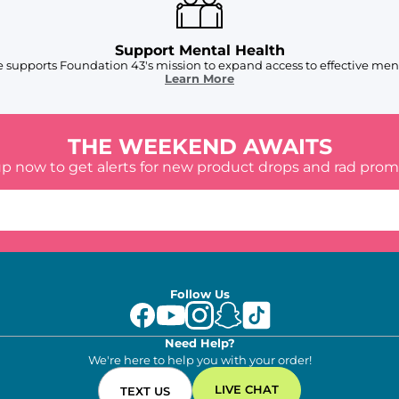
Support Mental Health
 supports Foundation 43's mission to expand access to effective ment
Learn More
THE WEEKEND AWAITS
up now to get alerts for new product drops and rad prom
Follow Us
Need Help?
We're here to help you with your order!
LIVE CHAT
TEXT US