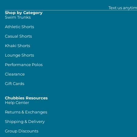
Text us anytim
Shop by Category
Swim Trunks
Athletic Shorts
Casual Shorts
Khaki Shorts
Lounge Shorts
Performance Polos
Clearance
Gift Cards
Chubbies Resources
Help Center
Returns & Exchanges
Shipping & Delivery
Group Discounts