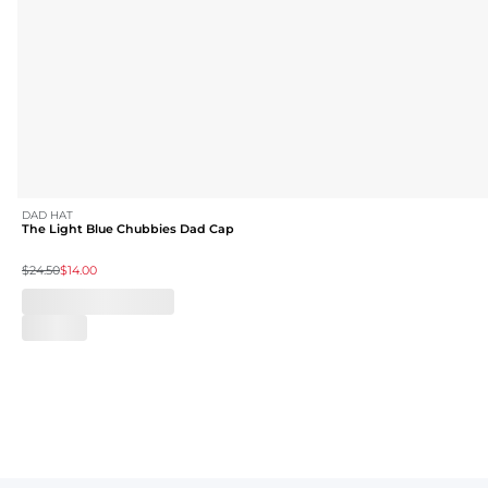
DAD HAT
The Light Blue Chubbies Dad Cap
$24.50
$14.00