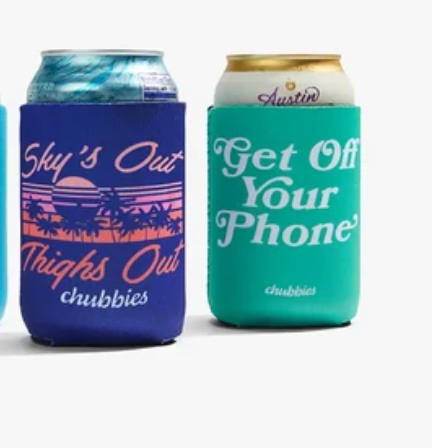
KIDS
CLEARANCE
FOR HER
AFTERPARTY
EXTRAS
NFL
NEW ARRIVALS