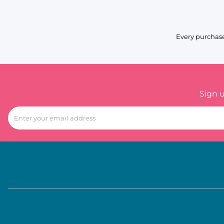
Every purchase
Sign 