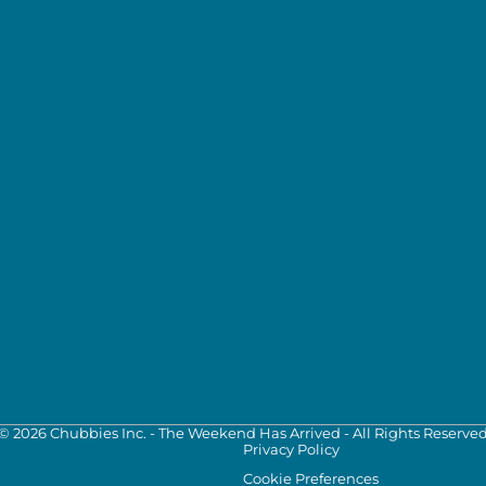
©
2026
Chubbies Inc. - The Weekend Has Arrived - All Rights Reserve
Privacy Policy
Cookie Preferences