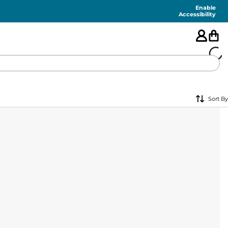
Enable
Accessibility
🇺🇸
Sort By
FEATURED
SHORTS
SWIM
PANTS
TOPS