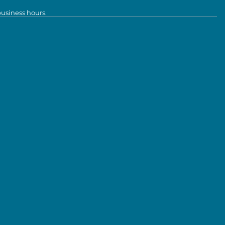
business hours.