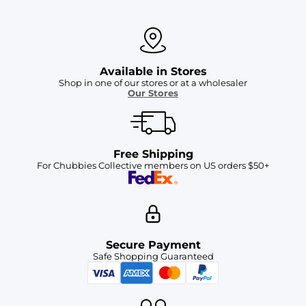
Available in Stores
Shop in one of our stores or at a wholesaler
Our Stores
Free Shipping
For Chubbies Collective members on US orders $50+
Secure Payment
Safe Shopping Guaranteed