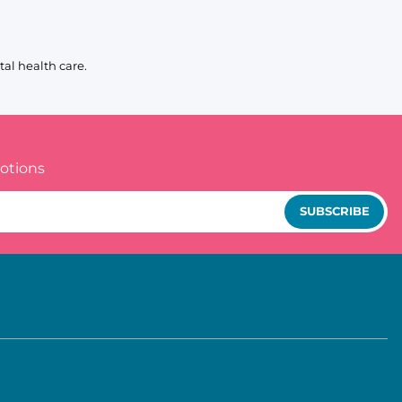
al health care.
otions
SUBSCRIBE