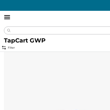
Accessibility
Statement
TapCart GWP
Filter