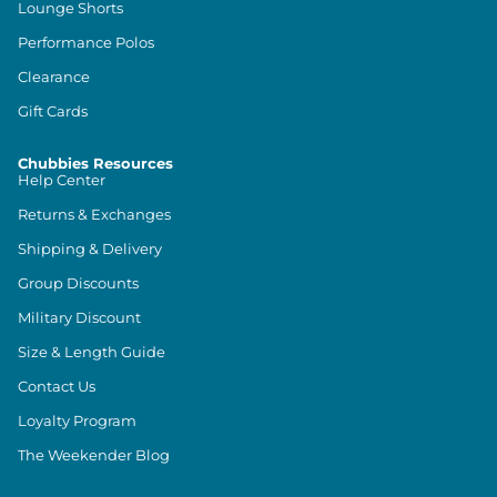
Lounge Shorts
Performance Polos
Clearance
Gift Cards
Chubbies Resources
Help Center
Returns & Exchanges
Shipping & Delivery
Group Discounts
Military Discount
Size & Length Guide
Contact Us
Loyalty Program
The Weekender Blog