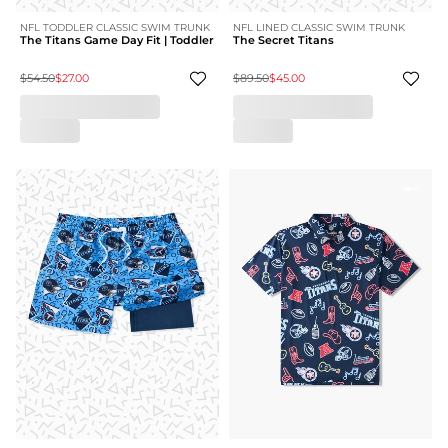
NFL TODDLER CLASSIC SWIM TRUNK
NFL LINED CLASSIC SWIM TRUNK
The Titans Game Day Fit | Toddler
The Secret Titans
$54.50
$27.00
$89.50
$45.00