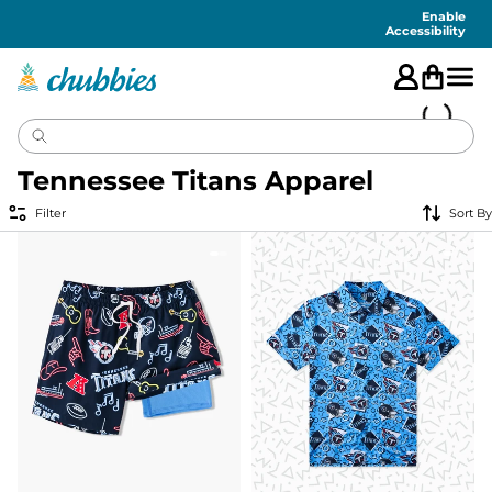
Accessibility
Statement
Enable
Accessibility
Tennessee Titans Apparel
Filter
Sort By