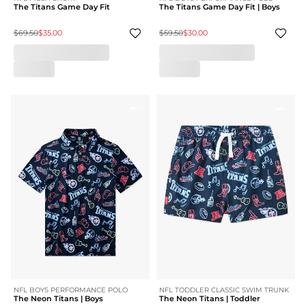
The Titans Game Day Fit
The Titans Game Day Fit | Boys
$69.50
$35.00
$59.50
$30.00
NFL BOYS PERFORMANCE POLO
NFL TODDLER CLASSIC SWIM TRUNK
The Neon Titans | Boys
The Neon Titans | Toddler