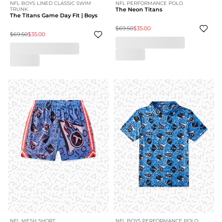
NFL BOYS LINED CLASSIC SWIM
NFL PERFORMANCE POLO
TRUNK
The Neon Titans
The Titans Game Day Fit | Boys
$69.50
$35.00
$69.50
$35.00
NFL MESH SHORT
NFL BOYS PERFORMANCE POLO