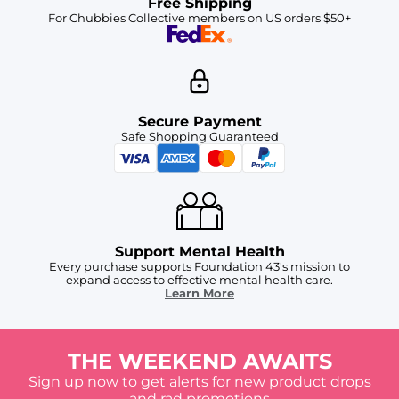
Free Shipping
For Chubbies Collective members on US orders $50+
Secure Payment
Safe Shopping Guaranteed
Support Mental Health
Every purchase supports Foundation 43's mission to
expand access to effective mental health care.
Learn More
THE WEEKEND AWAITS
Sign up now to get alerts for new product drops
and rad promotions