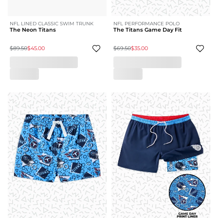
NFL LINED CLASSIC SWIM TRUNK
NFL PERFORMANCE POLO
The Neon Titans
The Titans Game Day Fit
$89.50
$45.00
$69.50
$35.00