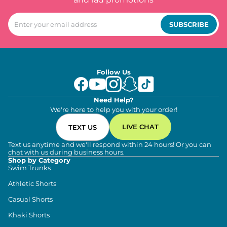
SUBSCRIBE
Follow Us
Need Help?
We're here to help you with your order!
LIVE CHAT
TEXT US
Text us anytime and we'll respond within 24 hours! Or you can
chat with us during business hours.
Shop by Category
Swim Trunks
Athletic Shorts
Casual Shorts
Khaki Shorts