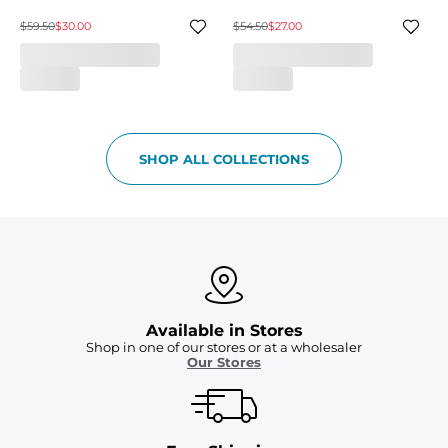
$59.50
$30.00
$54.50
$27.00
SHOP ALL COLLECTIONS
Available in Stores
Shop in one of our stores or at a wholesaler
Our Stores