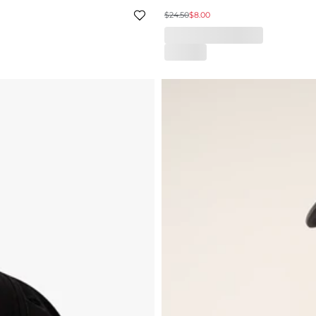
$24.50
$8.00