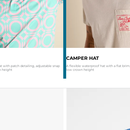
CAMPER HAT
at with patch detailing, adjustable snap
A flexible waterproof hat with a flat brim,
n height
low crown height