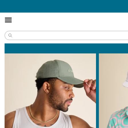
Accessibility
Statement