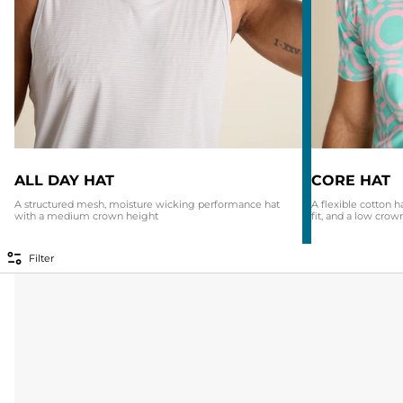
ALL DAY HAT
CORE HAT
A structured mesh, moisture wicking performance hat
A flexible cotton h
with a medium crown height
fit, and a low crow
Filter