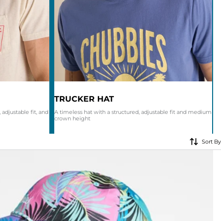
KIDS
CLEARANCE
FOR HER
AFTERPARTY
EXTRAS
TRUCKER HAT
 adjustable fit, and
A timeless hat with a structured, adjustable fit and medium
crown height
NFL
Sort By
NEW ARRIVALS