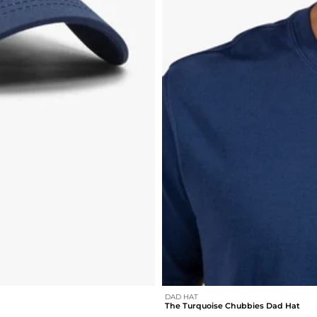
DAD HAT
The Turquoise Chubbies Dad Hat