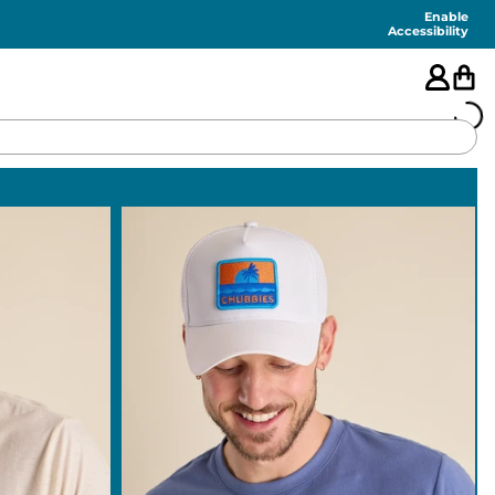
Enable
Accessibility
🇺🇸
FEATURED
SHORTS
SWIM
PANTS
TOPS