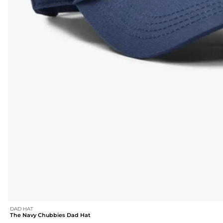
DAD HAT
The Navy Chubbies Dad Hat