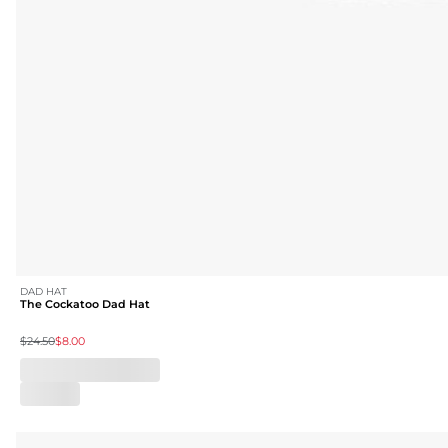
DAD HAT
The Cockatoo Dad Hat
$24.50
$8.00