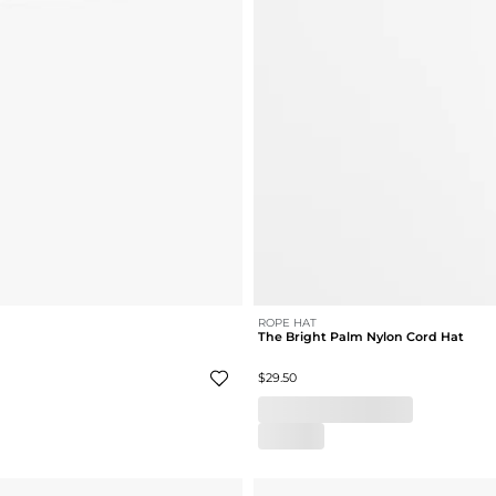
ROPE HAT
The Bright Palm Nylon Cord Hat
$29.50