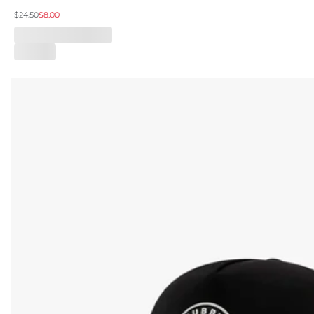
$24.50
$8.00