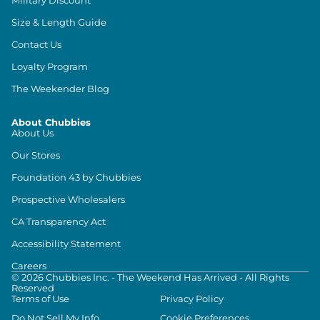
Size & Length Guide
Contact Us
Loyalty Program
The Weekender Blog
About Chubbies
About Us
Our Stores
Foundation 43 by Chubbies
Prospective Wholesalers
CA Transparency Act
Accessibility Statement
Careers
©
2026
Chubbies Inc. - The Weekend Has Arrived - All Rights
Reserved
Terms of Use
Privacy Policy
Do Not Sell My Info
Cookie Preferences