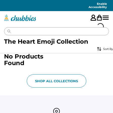
Accessibility
Statement
Enable
Accessibility
The Heart Emoji Collection
Sort By
No Products
Found
SHOP ALL COLLECTIONS