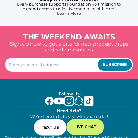
Every purchase supports Foundation 43's mission to
expand access to effective mental health care.
Learn More
THE WEEKEND AWAITS
Sign up now to get alerts for new product drops
and rad promotions
SUBSCRIBE
Follow Us
Need Help?
We're here to help you with your order!
LIVE CHAT
TEXT US
Text us anytime and we'll respond within 24 hours! Or you can