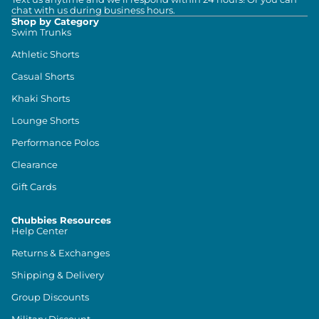
chat with us during business hours.
Shop by Category
Swim Trunks
Athletic Shorts
Casual Shorts
Khaki Shorts
Lounge Shorts
Performance Polos
Clearance
Gift Cards
Chubbies Resources
Help Center
Returns & Exchanges
Shipping & Delivery
Group Discounts
Military Discount