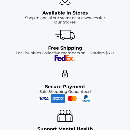
Available in Stores
Shop in one of our stores or at a wholesaler
Our Stores
Free Shipping
For Chubbies Collective members on US orders $50+
Secure Payment
Safe Shopping Guaranteed
Support Mental Health