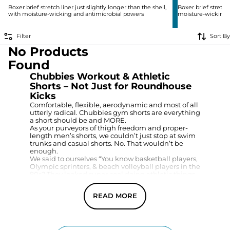
Boxer brief stretch liner just slightly longer than the shell,
Boxer brief stretch 
with moisture-wicking and antimicrobial powers
moisture-wicking 
Filter
Sort By
No Products
Found
Chubbies Workout & Athletic
Shorts – Not Just for Roundhouse
Kicks
Comfortable, flexible, aerodynamic and most of all
utterly radical. Chubbies gym shorts are everything
a short should be and MORE.
As your purveyors of thigh freedom and proper-
length men’s shorts, we couldn’t just stop at swim
trunks and casual shorts. No. That wouldn’t be
enough.
We said to ourselves “You know basketball players,
Olympic sprinters, & beach volleyball players in the
80s? They looked super cool doing athletic things
in short workout shorts. We should bring those to
the masses.” And we did.
READ MORE
And we did it In a variety of inseams to match
whatever your proper length athletic short is.
Whether you want 4-inch workout shorts, 5.5”
workout shorts, or 7” workout shorts, we got you.
However, if you’re looking for that early 2000s