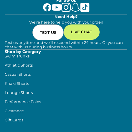
Follow Us
internal drawcord for extra support. This
provides a secure, safe fit that won’t slip or rise
as you sweat and move your way through the
day.
Need Help?
On-seam Side Pockets: Both provide plenty of
We're here to help you with your order!
storage for all of your trinkets, but with a very
clean, minimalistic look.
LIVE CHAT
TEXT US
Text us anytime and we'll respond within 24 hours! Or you can
chat with us during business hours.
Shop by Category
Swim Trunks
Athletic Shorts
Casual Shorts
Khaki Shorts
Lounge Shorts
Performance Polos
Clearance
Gift Cards