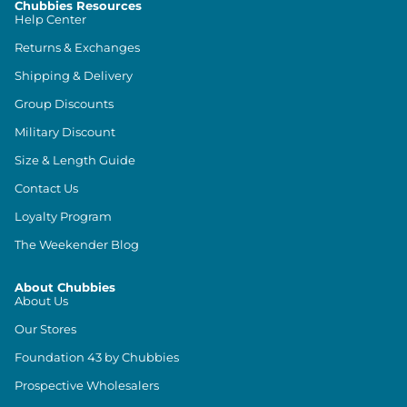
Chubbies Resources
Help Center
Returns & Exchanges
Shipping & Delivery
Group Discounts
Military Discount
Size & Length Guide
Contact Us
Loyalty Program
The Weekender Blog
About Chubbies
About Us
Our Stores
Foundation 43 by Chubbies
Prospective Wholesalers