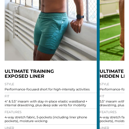
ULTIMATE TRAINING
ULTIMATE T
EXPOSED LINER
HIDDEN LI
STYLE
STYLE
Performance-focused short for high-intensity activities
Performance-focused
FIT
FIT
4" & 5.5" inseam with stay-in-place elastic waistband +
5.5" inseam with st
internal drawstring, plus deep side vents for mobility
drawstring, plus de
FEATURES
FEATURES
4-way stretch fabric, 5-pockets (including liner phone
4-way stretch fabri
pockets), moisture-wicking
pockets), moistur
LINER
LINER