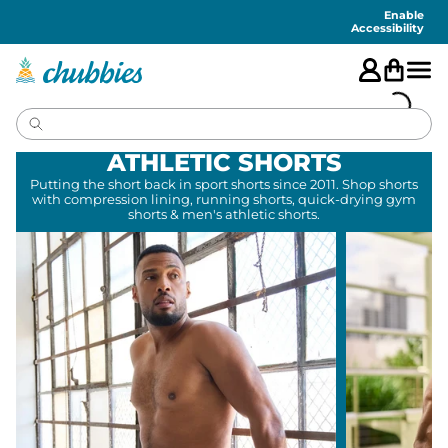
Accessibility
Statement
Enable
Accessibility
ATHLETIC SHORTS
Putting the short back in sport shorts since 2011. Shop shorts
with compression lining, running shorts, quick-drying gym
shorts & men's athletic shorts.