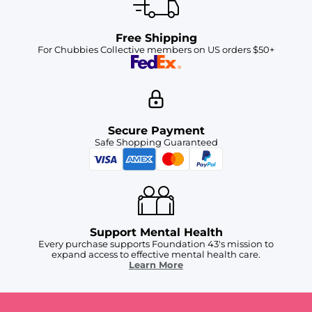
Free Shipping
For Chubbies Collective members on US orders $50+
Secure Payment
Safe Shopping Guaranteed
Support Mental Health
Every purchase supports Foundation 43's mission to
expand access to effective mental health care.
Learn More