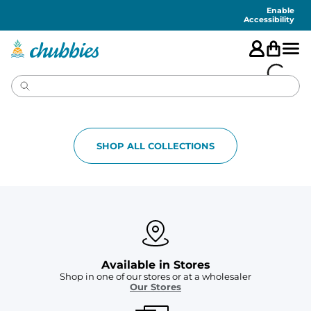
Accessibility
Statement
Enable
Accessibility
SHOP ALL COLLECTIONS
Available in Stores
Shop in one of our stores or at a wholesaler
Our Stores