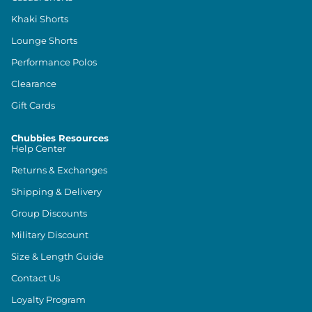
Khaki Shorts
Lounge Shorts
Performance Polos
Clearance
Gift Cards
Chubbies Resources
Help Center
Returns & Exchanges
Shipping & Delivery
Group Discounts
Military Discount
Size & Length Guide
Contact Us
Loyalty Program