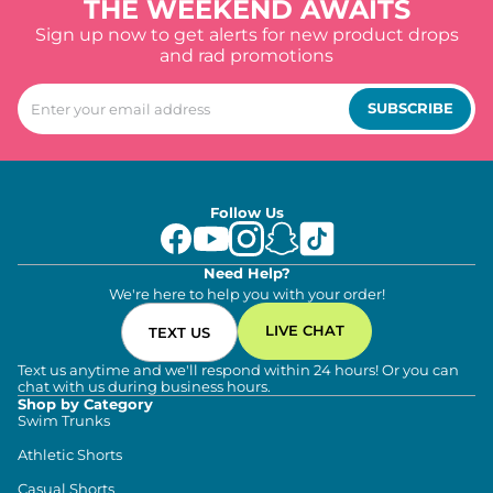
THE WEEKEND AWAITS
Sign up now to get alerts for new product drops
and rad promotions
SUBSCRIBE
Follow Us
Need Help?
We're here to help you with your order!
LIVE CHAT
TEXT US
Text us anytime and we'll respond within 24 hours! Or you can
chat with us during business hours.
Shop by Category
Swim Trunks
Athletic Shorts
Casual Shorts