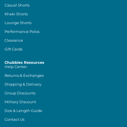
Casual Shorts
Khaki Shorts
Lounge Shorts
Performance Polos
Clearance
Gift Cards
Chubbies Resources
Help Center
Returns & Exchanges
Shipping & Delivery
Group Discounts
Military Discount
Size & Length Guide
Contact Us