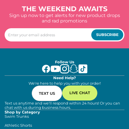
THE WEEKEND AWAITS
Sign up now to get alerts for new product drops
and rad promotions
SUBSCRIBE
Follow Us
Need Help?
We're here to help you with your order!
LIVE CHAT
TEXT US
Text us anytime and we'll respond within 24 hours! Or you can
chat with us during business hours.
Shop by Category
Swim Trunks
Athletic Shorts