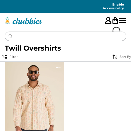
Accessibility
Statement
Enable
Accessibility
Twill Overshirts
Filter
Sort By