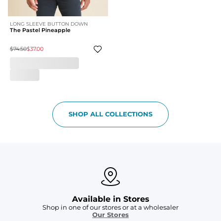
LONG SLEEVE BUTTON DOWN
The Pastel Pineapple
$74.50
$37.00
SHOP ALL COLLECTIONS
Available in Stores
Shop in one of our stores or at a wholesaler
Our Stores