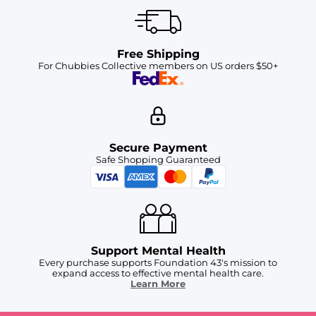
Free Shipping
For Chubbies Collective members on US orders $50+
Secure Payment
Safe Shopping Guaranteed
Support Mental Health
Every purchase supports Foundation 43's mission to
expand access to effective mental health care.
Learn More