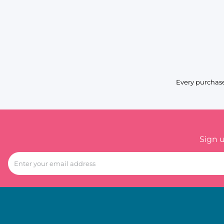
Every purchase
Sign 