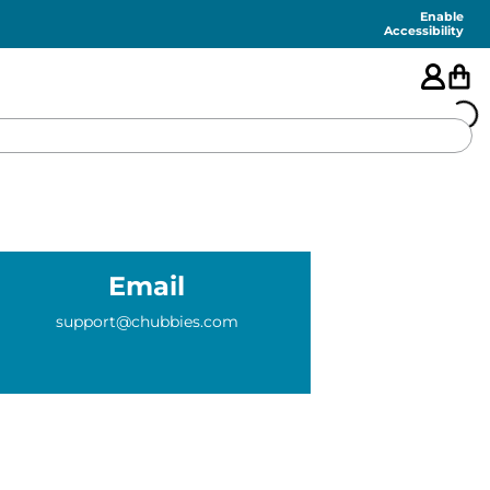
Enable
Accessibility
🇺🇸
FEATURED
Email
SHORTS
support@chubbies.com
SWIM
PANTS
TOPS