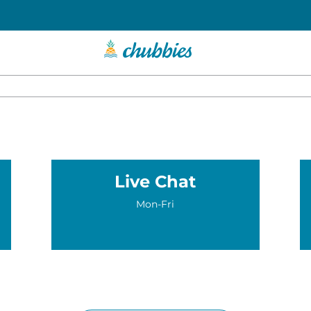
Live Chat
Mon-Fri