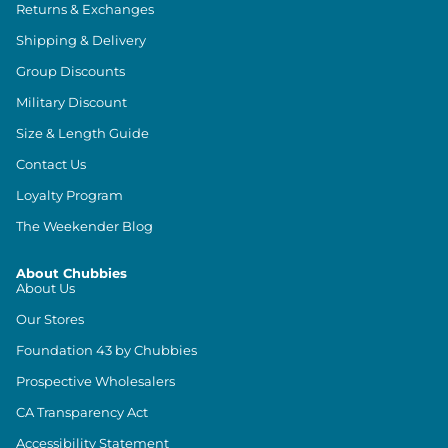
Returns & Exchanges
Shipping & Delivery
Group Discounts
Military Discount
Size & Length Guide
Contact Us
Loyalty Program
The Weekender Blog
About Chubbies
About Us
Our Stores
Foundation 43 by Chubbies
Prospective Wholesalers
CA Transparency Act
Accessibility Statement