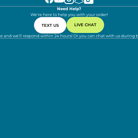
Need Help?
We're here to help you with your order!
LIVE CHAT
TEXT US
e and we'll respond within 24 hours! Or you can chat with us during 