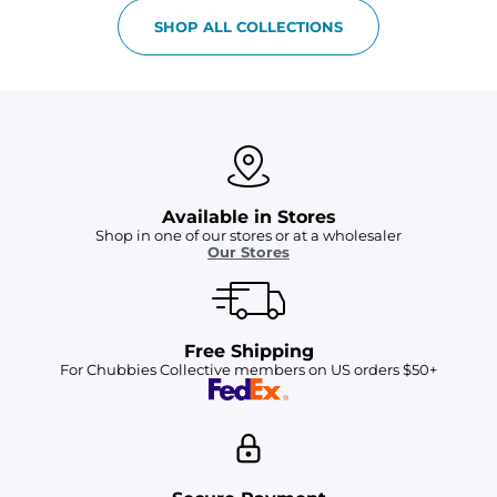
SHOP ALL COLLECTIONS
Available in Stores
Shop in one of our stores or at a wholesaler
Our Stores
Free Shipping
For Chubbies Collective members on US orders $50+