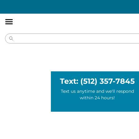
Accessibility
Statement
Text: (512) 357-7845
Text us anytime and we'll respond
within 24 hours!