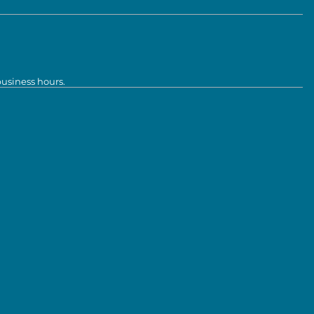
business hours.