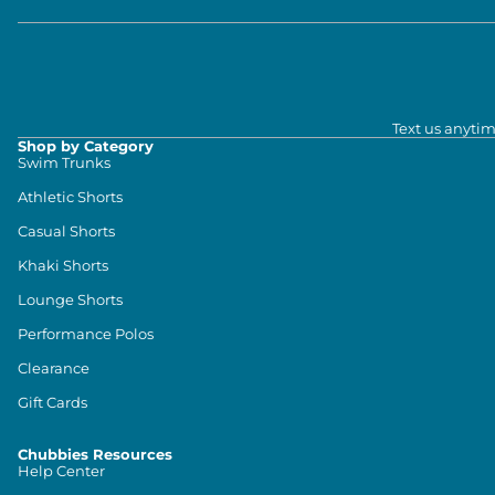
Text us anytim
Shop by Category
Swim Trunks
Athletic Shorts
Casual Shorts
Khaki Shorts
Lounge Shorts
Performance Polos
Clearance
Gift Cards
Chubbies Resources
Help Center