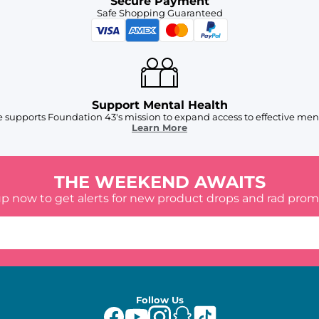
Secure Payment
Safe Shopping Guaranteed
Support Mental Health
 supports Foundation 43's mission to expand access to effective ment
Learn More
THE WEEKEND AWAITS
up now to get alerts for new product drops and rad prom
Follow Us