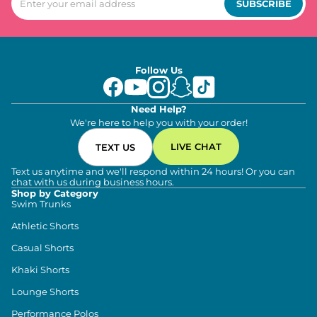
SUBSCRIBE
Follow Us
Need Help?
We're here to help you with your order!
LIVE CHAT
TEXT US
Text us anytime and we'll respond within 24 hours! Or you can
chat with us during business hours.
Shop by Category
Swim Trunks
Athletic Shorts
Casual Shorts
Khaki Shorts
Lounge Shorts
Performance Polos