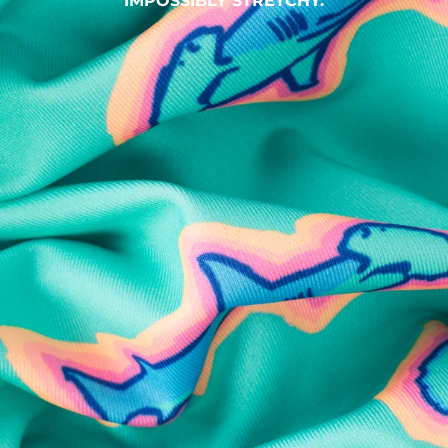
IMPOSSIBLY STRETCHY.
SHOP ALL COLLECTIONS
Available in Stores
Shop in one of our stores or at a wholesaler
Our Stores
Free Shipping
For Chubbies Collective members on US orders $50+