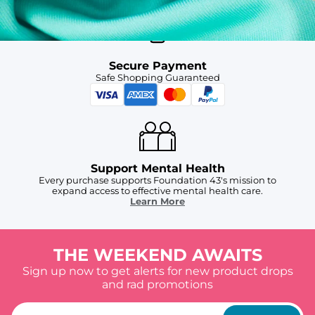
Secure Payment
Safe Shopping Guaranteed
Support Mental Health
Every purchase supports Foundation 43's mission to
expand access to effective mental health care.
Learn More
THE WEEKEND AWAITS
Sign up now to get alerts for new product drops
and rad promotions