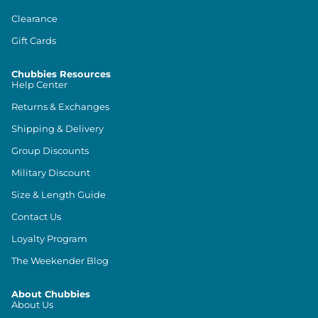
Clearance
Gift Cards
Chubbies Resources
Help Center
Returns & Exchanges
Shipping & Delivery
Group Discounts
Military Discount
Size & Length Guide
Contact Us
Loyalty Program
The Weekender Blog
About Chubbies
About Us