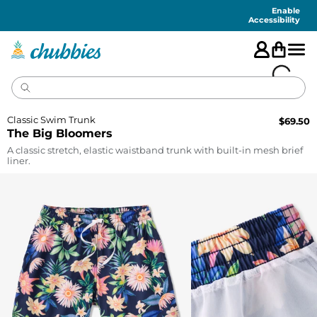
Accessibility
Statement
Enable
Accessibility
Classic Swim Trunk
$
69.50
The Big Bloomers
A classic stretch, elastic waistband trunk with built-in mesh brief
liner.