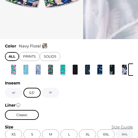
Color
Navy Floral
ALL
PRINTS
SOLIDS
Inseam
4"
5.5"
7"
Liner
Classic
Size
Size Guide
XS
S
M
L
XL
XXL
3XL