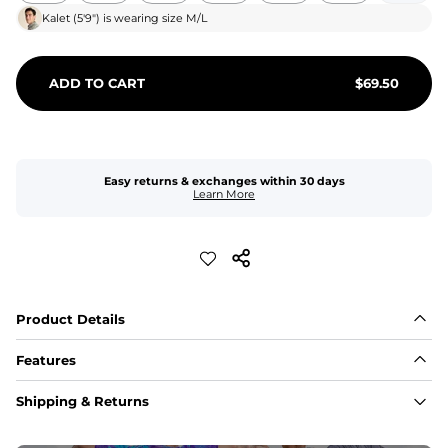
Kalet
(
5'9"
) is wearing size
M/L
ADD TO CART
$
69.50
Easy returns & exchanges within 30 days
Learn More
Product Details
Features
Fit
Shipping & Returns
Capped flexible drawstrings for extra support with 
elastic waist