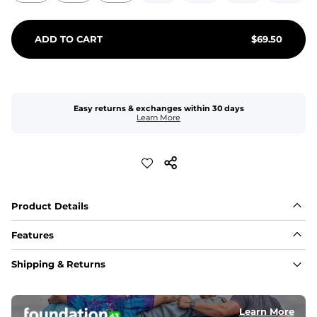
ADD TO CART
$
69.50
Easy returns & exchanges within 30 days
Learn More
Product Details
Features
Fit
Shipping & Returns
Capped flexible drawstrings for extra support with 
elastic waist
Learn More
Pockets