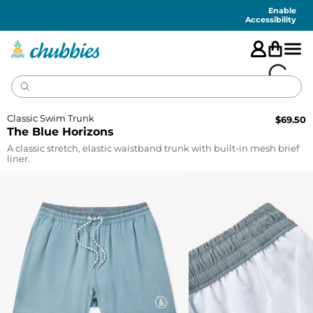
Accessibility
Statement
Enable
Accessibility
Classic Swim Trunk
$
69.50
The Blue Horizons
A classic stretch, elastic waistband trunk with built-in mesh brief
liner.