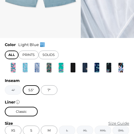
Color
Light Blue
ALL
PRINTS
SOLIDS
Inseam
4"
5.5"
7"
Liner
Classic
Size
Size Guide
XS
S
M
L
XL
XXL
3XL