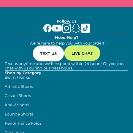
Follow Us
Need Help?
We're here to help you with your order!
LIVE CHAT
TEXT US
Text us anytime and we'll respond within 24 hours! Or you can
chat with us during business hours.
Shop by Category
Swim Trunks
Athletic Shorts
Casual Shorts
Khaki Shorts
Lounge Shorts
Performance Polos
Clearance