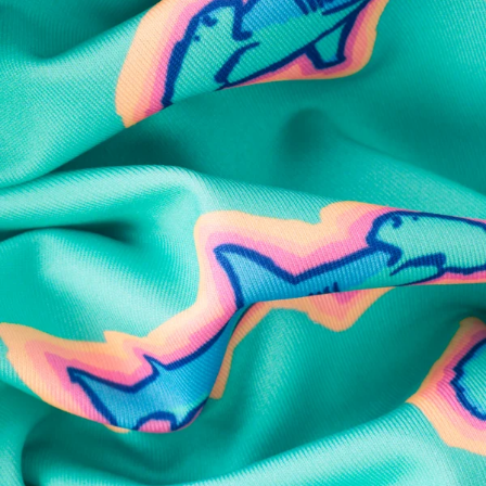
SHOP ALL COLLECTIONS
Available in Stores
Shop in one of our stores or at a wholesaler
Our Stores
Free Shipping
For Chubbies Collective members on US orders $50+