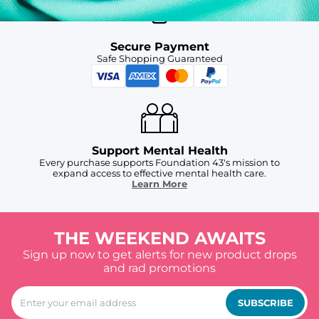
Secure Payment
Safe Shopping Guaranteed
Support Mental Health
Every purchase supports Foundation 43's mission to
expand access to effective mental health care.
Learn More
THE WEEKEND AWAITS
Sign up now to get alerts for new product drops
and rad promotions
SUBSCRIBE