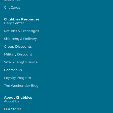
Gift Cards
Chubbies Resources
Help Center
Returns & Exchanges
Shipping & Delivery
Group Discounts
Military Discount
Size & Length Guide
Contact Us
Loyalty Program
The Weekender Blog
About Chubbies
About Us
Our Stores