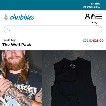
Accessibility
Statement
Enable
Accessibility
Tank Top
$
39.50
$
25.00
The Wolf Pack