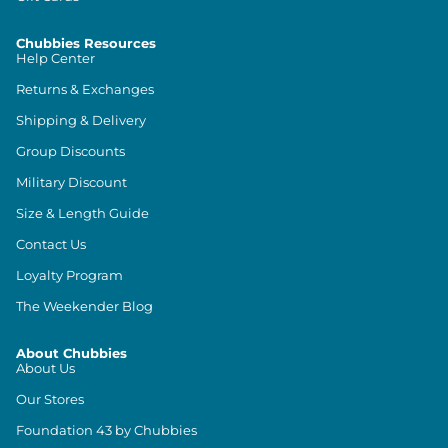
Chubbies Resources
Help Center
Returns & Exchanges
Shipping & Delivery
Group Discounts
Military Discount
Size & Length Guide
Contact Us
Loyalty Program
The Weekender Blog
About Chubbies
About Us
Our Stores
Foundation 43 by Chubbies