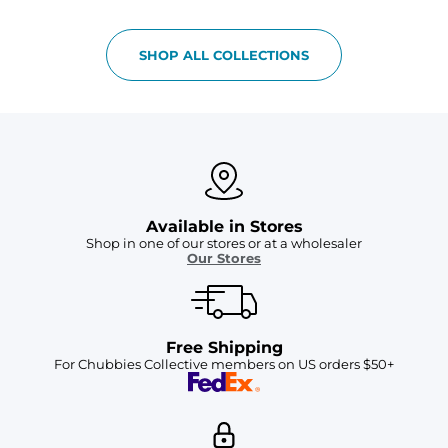
SHOP ALL COLLECTIONS
Available in Stores
Shop in one of our stores or at a wholesaler
Our Stores
Free Shipping
For Chubbies Collective members on US orders $50+