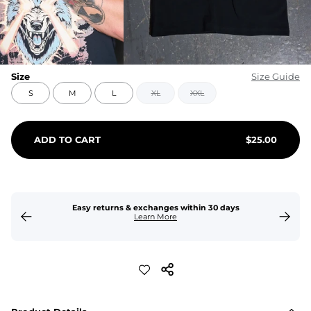
Size
Size Guide
S
M
L
XL
XXL
ADD TO CART
$
25.00
Easy returns & exchanges within 30 days
Learn More