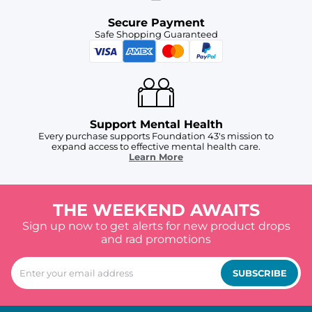
Secure Payment
Safe Shopping Guaranteed
Support Mental Health
Every purchase supports Foundation 43's mission to
expand access to effective mental health care.
Learn More
THE WEEKEND AWAITS
Sign up now to get alerts for new product drops
and rad promotions
SUBSCRIBE