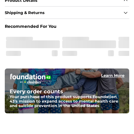
Product Details
Shipping & Returns
Recommended For You
Learn More
Every order counts
Your purchase of this product supports Foundation
43's mission to expand access to mental health care
and suicide prevention in the United States