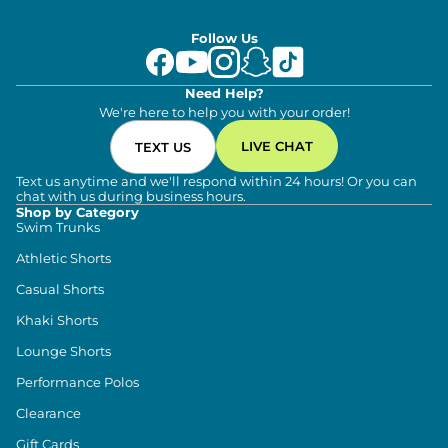
Follow Us
Need Help?
We're here to help you with your order!
LIVE CHAT
TEXT US
Text us anytime and we'll respond within 24 hours! Or you can
chat with us during business hours.
Shop by Category
Swim Trunks
Athletic Shorts
Casual Shorts
Khaki Shorts
Lounge Shorts
Performance Polos
Clearance
Gift Cards