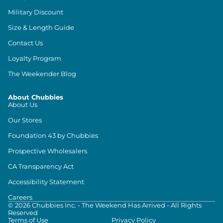
Military Discount
Size & Length Guide
Contact Us
Loyalty Program
The Weekender Blog
About Chubbies
About Us
Our Stores
Foundation 43 by Chubbies
Prospective Wholesalers
CA Transparency Act
Accessibility Statement
Careers
©
2026
Chubbies Inc. - The Weekend Has Arrived - All Rights
Reserved
Terms of Use
Privacy Policy