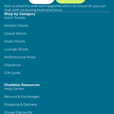
Text us anytime and we'll respond within 24 hours! Or you can
chat with us during business hours.
Shop by Category
Swim Trunks
Athletic Shorts
Casual Shorts
Khaki Shorts
Lounge Shorts
Performance Polos
Clearance
Gift Cards
Chubbies Resources
Help Center
Returns & Exchanges
Shipping & Delivery
Group Discounts