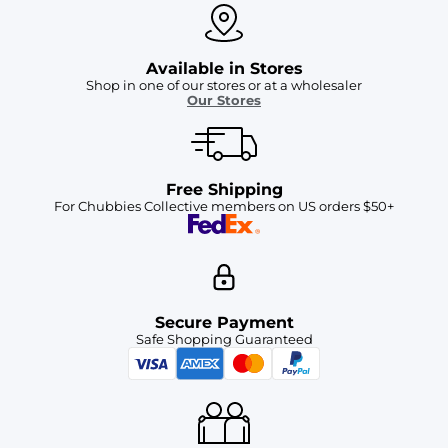
Available in Stores
Shop in one of our stores or at a wholesaler
Our Stores
Free Shipping
For Chubbies Collective members on US orders $50+
Secure Payment
Safe Shopping Guaranteed