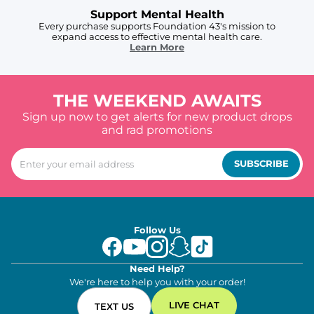
Support Mental Health
Every purchase supports Foundation 43's mission to
expand access to effective mental health care.
Learn More
THE WEEKEND AWAITS
Sign up now to get alerts for new product drops
and rad promotions
SUBSCRIBE
Follow Us
Need Help?
We're here to help you with your order!
LIVE CHAT
TEXT US