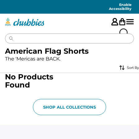
Accessibility
Statement
Enable
Accessibility
American Flag Shorts
The 'Mericas are BACK.
Sort By
No Products
Found
SHOP ALL COLLECTIONS