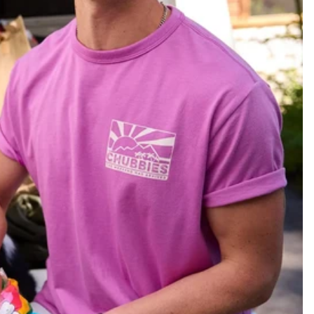
KIDS
CLEARANCE
FOR HER
AFTERPARTY
EXTRAS
NFL
NEW ARRIVALS