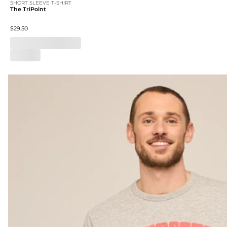
SHORT SLEEVE T-SHIRT
The TriPoint
$29.50