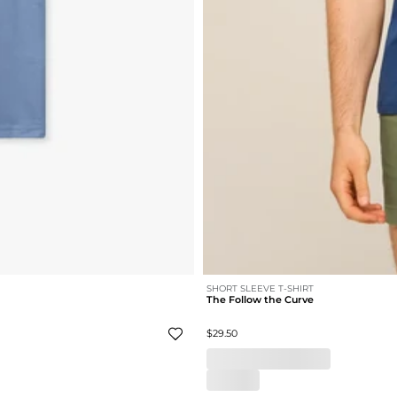
SHORT SLEEVE T-SHIRT
The Follow the Curve
$29.50