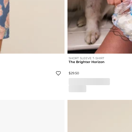
SHORT SLEEVE T-SHIRT
The Brighter Horizon
$29.50