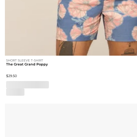
SHORT SLEEVE T-SHIRT
The Great Grand Poppy
$29.50