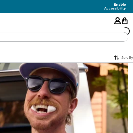
Enable
Accessibility
🇺🇸
Sort By
FEATURED
SHORTS
SWIM
PANTS
TOPS