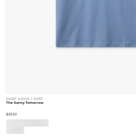
SHORT SLEEVE T-SHIRT
The Sunny Tomorrow
$29.50