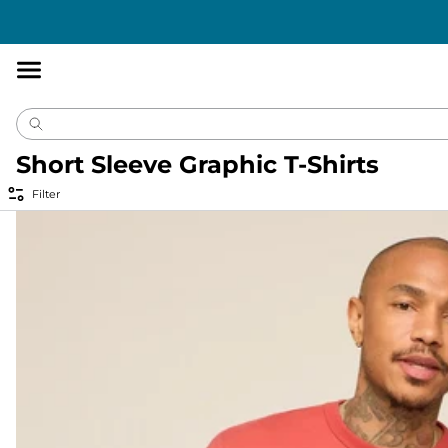
Accessibility
Statement
Short Sleeve Graphic T-Shirts
Filter