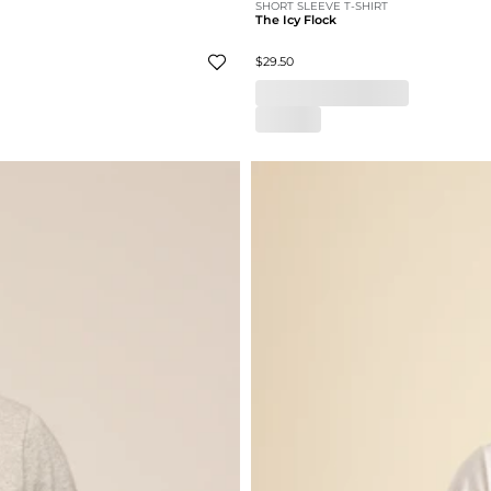
SHORT SLEEVE T-SHIRT
The Icy Flock
$29.50