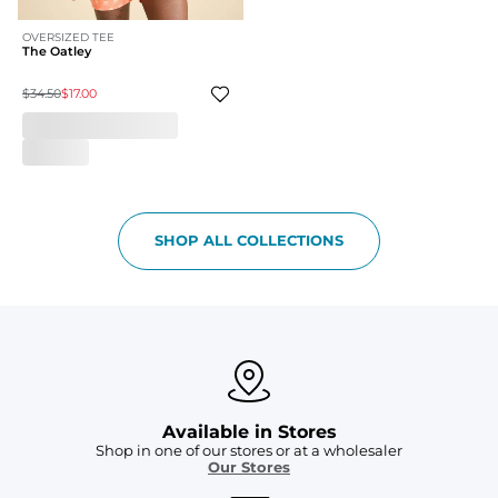
OVERSIZED TEE
The Oatley
$34.50
$17.00
SHOP ALL COLLECTIONS
Available in Stores
Shop in one of our stores or at a wholesaler
Our Stores