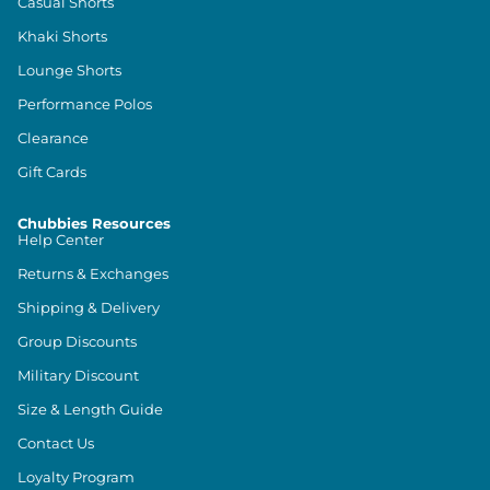
Casual Shorts
Khaki Shorts
Lounge Shorts
Performance Polos
Clearance
Gift Cards
Chubbies Resources
Help Center
Returns & Exchanges
Shipping & Delivery
Group Discounts
Military Discount
Size & Length Guide
Contact Us
Loyalty Program