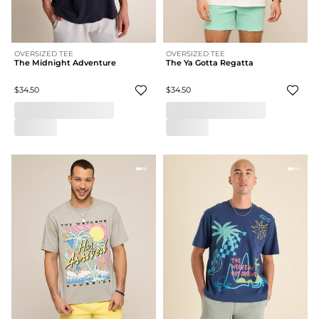
OVERSIZED TEE
OVERSIZED TEE
The Midnight Adventure
The Ya Gotta Regatta
$34.50
$34.50