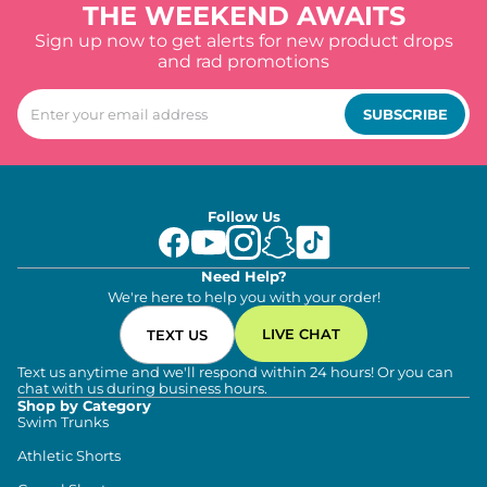
THE WEEKEND AWAITS
Sign up now to get alerts for new product drops
and rad promotions
SUBSCRIBE
Follow Us
Need Help?
We're here to help you with your order!
LIVE CHAT
TEXT US
Text us anytime and we'll respond within 24 hours! Or you can
chat with us during business hours.
Shop by Category
Swim Trunks
Athletic Shorts