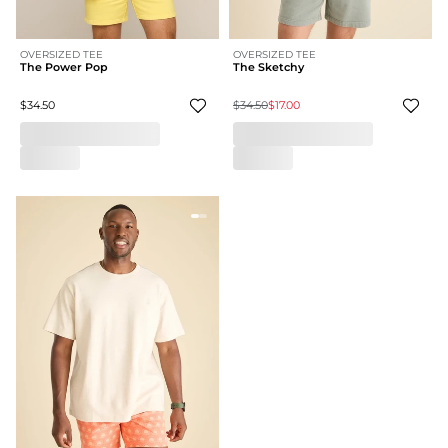
OVERSIZED TEE
OVERSIZED TEE
The Power Pop
The Sketchy
$34.50
$34.50
$17.00