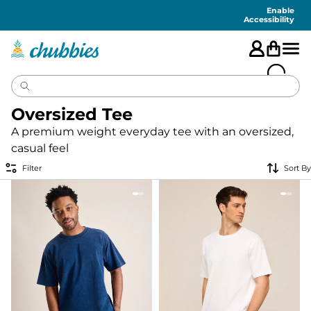
Accessibility
Statement
Enable
Accessibility
Oversized Tee
A premium weight everyday tee with an oversized,
casual feel
Filter
Sort By