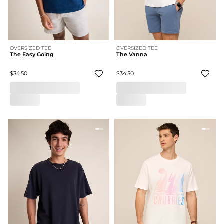
OVERSIZED TEE
OVERSIZED TEE
The Easy Going
The Vanna
$34.50
$34.50