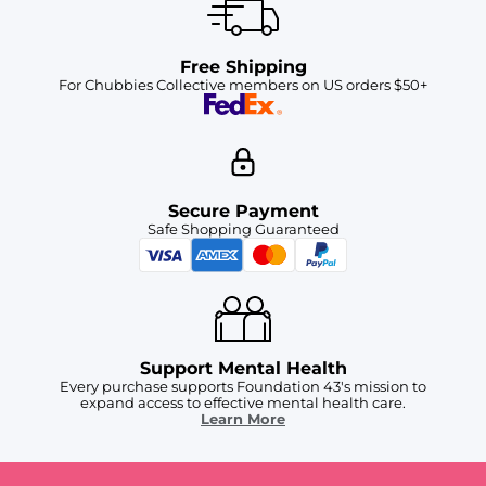
Free Shipping
For Chubbies Collective members on US orders $50+
Secure Payment
Safe Shopping Guaranteed
Support Mental Health
Every purchase supports Foundation 43's mission to
expand access to effective mental health care.
Learn More