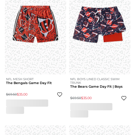
NFL MESH SHORT
NFL BOYS LINED CLASSIC SWIM
The Bengals Game Day Fit
TRUNK
The Bears Game Day Fit | Boys
$69.50
$35.00
$69.50
$35.00