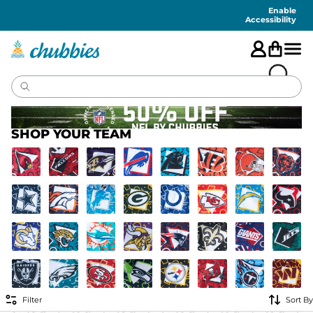
Accessibility
Statement
Enable
Accessibility
SHOP YOUR TEAM
Filter
Sort By