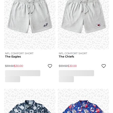
NFL COMFORT SHORT
NFL COMFORT SHORT
The Eagles
The Chiefs
$59.50
$30.00
$59.50
$30.00