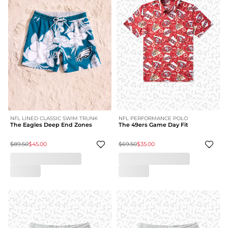
NFL LINED CLASSIC SWIM TRUNK
NFL PERFORMANCE POLO
The Eagles Deep End Zones
The 49ers Game Day Fit
$89.50
$45.00
$69.50
$35.00