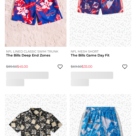
NFL LINED CLASSIC SWIM TRUNK
NFL MESH SHORT
The Bills Deep End Zones
The Bills Game Day Fit
$89.50
$45.00
$69.50
$35.00