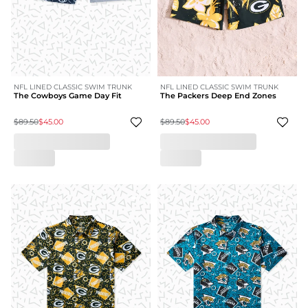
NFL LINED CLASSIC SWIM TRUNK
NFL LINED CLASSIC SWIM TRUNK
The Cowboys Game Day Fit
The Packers Deep End Zones
$89.50
$45.00
$89.50
$45.00