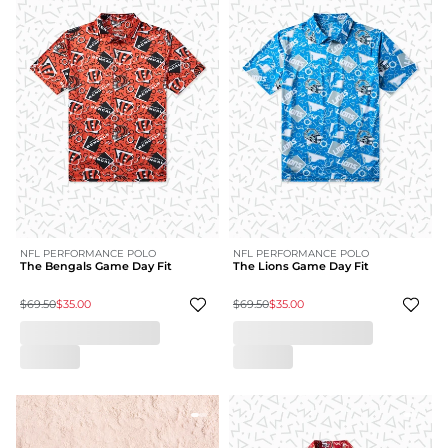
NFL PERFORMANCE POLO
NFL PERFORMANCE POLO
The Bengals Game Day Fit
The Lions Game Day Fit
$69.50
$35.00
$69.50
$35.00