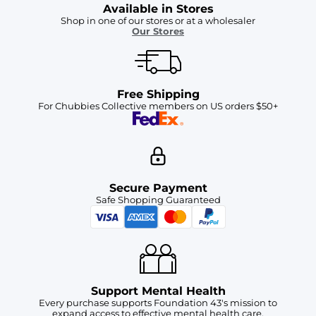
Available in Stores
Shop in one of our stores or at a wholesaler
Our Stores
Free Shipping
For Chubbies Collective members on US orders $50+
Secure Payment
Safe Shopping Guaranteed
Support Mental Health
Every purchase supports Foundation 43's mission to
expand access to effective mental health care.