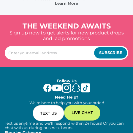
Learn More
THE WEEKEND AWAITS
Sign up now to get alerts for new product drops
and rad promotions
SUBSCRIBE
Follow Us
Need Help?
We're here to help you with your order!
LIVE CHAT
TEXT US
Text us anytime and we'll respond within 24 hours! Or you can
chat with us during business hours.
Shop by Category