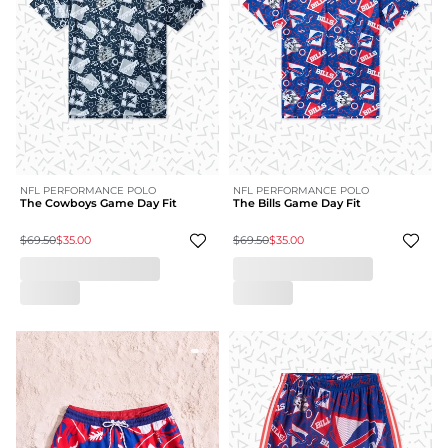
NFL PERFORMANCE POLO
NFL PERFORMANCE POLO
The Cowboys Game Day Fit
The Bills Game Day Fit
$69.50
$35.00
$69.50
$35.00