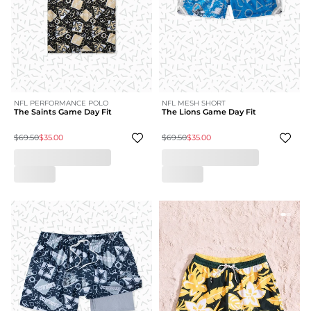
NFL PERFORMANCE POLO
NFL MESH SHORT
The Saints Game Day Fit
The Lions Game Day Fit
$69.50
$35.00
$69.50
$35.00