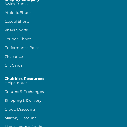
Swim Trunks
Athletic Shorts
Casual Shorts
Khaki Shorts
Lounge Shorts
Performance Polos
Clearance
Gift Cards
Chubbies Resources
Help Center
Returns & Exchanges
Shipping & Delivery
Group Discounts
Military Discount
Size & Length Guide