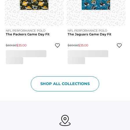
NFL PERFORMANCE POLO
NFL PERFORMANCE POLO
The Packers Game Day Fit
The Jaguars Game Day Fit
$69.50
$35.00
$69.50
$35.00
SHOP ALL COLLECTIONS