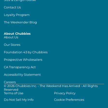
Contact Us
Loyalty Program
The Weekender Blog
About Chubbies
About Us
Our Stores
Foundation 43 by Chubbies
Prospective Wholesalers
CA Transparency Act
Accessibility Statement
Careers
©
2026
Chubbies Inc. - The Weekend Has Arrived - All Rights
Reserved
Terms of Use
Privacy Policy
Do Not Sell My Info
Cookie Preferences