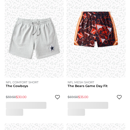
NFL COMFORT SHORT
NFL MESH SHORT
The Cowboys
The Bears Game Day Fit
$59.50
$30.00
$69.50
$35.00