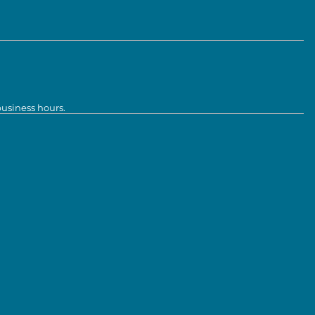
business hours.