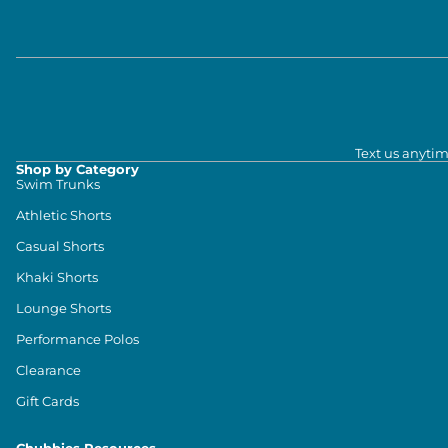
Text us anytim
Shop by Category
Swim Trunks
Athletic Shorts
Casual Shorts
Khaki Shorts
Lounge Shorts
Performance Polos
Clearance
Gift Cards
Chubbies Resources