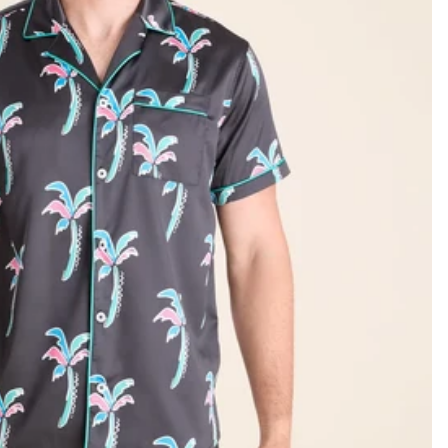
KIDS
CLEARANCE
FOR HER
AFTERPARTY
EXTRAS
NFL
NEW ARRIVALS