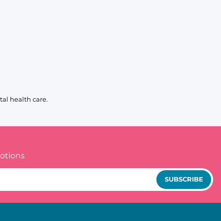
al health care.
otions
SUBSCRIBE