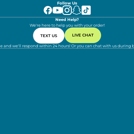
Follow Us
Need Help?
We're here to help you with your order!
LIVE CHAT
TEXT US
e and we'll respond within 24 hours! Or you can chat with us during 