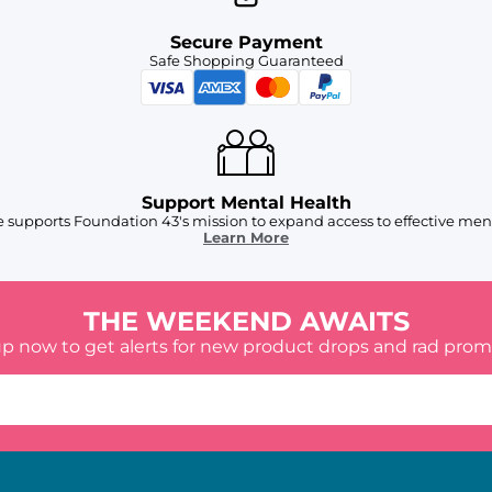
Secure Payment
Safe Shopping Guaranteed
Support Mental Health
 supports Foundation 43's mission to expand access to effective ment
Learn More
THE WEEKEND AWAITS
up now to get alerts for new product drops and rad prom