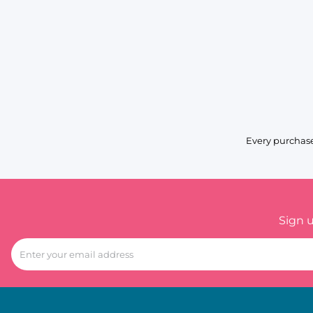
Every purchase
Sign 