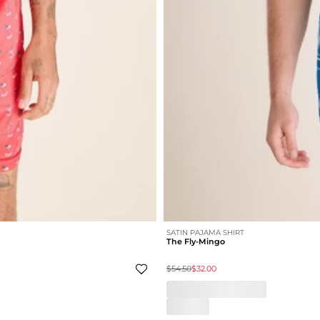
SATIN PAJAMA SHIRT
The Fly-Mingo
$54.50
$32.00