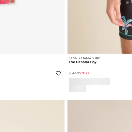
SATIN PAJAMA SHIRT
The Cabana Boy
$54.50
$21.00