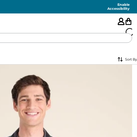
Enable
Accessibility
🇺🇸
Sort By
FEATURED
SHORTS
SWIM
PANTS
TOPS