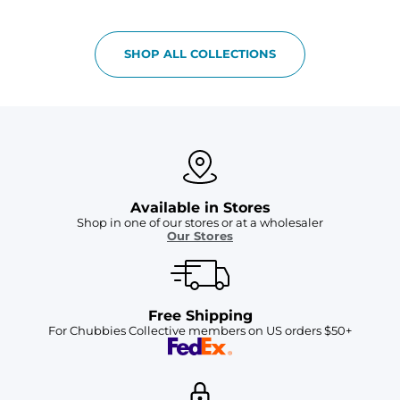
SHOP ALL COLLECTIONS
Available in Stores
Shop in one of our stores or at a wholesaler
Our Stores
Free Shipping
For Chubbies Collective members on US orders $50+