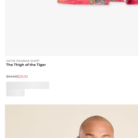
SATIN PAJAMA SHIRT
The Thigh of the Tiger
$54.50
$25.00