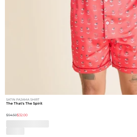
SATIN PAJAMA SHIRT
The That's The Spirit
$54.50
$32.00