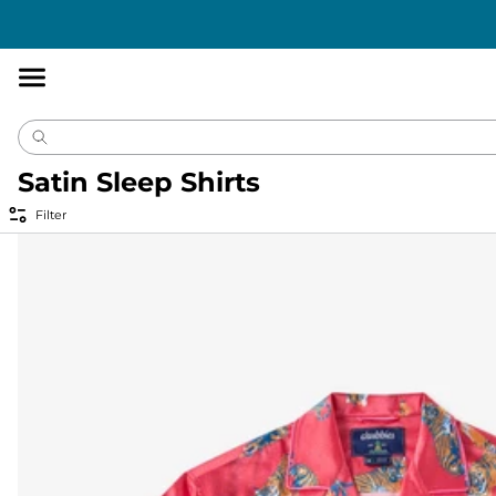
Accessibility
Statement
Satin Sleep Shirts
Filter