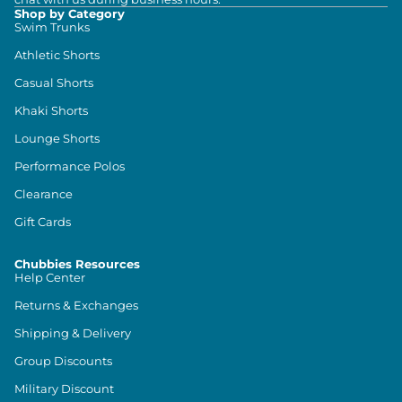
Shop by Category
Swim Trunks
Athletic Shorts
Casual Shorts
Khaki Shorts
Lounge Shorts
Performance Polos
Clearance
Gift Cards
Chubbies Resources
Help Center
Returns & Exchanges
Shipping & Delivery
Group Discounts
Military Discount