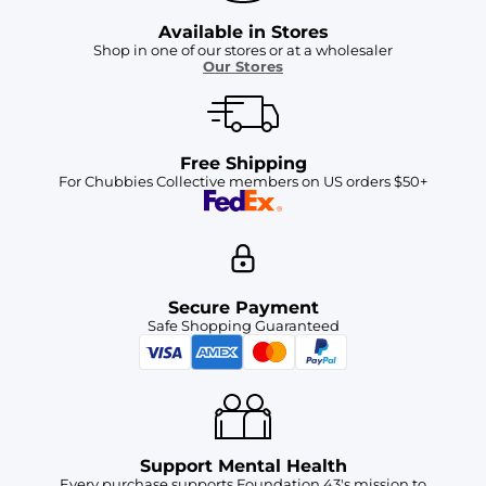
Available in Stores
Shop in one of our stores or at a wholesaler
Our Stores
Free Shipping
For Chubbies Collective members on US orders $50+
Secure Payment
Safe Shopping Guaranteed
Support Mental Health
Every purchase supports Foundation 43's mission to