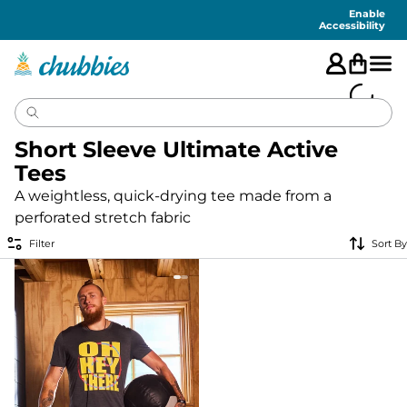
Accessibility
Statement
Enable
Accessibility
Short Sleeve Ultimate Active
Tees
A weightless, quick-drying tee made from a
perforated stretch fabric
Filter
Sort By