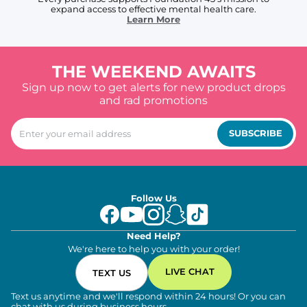
expand access to effective mental health care.
Learn More
THE WEEKEND AWAITS
Sign up now to get alerts for new product drops
and rad promotions
SUBSCRIBE
Follow Us
Need Help?
We're here to help you with your order!
LIVE CHAT
TEXT US
Text us anytime and we'll respond within 24 hours! Or you can
chat with us during business hours.