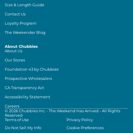
Size & Length Guide
Contact Us
Loyalty Program
The Weekender Blog
About Chubbies
About Us
Our Stores
Foundation 43 by Chubbies
Prospective Wholesalers
CA Transparency Act
Accessibility Statement
Careers
©
2026
Chubbies Inc. - The Weekend Has Arrived - All Rights
Reserved
Terms of Use
Privacy Policy
Do Not Sell My Info
Cookie Preferences