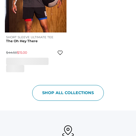
SHORT SLEEVE ULTIMATE TEE
The Oh Hey There
$44.50
$15.00
SHOP ALL COLLECTIONS