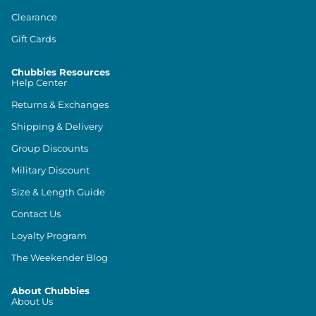
Clearance
Gift Cards
Chubbies Resources
Help Center
Returns & Exchanges
Shipping & Delivery
Group Discounts
Military Discount
Size & Length Guide
Contact Us
Loyalty Program
The Weekender Blog
About Chubbies
About Us