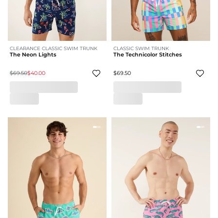
CLEARANCE CLASSIC SWIM TRUNK
CLASSIC SWIM TRUNK
The Neon Lights
The Technicolor Stitches
$69.50
$40.00
$69.50