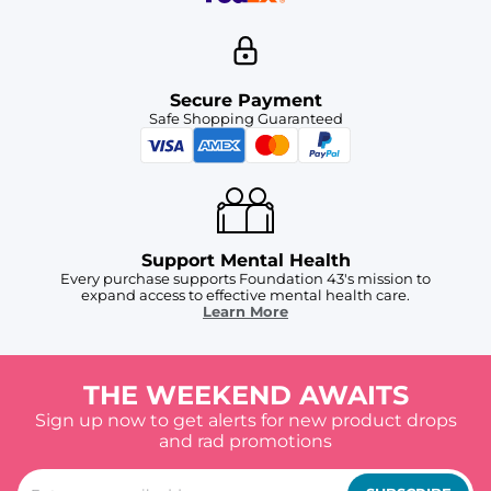
Secure Payment
Safe Shopping Guaranteed
Support Mental Health
Every purchase supports Foundation 43's mission to
expand access to effective mental health care.
Learn More
THE WEEKEND AWAITS
Sign up now to get alerts for new product drops
and rad promotions