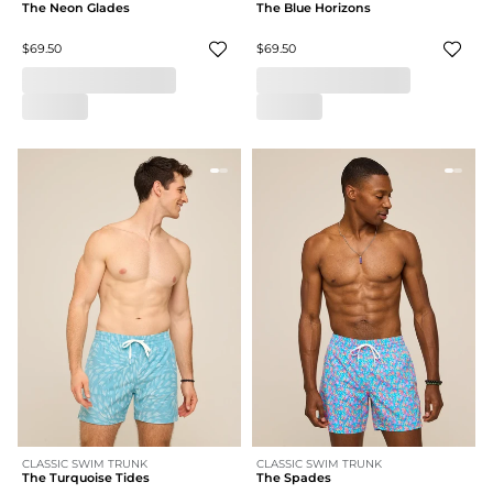
The Neon Glades
The Blue Horizons
$69.50
$69.50
CLASSIC SWIM TRUNK
CLASSIC SWIM TRUNK
The Turquoise Tides
The Spades