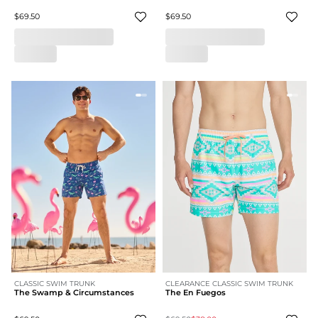
$69.50
$69.50
CLASSIC SWIM TRUNK
CLEARANCE CLASSIC SWIM TRUNK
The Swamp & Circumstances
The En Fuegos