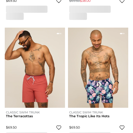
$69.50
$69.50
$38.00
CLASSIC SWIM TRUNK
CLASSIC SWIM TRUNK
The Terracottas
The Tropic Like Its Hots
$69.50
$69.50