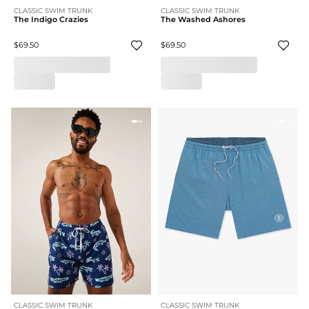
CLASSIC SWIM TRUNK
CLASSIC SWIM TRUNK
The Indigo Crazies
The Washed Ashores
$69.50
$69.50
CLASSIC SWIM TRUNK
CLASSIC SWIM TRUNK