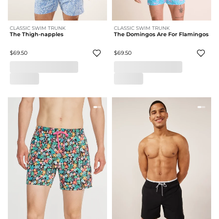
CLASSIC SWIM TRUNK
CLASSIC SWIM TRUNK
The Thigh-napples
The Domingos Are For Flamingos
$69.50
$69.50