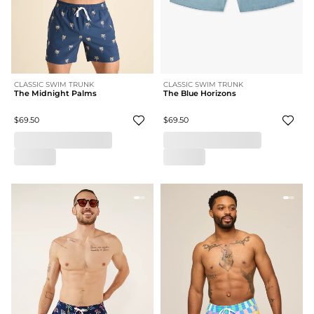
CLASSIC SWIM TRUNK
CLASSIC SWIM TRUNK
The Midnight Palms
The Blue Horizons
$69.50
$69.50