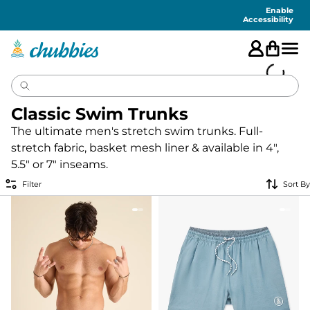
Accessibility
Statement
Enable
Accessibility
Classic Swim Trunks
The ultimate men's stretch swim trunks. Full-
stretch fabric, basket mesh liner & available in 4",
5.5" or 7" inseams.
Filter
Sort By