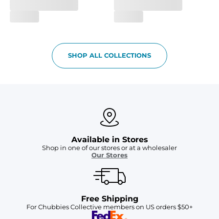
SHOP ALL COLLECTIONS
Available in Stores
Shop in one of our stores or at a wholesaler
Our Stores
Free Shipping
For Chubbies Collective members on US orders $50+