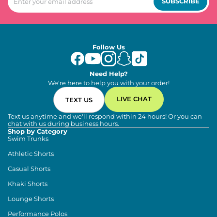
SUBSCRIBE
Follow Us
Need Help?
We're here to help you with your order!
LIVE CHAT
TEXT US
Text us anytime and we'll respond within 24 hours! Or you can
chat with us during business hours.
Shop by Category
Swim Trunks
Athletic Shorts
Casual Shorts
Khaki Shorts
Lounge Shorts
Performance Polos