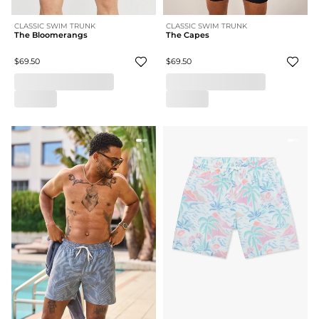
CLASSIC SWIM TRUNK
CLASSIC SWIM TRUNK
The Bloomerangs
The Capes
$69.50
$69.50