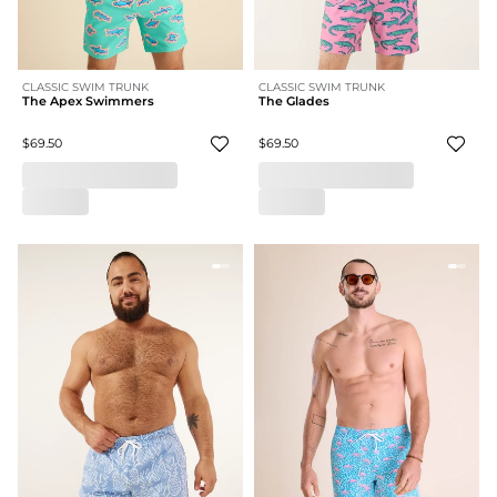
CLASSIC SWIM TRUNK
CLASSIC SWIM TRUNK
The Apex Swimmers
The Glades
$69.50
$69.50