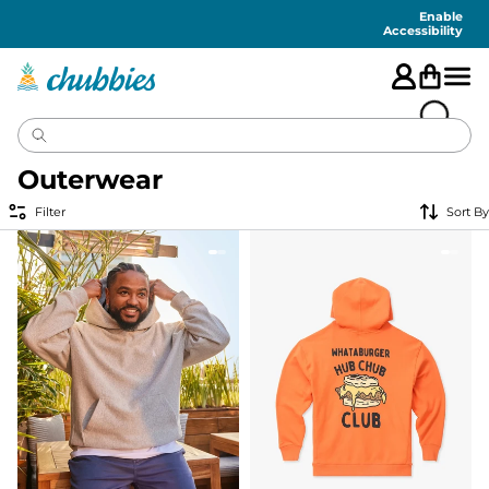
Accessibility
Statement
Enable
Accessibility
Outerwear
Filter
Sort By