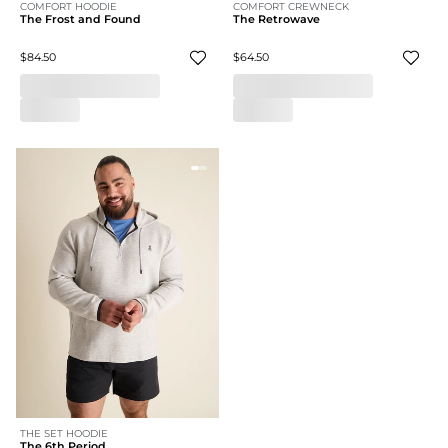
COMFORT HOODIE
COMFORT CREWNECK
The Frost and Found
The Retrowave
$84.50
$64.50
THE SET HOODIE
The 6th Period