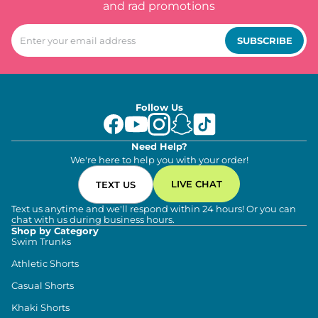
and rad promotions
SUBSCRIBE
Follow Us
Need Help?
We're here to help you with your order!
LIVE CHAT
TEXT US
Text us anytime and we'll respond within 24 hours! Or you can
chat with us during business hours.
Shop by Category
Swim Trunks
Athletic Shorts
Casual Shorts
Khaki Shorts