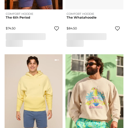
COMFORT HOODIE
COMFORT HOODIE
The 6th Period
The Whatahoodie
$74.50
$84.50