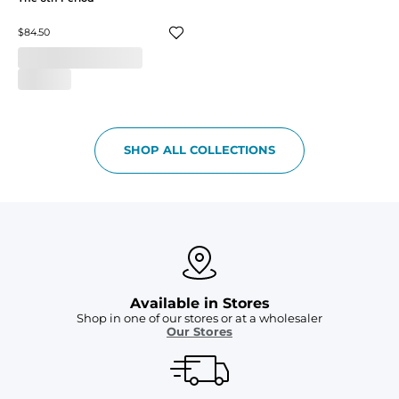
$84.50
SHOP ALL COLLECTIONS
Available in Stores
Shop in one of our stores or at a wholesaler
Our Stores