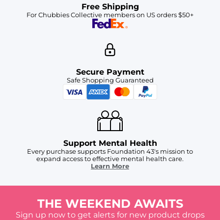
Free Shipping
For Chubbies Collective members on US orders $50+
Secure Payment
Safe Shopping Guaranteed
Support Mental Health
Every purchase supports Foundation 43's mission to
expand access to effective mental health care.
Learn More
THE WEEKEND AWAITS
Sign up now to get alerts for new product drops