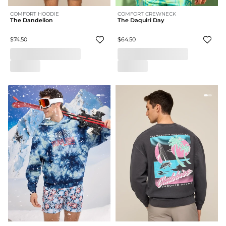
COMFORT HOODIE
COMFORT CREWNECK
The Dandelion
The Daquiri Day
$74.50
$64.50