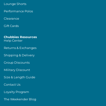
Lounge Shorts
Performance Polos
Clearance
Gift Cards
Chubbies Resources
Help Center
Returns & Exchanges
Shipping & Delivery
Group Discounts
Military Discount
Size & Length Guide
Contact Us
Loyalty Program
The Weekender Blog