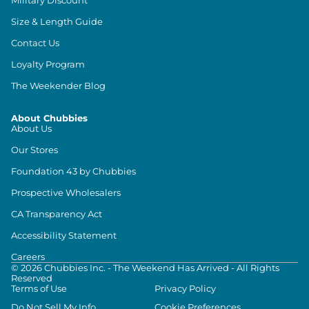
Size & Length Guide
Contact Us
Loyalty Program
The Weekender Blog
About Chubbies
About Us
Our Stores
Foundation 43 by Chubbies
Prospective Wholesalers
CA Transparency Act
Accessibility Statement
Careers
©
2026
Chubbies Inc. - The Weekend Has Arrived - All Rights
Reserved
Terms of Use
Privacy Policy
Do Not Sell My Info
Cookie Preferences