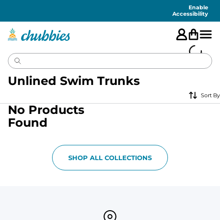
Accessibility
Statement
Enable
Accessibility
Unlined Swim Trunks
Sort By
No Products
Found
SHOP ALL COLLECTIONS