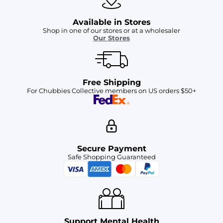
Available in Stores
Shop in one of our stores or at a wholesaler
Our Stores
Free Shipping
For Chubbies Collective members on US orders $50+
Secure Payment
Safe Shopping Guaranteed
Support Mental Health