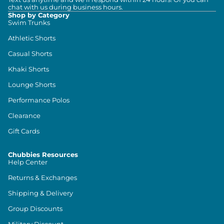
chat with us during business hours.
Shop by Category
Swim Trunks
Athletic Shorts
Casual Shorts
Khaki Shorts
Lounge Shorts
Performance Polos
Clearance
Gift Cards
Chubbies Resources
Help Center
Returns & Exchanges
Shipping & Delivery
Group Discounts
Military Discount