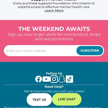
Every purchase supports Foundation 43's mission to
expand access to effective mental health care.
Learn More
THE WEEKEND AWAITS
Sign up now to get alerts for new product drops
and rad promotions
SUBSCRIBE
Follow Us
Need Help?
We're here to help you with your order!
LIVE CHAT
TEXT US
Text us anytime and we'll respond within 24 hours! Or you can