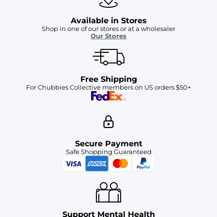
Available in Stores
Shop in one of our stores or at a wholesaler
Our Stores
Free Shipping
For Chubbies Collective members on US orders $50+
Secure Payment
Safe Shopping Guaranteed
Support Mental Health