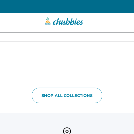
SHOP ALL COLLECTIONS