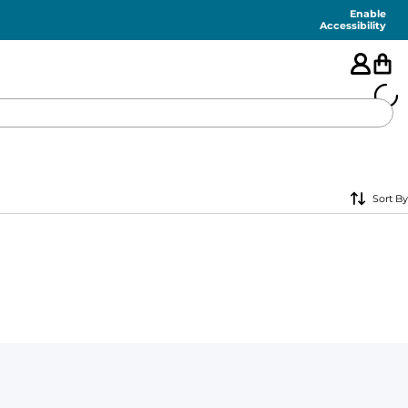
Enable
Accessibility
🇺🇸
Sort By
FEATURED
SHORTS
SWIM
PANTS
TOPS