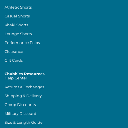
Athletic Shorts
Casual Shorts
Khaki Shorts
Lounge Shorts
Performance Polos
Clearance
Gift Cards
Chubbies Resources
Help Center
Returns & Exchanges
Shipping & Delivery
Group Discounts
Military Discount
Size & Length Guide