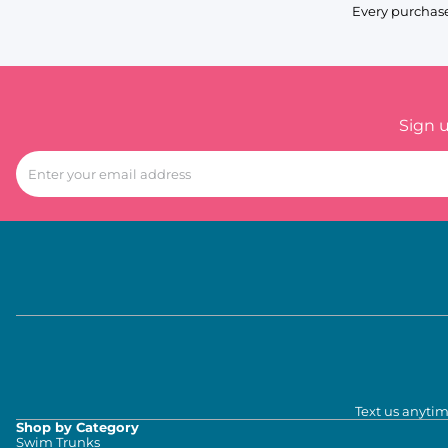
Every purchase
Sign 
Text us anytim
Shop by Category
Swim Trunks