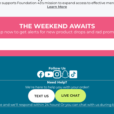
 supports Foundation 43's mission to expand access to effective ment
Learn More
THE WEEKEND AWAITS
up now to get alerts for new product drops and rad prom
Follow Us
Need Help?
We're here to help you with your order!
LIVE CHAT
TEXT US
e and we'll respond within 24 hours! Or you can chat with us during 