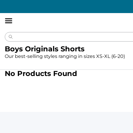
Accessibility
Statement
Boys Originals Shorts
Our best-selling styles ranging in sizes XS-XL (6-20)
No Products Found