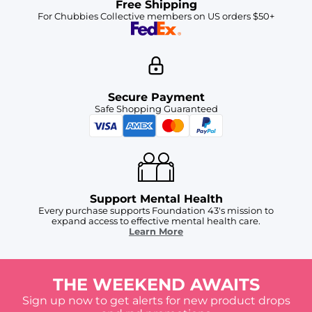
Free Shipping
For Chubbies Collective members on US orders $50+
Secure Payment
Safe Shopping Guaranteed
Support Mental Health
Every purchase supports Foundation 43's mission to
expand access to effective mental health care.
Learn More
THE WEEKEND AWAITS
Sign up now to get alerts for new product drops