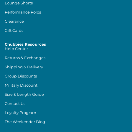
Lounge Shorts
Performance Polos
Clearance
Gift Cards
Chubbies Resources
Help Center
Returns & Exchanges
Shipping & Delivery
Group Discounts
Military Discount
Size & Length Guide
Contact Us
Loyalty Program
The Weekender Blog