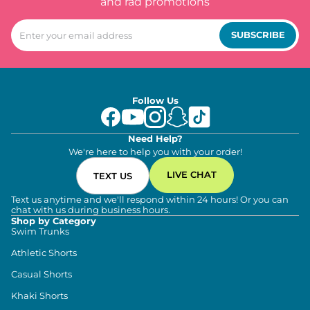
and rad promotions
SUBSCRIBE
Follow Us
Need Help?
We're here to help you with your order!
LIVE CHAT
TEXT US
Text us anytime and we'll respond within 24 hours! Or you can
chat with us during business hours.
Shop by Category
Swim Trunks
Athletic Shorts
Casual Shorts
Khaki Shorts