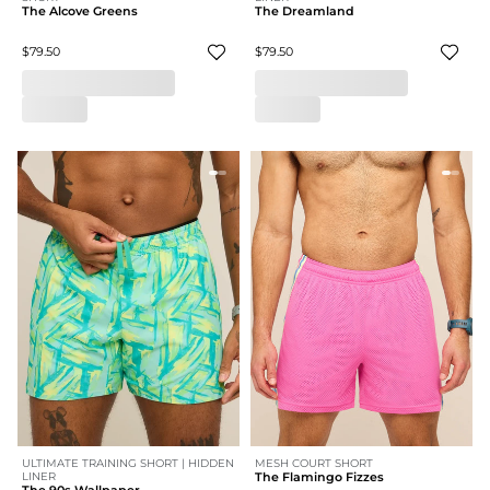
The Alcove Greens
The Dreamland
$79.50
$79.50
ULTIMATE TRAINING SHORT | HIDDEN
MESH COURT SHORT
LINER
The Flamingo Fizzes