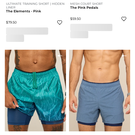
ULTIMATE TRAINING SHORT | HIDDEN
MESH COURT SHORT
LINER
The Pink Pedals
The Elements - Pink
$59.50
$79.50