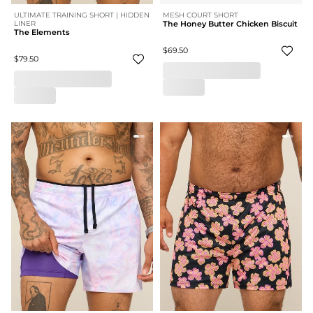
ULTIMATE TRAINING SHORT | HIDDEN
MESH COURT SHORT
LINER
The Honey Butter Chicken Biscuit
The Elements
$69.50
$79.50