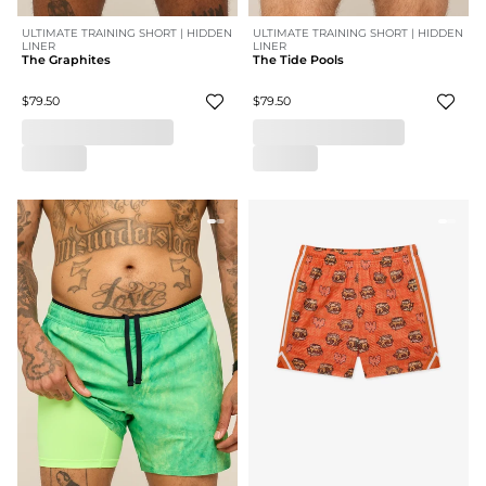
ULTIMATE TRAINING SHORT | HIDDEN
ULTIMATE TRAINING SHORT | HIDDEN
LINER
LINER
The Graphites
The Tide Pools
$79.50
$79.50