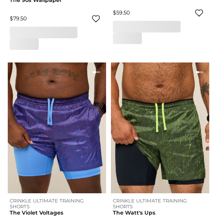
The 90s Wallpaper
$59.50
$79.50
CRINKLE ULTIMATE TRAINING
CRINKLE ULTIMATE TRAINING
SHORTS
SHORTS
The Violet Voltages
The Watt's Ups