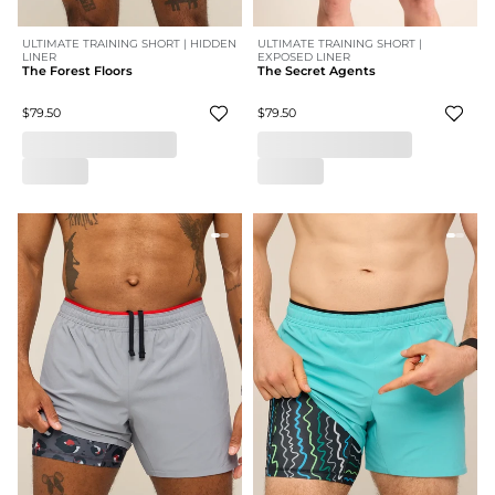
ULTIMATE TRAINING SHORT | HIDDEN
ULTIMATE TRAINING SHORT |
LINER
EXPOSED LINER
The Forest Floors
The Secret Agents
$79.50
$79.50