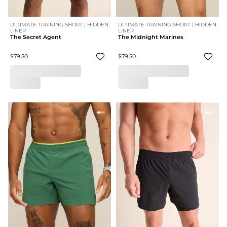
ULTIMATE TRAINING SHORT | HIDDEN
ULTIMATE TRAINING SHORT | HIDDEN
LINER
LINER
The Secret Agent
The Midnight Marines
$79.50
$79.50