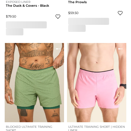
EXPOSED LINER
The Prowls
The Duck & Covers - Black
$59.50
$79.50
BLOCKED ULTIMATE TRAINING
ULTIMATE TRAINING SHORT | HIDDEN
SHORT
LINER