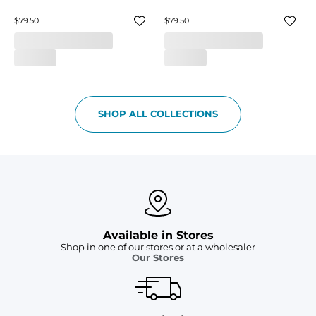
$79.50
$79.50
SHOP ALL COLLECTIONS
Available in Stores
Shop in one of our stores or at a wholesaler
Our Stores