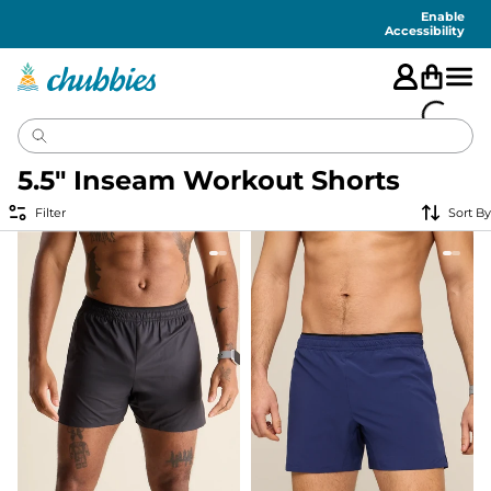
Accessibility
Statement
Enable
Accessibility
5.5" Inseam Workout Shorts
Filter
Sort By