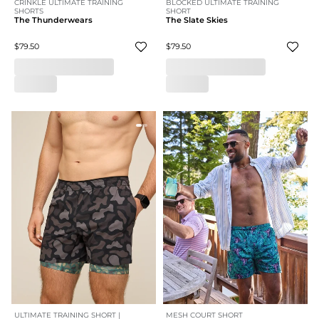
CRINKLE ULTIMATE TRAINING
BLOCKED ULTIMATE TRAINING
SHORTS
SHORT
The Thunderwears
The Slate Skies
$79.50
$79.50
ULTIMATE TRAINING SHORT |
MESH COURT SHORT