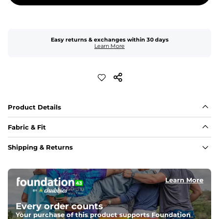
Easy returns & exchanges within 30 days
Learn More
Product Details
Fabric & Fit
Fabric
Shipping & Returns
Made of an 86% Polyester/14% Spandex 4-way stretch 
fabric, allowing you to squat deep, jump high, and rock 
every movement in between.
Learn More
Liner
78% Polyester / 22% Spandex boxer brief liner made 
Every order counts
with a moisture-wicking close knit mesh and an 
antimicrobial finish for all-day freshness, comfort, and 
Your purchase of this product supports Foundation