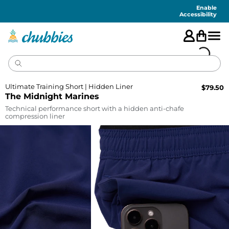
Accessibility
Statement
Enable
Accessibility
Ultimate Training Short | Hidden Liner
$
79.50
The Midnight Marines
Technical performance short with a hidden anti-chafe
compression liner