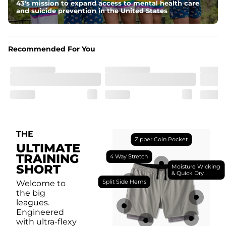
breathability.
43's mission to expand access to mental health care
and suicide prevention in the United States
Fit
Feel locked-in without restrictions with split side hems 
and a dual-layer elastic waistband with an internal 
drawstring.
Recommended For You
Pockets
Yup, it's got 5. Two liner pockets, two side pockets, and 
one secure zipper back pocket.
Care Instructions
Machine Wash Cold, Tumble Dry Low
THE
Zipper Coin Pocket
ULTIMATE
TRAINING
4 Way Stretch
SHORT
Moisture Wicking
& Quick Dry
Split Side Hems
Welcome to
the big
leagues.
Engineered
with ultra-flexy