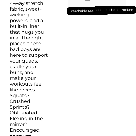
4-way stretch
fabric, sweat-
Secure Phone Pockets
Breathable Mesh Liner
wicking
powers, and a
built-in liner
that hugs you
in all the right
places, these
bad boys are
here to support
your quads,
cradle your
buns, and
make your
workouts feel
like recess.
Squats?
Crushed.
Sprints?
Obliterated.
Flexing in the
mirror?
Encouraged.