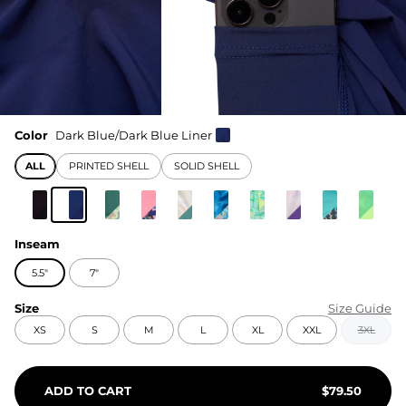
Color
Dark Blue/Dark Blue Liner
ALL
PRINTED SHELL
SOLID SHELL
Inseam
5.5"
7"
Size
Size Guide
XS
S
M
L
XL
XXL
3XL
ADD TO CART
$
79.50