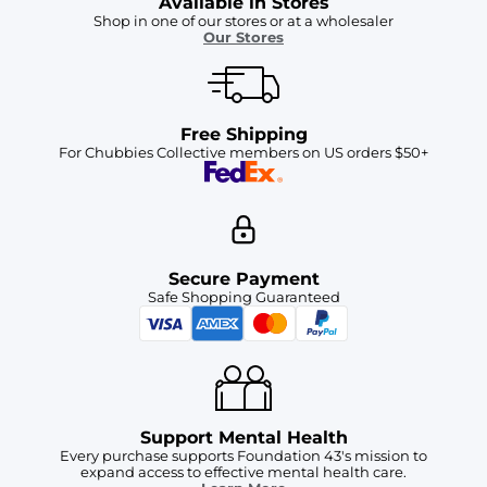
Available in Stores
Shop in one of our stores or at a wholesaler
Our Stores
Free Shipping
For Chubbies Collective members on US orders $50+
Secure Payment
Safe Shopping Guaranteed
Support Mental Health
Every purchase supports Foundation 43's mission to
expand access to effective mental health care.