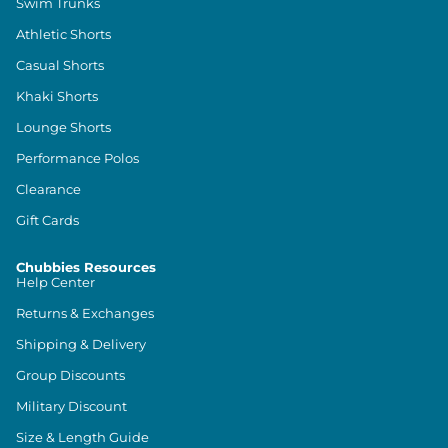
Swim Trunks
Athletic Shorts
Casual Shorts
Khaki Shorts
Lounge Shorts
Performance Polos
Clearance
Gift Cards
Chubbies Resources
Help Center
Returns & Exchanges
Shipping & Delivery
Group Discounts
Military Discount
Size & Length Guide