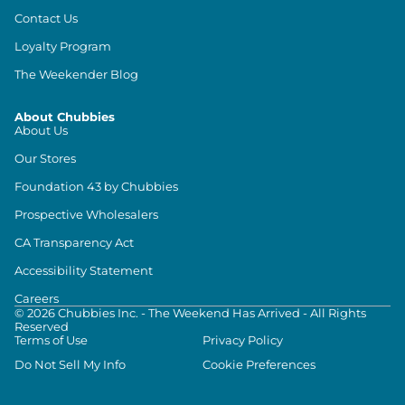
Contact Us
Loyalty Program
The Weekender Blog
About Chubbies
About Us
Our Stores
Foundation 43 by Chubbies
Prospective Wholesalers
CA Transparency Act
Accessibility Statement
Careers
©
2026
Chubbies Inc. - The Weekend Has Arrived - All Rights
Reserved
Terms of Use
Privacy Policy
Do Not Sell My Info
Cookie Preferences