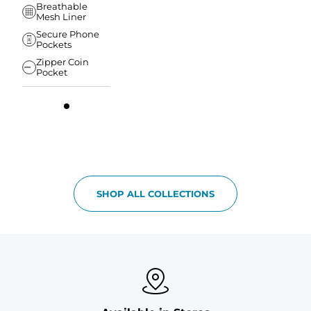
Breathable
Mesh Liner
Secure Phone
Pockets
Zipper Coin
Pocket
SHOP ALL COLLECTIONS