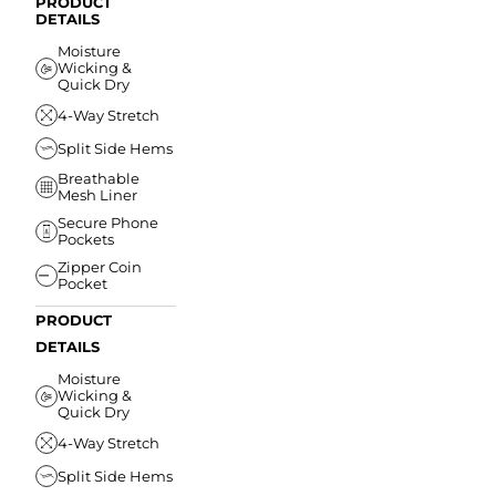
PRODUCT
DETAILS
Moisture
Wicking &
Quick Dry
4-Way Stretch
Split Side Hems
Breathable
Mesh Liner
Secure Phone
Pockets
Zipper Coin
Pocket
PRODUCT
DETAILS
Moisture
Wicking &
Quick Dry
4-Way Stretch
Split Side Hems