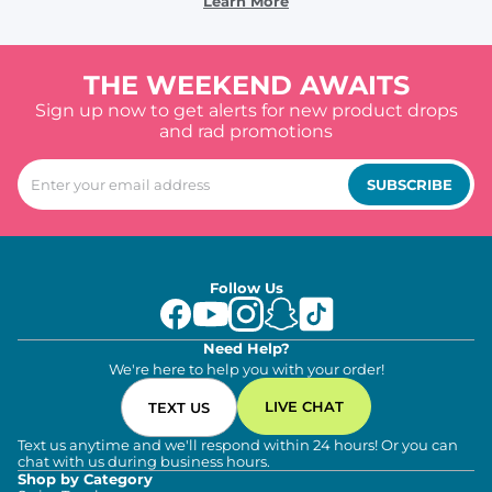
Learn More
THE WEEKEND AWAITS
Sign up now to get alerts for new product drops
and rad promotions
SUBSCRIBE
Follow Us
Need Help?
We're here to help you with your order!
LIVE CHAT
TEXT US
Text us anytime and we'll respond within 24 hours! Or you can
chat with us during business hours.
Shop by Category