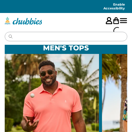
Accessibility
Statement
Enable
Accessibility
MEN'S TOPS