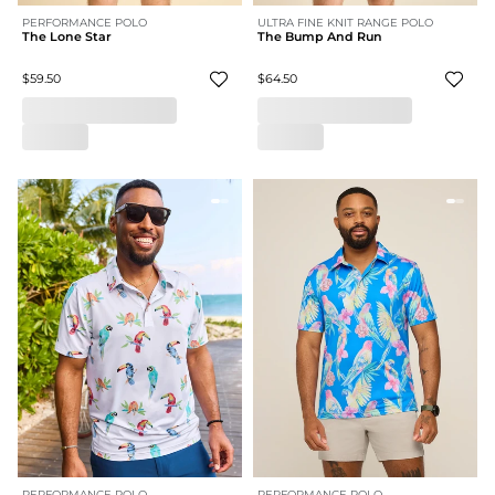
PERFORMANCE POLO
ULTRA FINE KNIT RANGE POLO
The Lone Star
The Bump And Run
$59.50
$64.50
PERFORMANCE POLO
PERFORMANCE POLO