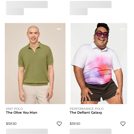
KNIT POLO
PERFORMANCE POLO
The Olive You Man
The Defiant Galaxy
$59.50
$59.50