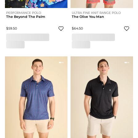
PERFORMANCE POLO
ULTRA FINE KNIT RANGE POLO
The Beyond The Palm
The Olive You Man
$59.50
$64.50