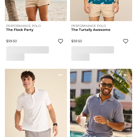
PERFORMANCE POLO
PERFORMANCE POLO
The Flock Party
The Turtally Awesome
$59.50
$59.50