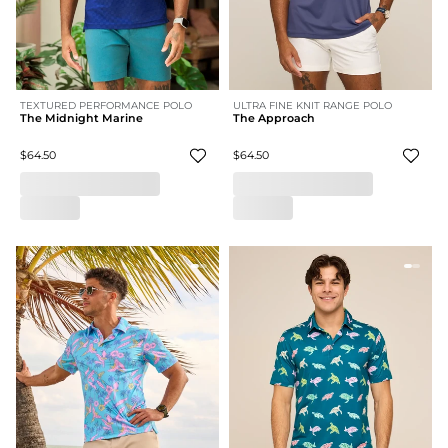
TEXTURED PERFORMANCE POLO
ULTRA FINE KNIT RANGE POLO
The Midnight Marine
The Approach
$64.50
$64.50