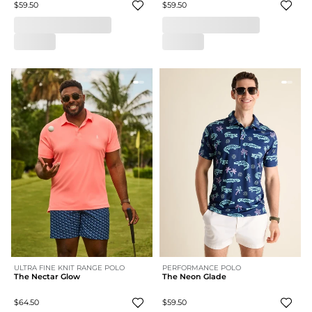
$59.50
$59.50
ULTRA FINE KNIT RANGE POLO
PERFORMANCE POLO
The Nectar Glow
The Neon Glade
$64.50
$59.50