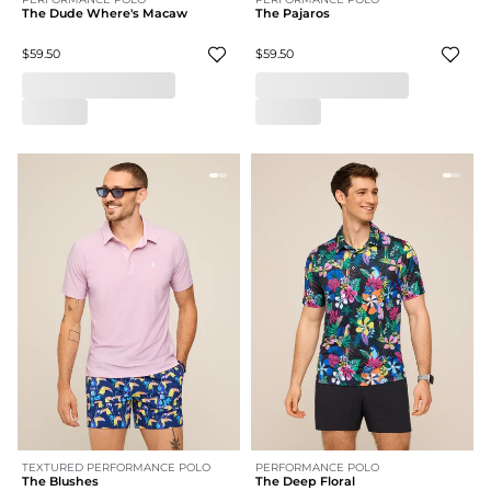
The Dude Where's Macaw
The Pajaros
$59.50
$59.50
TEXTURED PERFORMANCE POLO
PERFORMANCE POLO
The Blushes
The Deep Floral