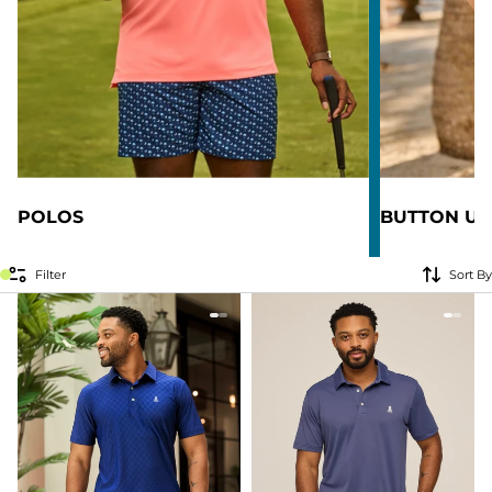
POLOS
BUTTON UP
Filter
Sort By