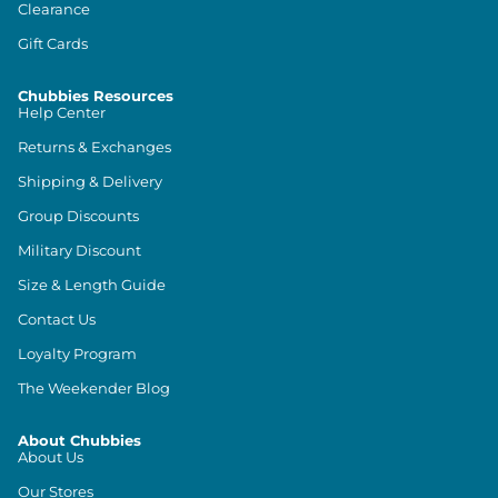
Clearance
Gift Cards
Chubbies Resources
Help Center
Returns & Exchanges
Shipping & Delivery
Group Discounts
Military Discount
Size & Length Guide
Contact Us
Loyalty Program
The Weekender Blog
About Chubbies
About Us
Our Stores