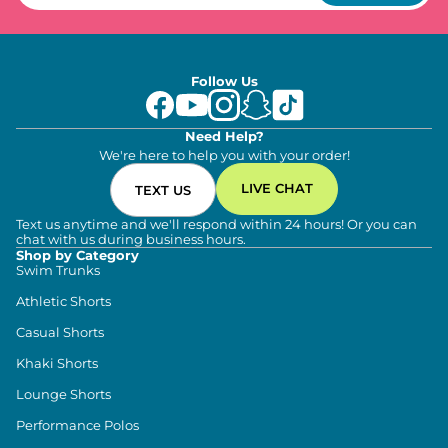
Follow Us
Need Help?
We're here to help you with your order!
LIVE CHAT
TEXT US
Text us anytime and we'll respond within 24 hours! Or you can
chat with us during business hours.
Shop by Category
Swim Trunks
Athletic Shorts
Casual Shorts
Khaki Shorts
Lounge Shorts
Performance Polos