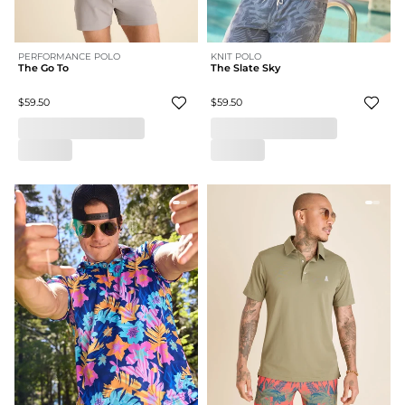
PERFORMANCE POLO
KNIT POLO
The Go To
The Slate Sky
$59.50
$59.50