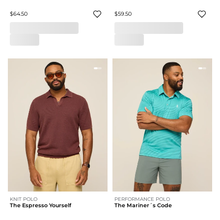
$64.50
$59.50
KNIT POLO
PERFORMANCE POLO
The Espresso Yourself
The Mariner´s Code