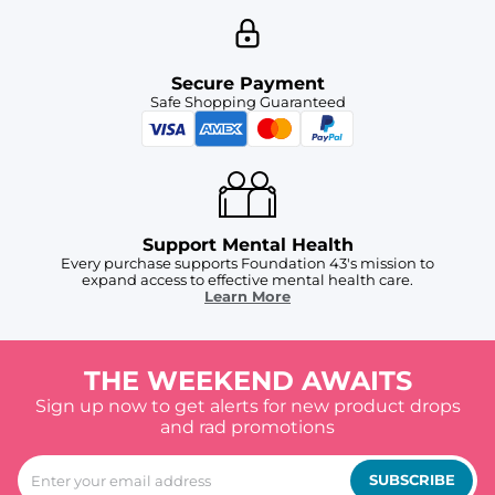
Secure Payment
Safe Shopping Guaranteed
Support Mental Health
Every purchase supports Foundation 43's mission to
expand access to effective mental health care.
Learn More
THE WEEKEND AWAITS
Sign up now to get alerts for new product drops
and rad promotions
SUBSCRIBE