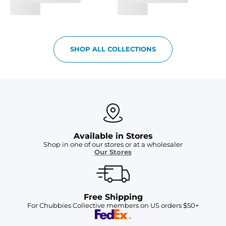
SHOP ALL COLLECTIONS
Available in Stores
Shop in one of our stores or at a wholesaler
Our Stores
Free Shipping
For Chubbies Collective members on US orders $50+