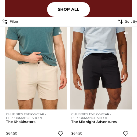
SHOP ALL
Filter
Sort By
CHUBBIES EVERYWEAR -
CHUBBIES EVERYWEAR -
PERFORMANCE SHORT
PERFORMANCE SHORT
The Khakinators
The Midnight Adventures
$64.50
$64.50