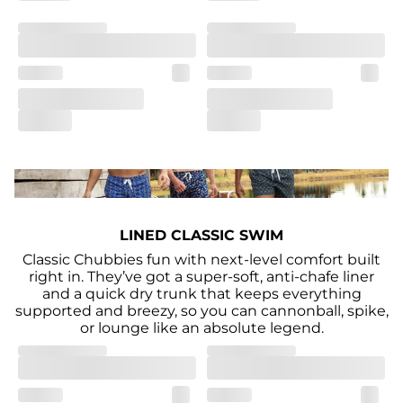
LINED CLASSIC SWIM
Classic Chubbies fun with next-level comfort built
right in. They’ve got a super-soft, anti-chafe liner
and a quick dry trunk that keeps everything
supported and breezy, so you can cannonball, spike,
or lounge like an absolute legend.