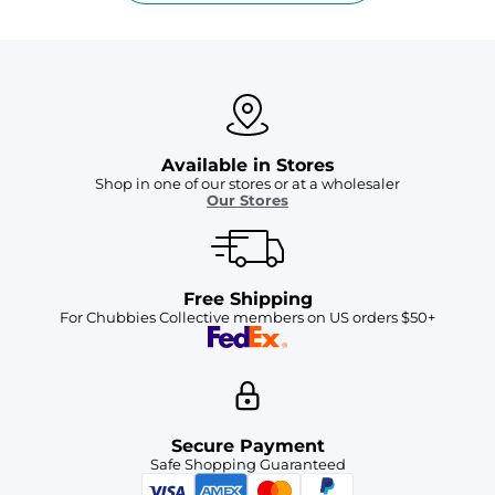
Available in Stores
Shop in one of our stores or at a wholesaler
Our Stores
Free Shipping
For Chubbies Collective members on US orders $50+
Secure Payment
Safe Shopping Guaranteed