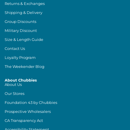
Returns & Exchanges
Shipping & Delivery
Group Discounts
Military Discount
Size & Length Guide
Contact Us
Loyalty Program
The Weekender Blog
About Chubbies
About Us
Our Stores
Foundation 43 by Chubbies
Prospective Wholesalers
CA Transparency Act
Accessibility Statement