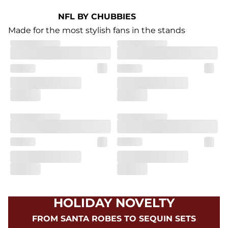
NFL BY CHUBBIES
Made for the most stylish fans in the stands
HOLIDAY NOVELTY
FROM SANTA ROBES TO SEQUIN SETS