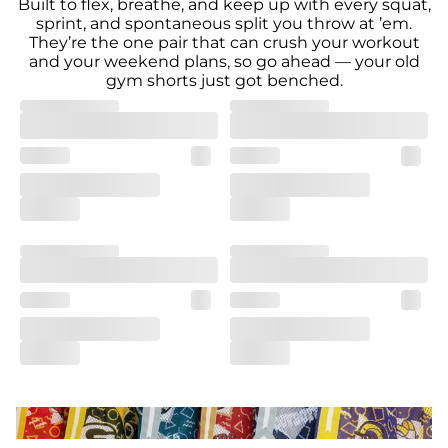
Built to flex, breathe, and keep up with every squat,
sprint, and spontaneous split you throw at ’em.
They’re the one pair that can crush your workout
and your weekend plans, so go ahead — your old
gym shorts just got benched.