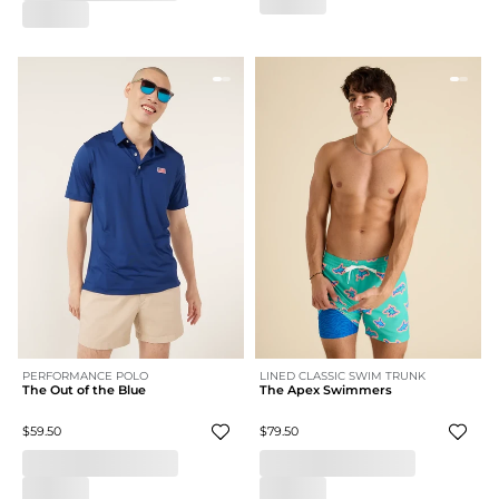
PERFORMANCE POLO
LINED CLASSIC SWIM TRUNK
The Out of the Blue
The Apex Swimmers
$59.50
$79.50