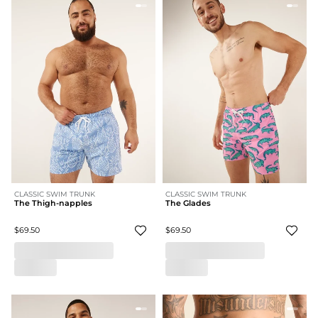
CLASSIC SWIM TRUNK
CLASSIC SWIM TRUNK
The Thigh-napples
The Glades
$69.50
$69.50