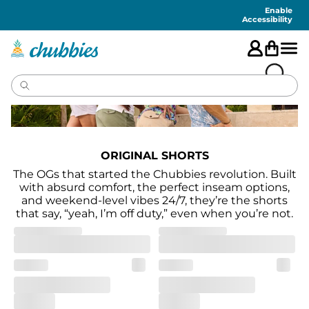
Accessibility
Statement
Enable
Accessibility
ORIGINAL SHORTS
The OGs that started the Chubbies revolution. Built
with absurd comfort, the perfect inseam options,
and weekend-level vibes 24/7, they’re the shorts
that say, “yeah, I’m off duty,” even when you’re not.