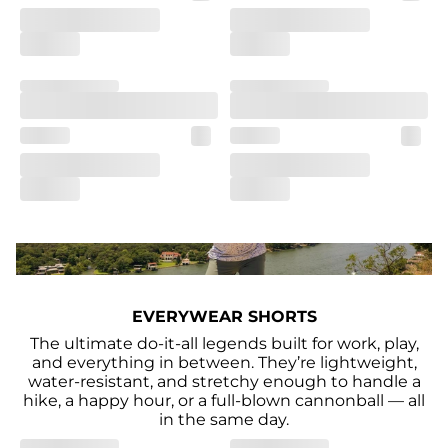
EVERYWEAR SHORTS
The ultimate do-it-all legends built for work, play,
and everything in between. They’re lightweight,
water-resistant, and stretchy enough to handle a
hike, a happy hour, or a full-blown cannonball — all
in the same day.