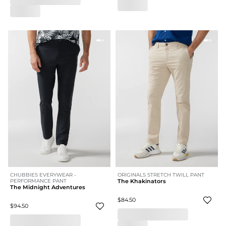
CHUBBIES EVERYWEAR -
ORIGINALS STRETCH TWILL PANT
PERFORMANCE PANT
The Khakinators
The Midnight Adventures
$84.50
$94.50