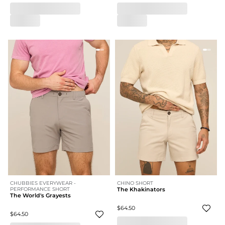
CHUBBIES EVERYWEAR -
CHINO SHORT
PERFORMANCE SHORT
The Khakinators
The World's Grayests
$64.50
$64.50