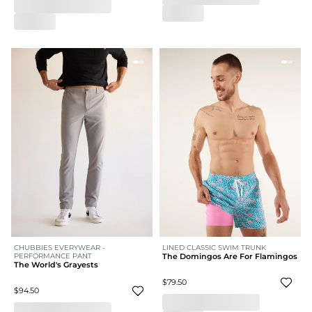
CHUBBIES EVERYWEAR -
LINED CLASSIC SWIM TRUNK
PERFORMANCE PANT
The Domingos Are For Flamingos
The World's Grayests
$79.50
$94.50