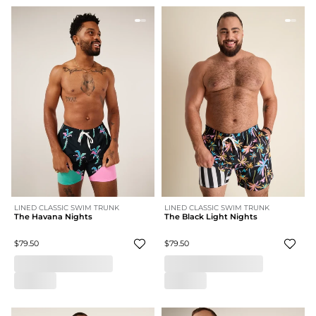
LINED CLASSIC SWIM TRUNK
LINED CLASSIC SWIM TRUNK
The Havana Nights
The Black Light Nights
$79.50
$79.50