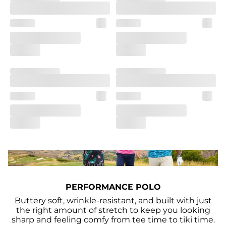
PERFORMANCE POLO
Buttery soft, wrinkle-resistant, and built with just
the right amount of stretch to keep you looking
sharp and feeling comfy from tee time to tiki time.