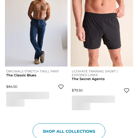
ORIGINALS STRETCH TWILL PANT
ULTIMATE TRAINING SHORT |
The Classic Blues
EXPOSED LINER
The Secret Agents
$84.50
$79.50
SHOP ALL COLLECTIONS