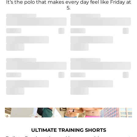
It’s the polo that makes every day feel like Friday at
5.
ULTIMATE TRAINING SHORTS