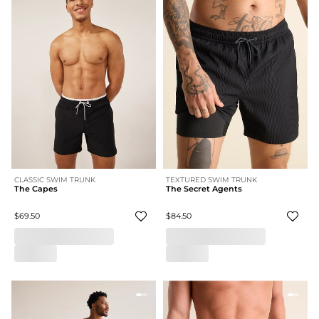
CLASSIC SWIM TRUNK
TEXTURED SWIM TRUNK
The Capes
The Secret Agents
$69.50
$84.50