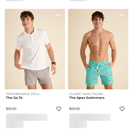
PERFORMANCE POLO
CLASSIC SWIM TRUNK
The Go To
The Apex Swimmers
$59.50
$69.50