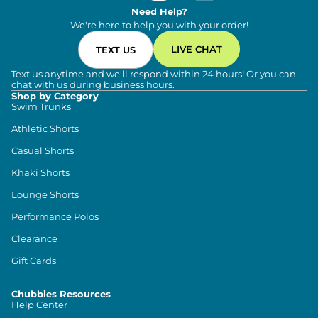
Need Help?
We're here to help you with your order!
LIVE CHAT
TEXT US
Text us anytime and we'll respond within 24 hours! Or you can
chat with us during business hours.
Shop by Category
Swim Trunks
Athletic Shorts
Casual Shorts
Khaki Shorts
Lounge Shorts
Performance Polos
Clearance
Gift Cards
Chubbies Resources
Help Center