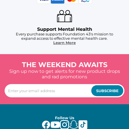
Support Mental Health
Every purchase supports Foundation 43's mission to
expand access to effective mental health care.
Learn More
THE WEEKEND AWAITS
Sign up now to get alerts for new product drops
and rad promotions
SUBSCRIBE
Follow Us