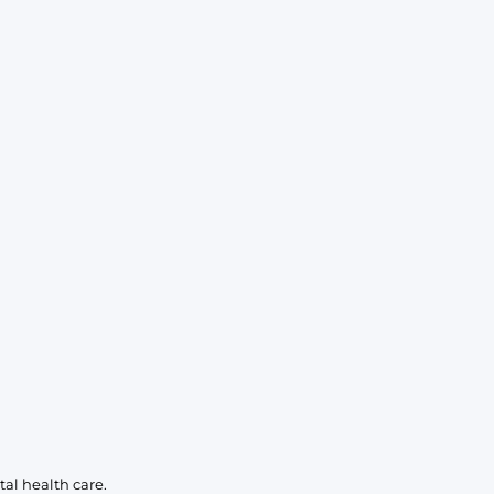
al health care.