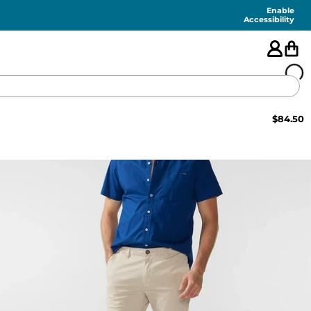
Enable
Accessibility
$
84.50
🇺🇸
FEATURED
SHORTS
SWIM
PANTS
TOPS