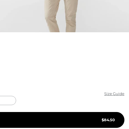
KIDS
CLEARANCE
FOR HER
AFTERPARTY
EXTRAS
NFL
NEW ARRIVALS
Size Guide
$
84.50