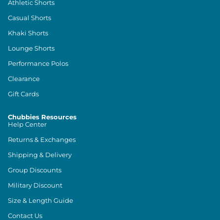
Athletic Shorts
Casual Shorts
Khaki Shorts
Lounge Shorts
Performance Polos
Clearance
Gift Cards
Chubbies Resources
Help Center
Returns & Exchanges
Shipping & Delivery
Group Discounts
Military Discount
Size & Length Guide
Contact Us