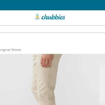
Original Shorts