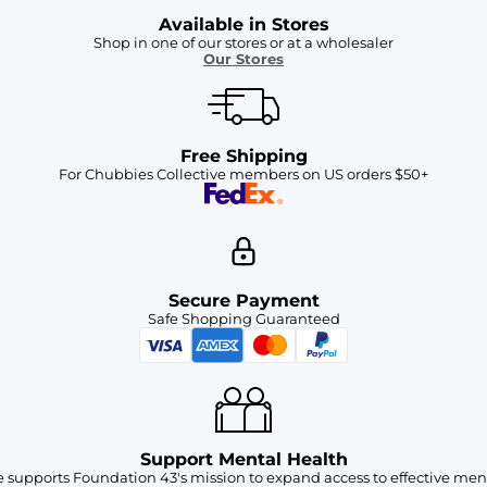
Available in Stores
Shop in one of our stores or at a wholesaler
Our Stores
Free Shipping
For Chubbies Collective members on US orders $50+
Secure Payment
Safe Shopping Guaranteed
Support Mental Health
 supports Foundation 43's mission to expand access to effective ment