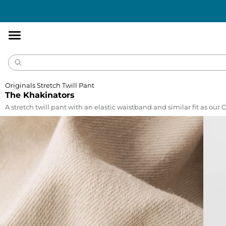
Accessibility
Statement
Originals Stretch Twill Pant
The Khakinators
A stretch twill pant with an elastic waistband and similar fit as our 