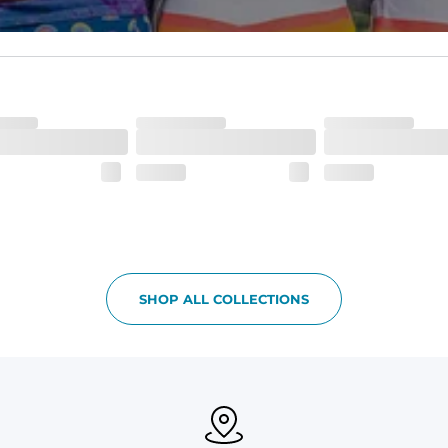
waistband and back pocket flap.
SHOP ALL COLLECTIONS