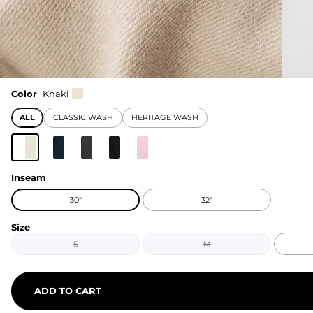
Color
Khaki
ALL
CLASSIC WASH
HERITAGE WASH
Inseam
30"
32"
Size
S
M
ADD TO CART