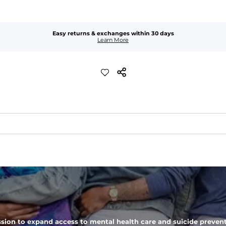
Easy returns & exchanges within 30 days
Learn More
added stretch and a look thats perfect right out of the dryer.
 zipper pocket, these pants can hold it all.
sion to expand access to mental health care and suicide prevent