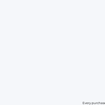
Every purchase