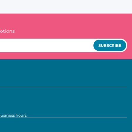
otions
SUBSCRIBE
business hours.