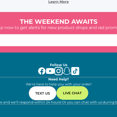
Learn More
THE WEEKEND AWAITS
up now to get alerts for new product drops and rad prom
Follow Us
Need Help?
We're here to help you with your order!
LIVE CHAT
TEXT US
e and we'll respond within 24 hours! Or you can chat with us during 