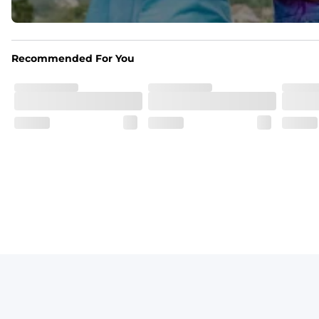
Print Pop
Featuring our signature Resort Wear print lining on the 
Recommended For You