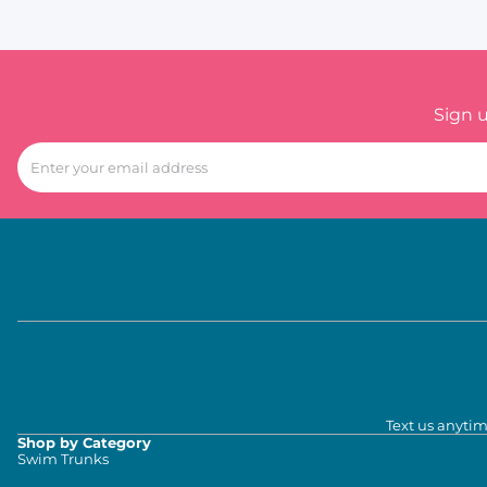
Sign 
Text us anytim
Shop by Category
Swim Trunks