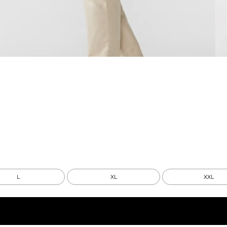
L
XL
XXL