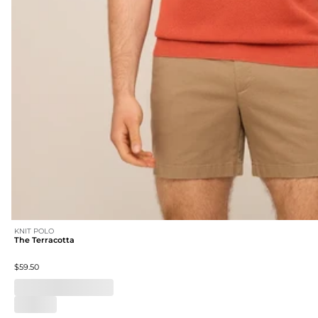
KNIT POLO
The Terracotta
$59.50