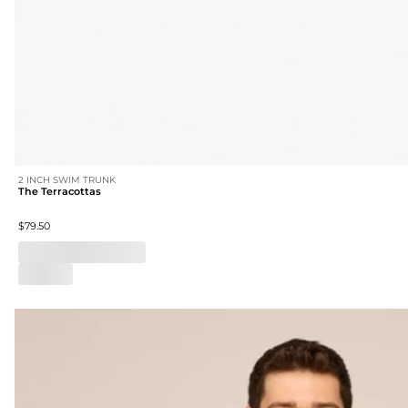
2 INCH SWIM TRUNK
The Terracottas
$79.50