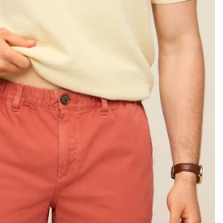
KIDS
CLEARANCE
FOR HER
AFTERPARTY
EXTRAS
NFL
NEW ARRIVALS