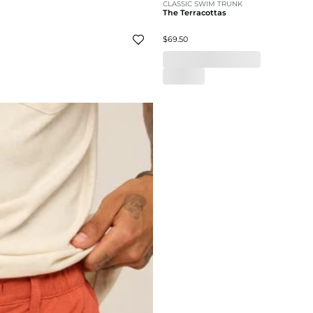
CLASSIC SWIM TRUNK
The Terracottas
$69.50