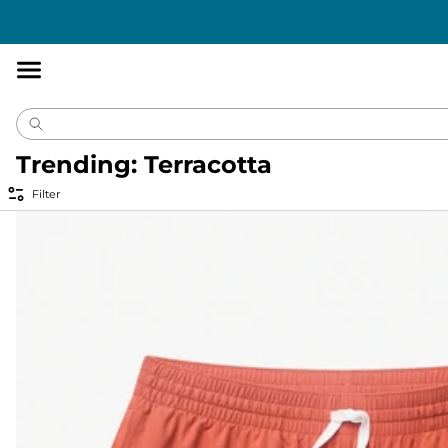
Accessibility
Statement
Trending: Terracotta
Filter