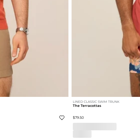
LINED CLASSIC SWIM TRUNK
The Terracottas
$79.50