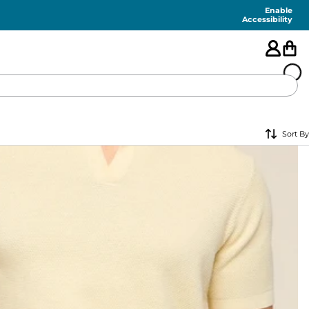
Enable
Accessibility
🇺🇸
Sort By
FEATURED
SHORTS
SWIM
PANTS
TOPS