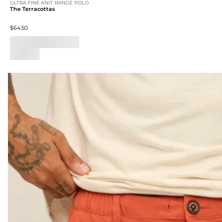
ULTRA FINE KNIT RANGE POLO
The Terracottas
$64.50