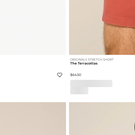
ORIGINALS STRETCH SHORT
The Terracottas
$64.50