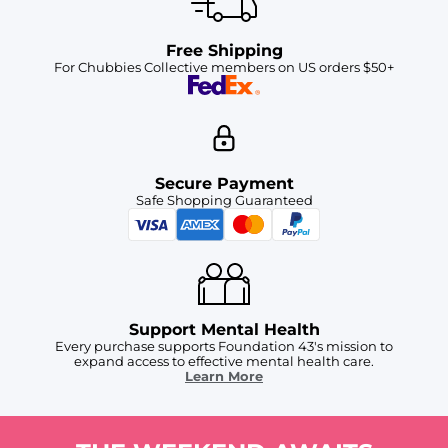
Free Shipping
For Chubbies Collective members on US orders $50+
Secure Payment
Safe Shopping Guaranteed
Support Mental Health
Every purchase supports Foundation 43's mission to
expand access to effective mental health care.
Learn More