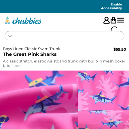
Accessibility
Statement
Enable
Accessibility
Boys Lined Classic Swim Trunk
$
59.50
The Great Pink Sharks
A classic stretch, elastic waistband trunk with built-in mesh boxer
brief liner