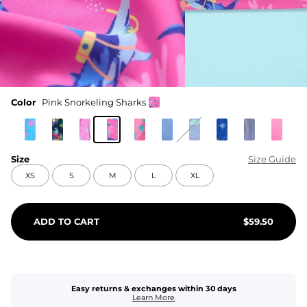
Color
Pink Snorkeling Sharks
Size
Size Guide
XS
S
M
L
XL
ADD TO CART
$
59.50
Easy returns & exchanges within 30 days
Learn More