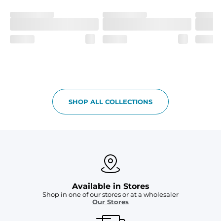
Two mesh side pockets for extra drainage and a back 
zipper pocket to keep all of your treasures secure.
SHOP ALL COLLECTIONS
Available in Stores
Shop in one of our stores or at a wholesaler
Our Stores