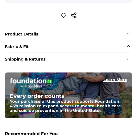
Product Details
Fabric & Fit
Fabric
Shipping & Returns
Made out of our 4-way stretch 92% polyester/8% 
spandex blend. They are impossibly stretchy.
Learn More
Fit
If in between sizes, size down. Refer to size guide for 
more details.
Every order counts
Your purchase of this product supports Foundation
Liner
43's mission to expand access to mental health care
A 91% polyester / 9% spandex boxer brief liner thats 
and suicide prevention in the United States
lightweight, ultra-supportive and anti-chafing to 
provide breathability and support in those moments 
when you need it most.
Recommended For You
Pockets