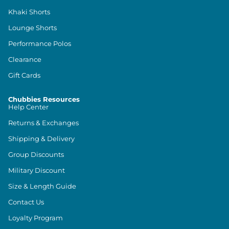
Khaki Shorts
Lounge Shorts
Performance Polos
Clearance
Gift Cards
Chubbies Resources
Help Center
Returns & Exchanges
Shipping & Delivery
Group Discounts
Military Discount
Size & Length Guide
Contact Us
Loyalty Program