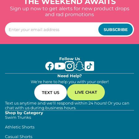
THE WEEKEND AWAITS
Sign up now to get alerts for new product drops
and rad promotions
SUBSCRIBE
Follow Us
Need Help?
We're here to help you with your order!
LIVE CHAT
TEXT US
Text us anytime and we'll respond within 24 hours! Or you can
chat with us during business hours.
Shop by Category
Swim Trunks
Athletic Shorts
Casual Shorts