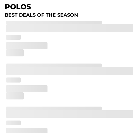
POLOS
BEST DEALS OF THE SEASON