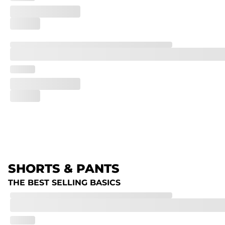
SHORTS & PANTS
THE BEST SELLING BASICS