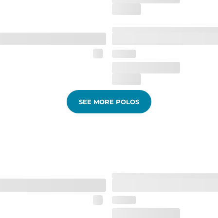
SEE MORE POLOS