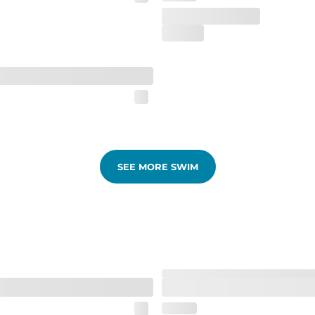
SEE MORE SWIM