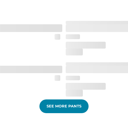
SEE MORE PANTS