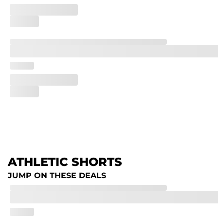
ATHLETIC SHORTS
JUMP ON THESE DEALS