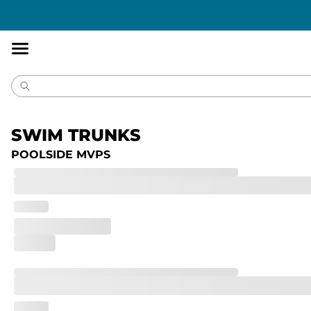
Accessibility
Statement
SWIM TRUNKS
POOLSIDE MVPS