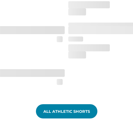
ALL ATHLETIC SHORTS