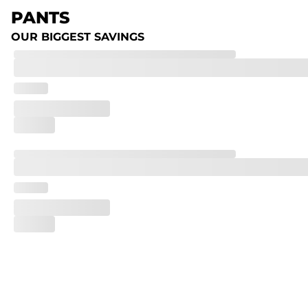
PANTS
OUR BIGGEST SAVINGS