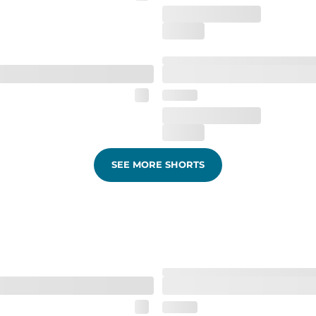
SEE MORE SHORTS