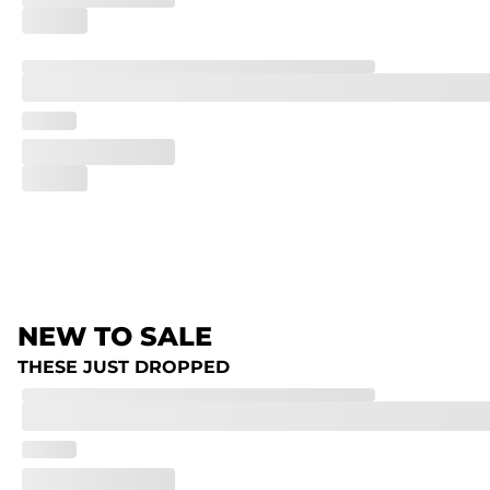
NEW TO SALE
THESE JUST DROPPED