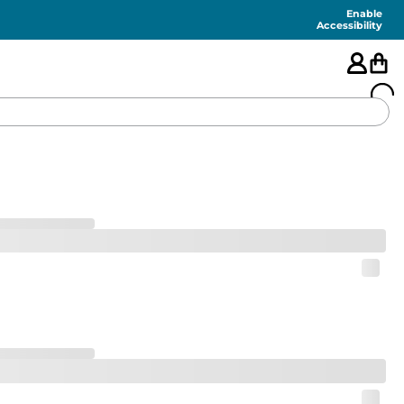
Enable
Accessibility
🇺🇸
FEATURED
SHORTS
SWIM
PANTS
TOPS